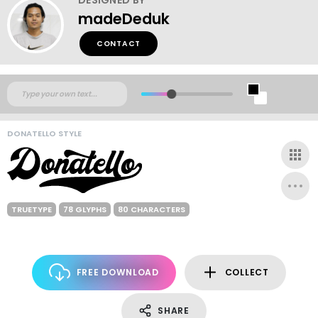
madeDeduk
CONTACT
DONATELLO STYLE
TRUETYPE
78 GLYPHS
80 CHARACTERS
FREE DOWNLOAD
COLLECT
SHARE