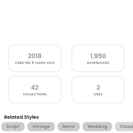
2018
1,950
CREATED
8 YEARS AGO
DOWNLOADS
42
2
COLLECTIONS
LIKES
Related Styles
Script
Vintage
Retro
Wedding
Class