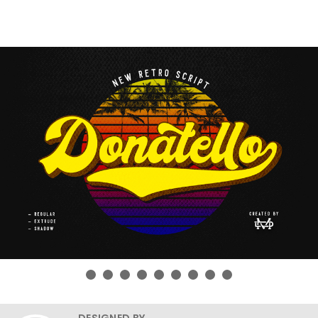
DESIGNED BY