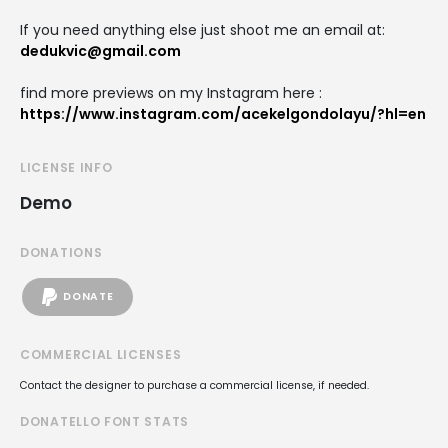
If you need anything else just shoot me an email at:
dedukvic@gmail.com
find more previews on my Instagram here :
https://www.instagram.com/acekelgondolayu/?hl=en
LICENSE INFO
Demo
DONATIONS
DONATE
COMMERCIAL LICENSES
Contact the designer to purchase a commercial license, if needed.
DONATELLO FONT STATS