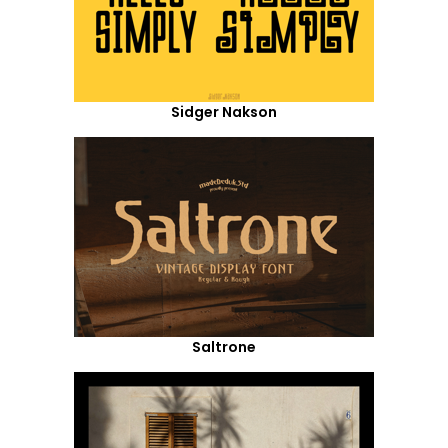
Sidger Nakson
Saltrone