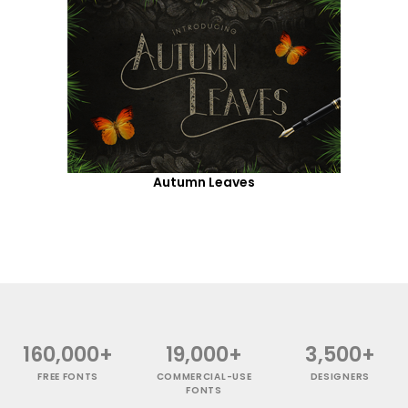
Autumn Leaves
160,000+
19,000+
3,500+
FREE FONTS
COMMERCIAL-USE
DESIGNERS
FONTS