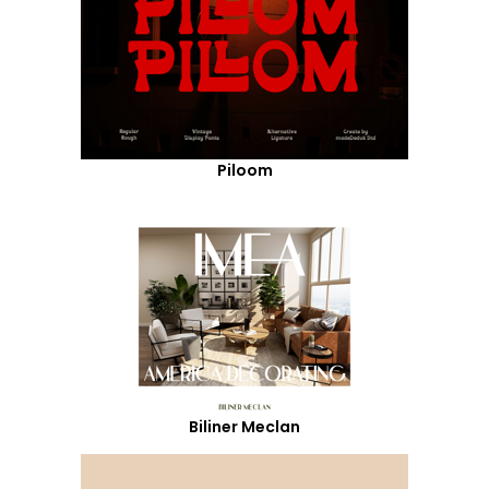
Piloom
Biliner Meclan