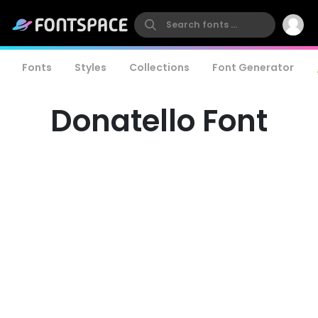
Fonts
Styles
Collections
Font Generator
Donatello Font