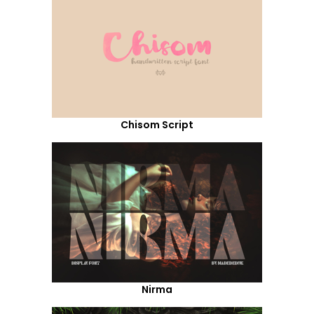
Chisom Script
Nirma