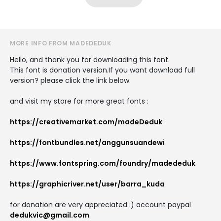
MORE INFO FROM MADEDEDUK
Hello, and thank you for downloading this font.
This font is donation version.If you want download full
version? please click the link below.
and visit my store for more great fonts :
https://creativemarket.com/madeDeduk
https://fontbundles.net/anggunsuandewi
https://www.fontspring.com/foundry/madededuk
https://graphicriver.net/user/barra_kuda
for donation are very appreciated :) account paypal
dedukvic@gmail.com
.