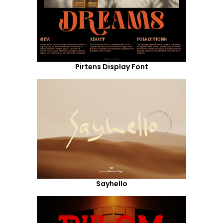
Pirtens Display Font
Sayhello