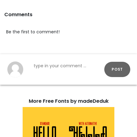
Comments
Be the first to comment!
POST
More Free Fonts by madeDeduk