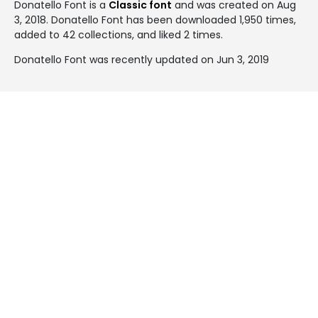
Donatello Font is a
Classic font
and was created on
Aug
3, 2018
. Donatello Font has been downloaded 1,950 times,
added to 42 collections, and liked 2 times.
Donatello Font was recently updated on Jun 3, 2019