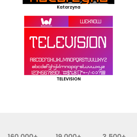
Katarzyna
TELEVISION
160,000+
19,000+
3,500+