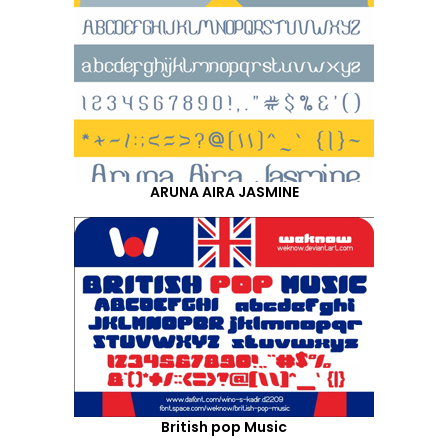
ARUNA AIRA JASMINE
British pop Music