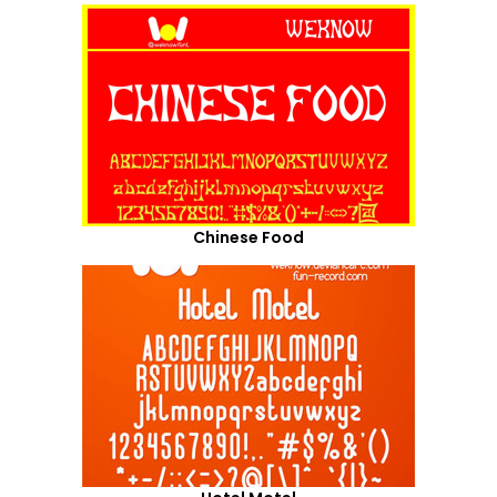
Chinese Food