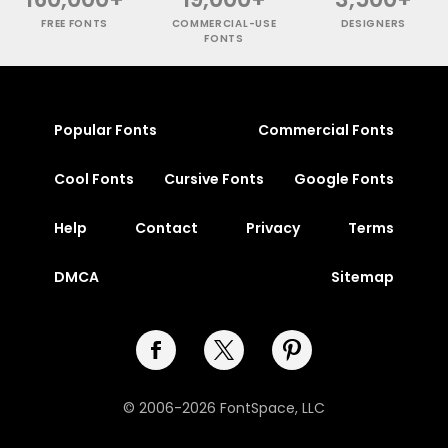
FREE FONTS
COMMERCIAL-USE
DESIGNERS
FONTS
Popular Fonts
Commercial Fonts
Cool Fonts
Cursive Fonts
Google Fonts
Help
Contact
Privacy
Terms
DMCA
Sitemap
© 2006-2026 FontSpace, LLC