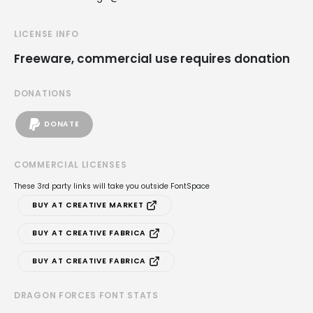
LICENSE INFO
Freeware, commercial use requires donation
DONATIONS
DONATE
COMMERCIAL LICENSES
These 3rd party links will take you outside FontSpace
BUY AT CREATIVE MARKET
BUY AT CREATIVE FABRICA
BUY AT CREATIVE FABRICA
DRAGON FORCES FONT STATS