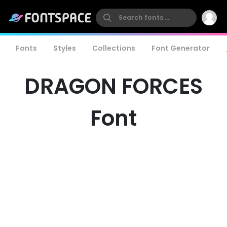
Fonts
Styles
Collections
Font Generator
DRAGON FORCES
Font