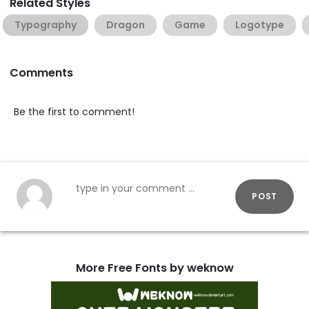
Related Styles
Typography
Dragon
Game
Logotype
Comments
Be the first to comment!
POST
More Free Fonts by weknow