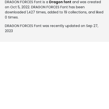
DRAGON FORCES Font is a
Dragon font
and was created
on
Oct 5, 2022
. DRAGON FORCES Font has been
downloaded 1,427 times, added to 19 collections, and liked
0 times.
DRAGON FORCES Font was recently updated on Sep 27,
2023