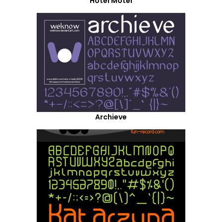
Hotel Motel
Archieve