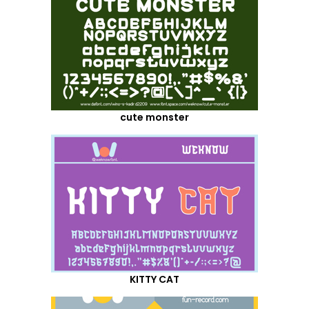
cute monster
KITTY CAT