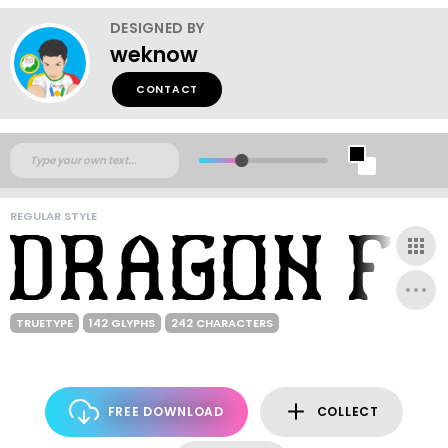
DESIGNED BY
weknow
CONTACT
REGULAR STYLE
TRUETYPE
142 GLYPHS
242 CHARACTERS
FREE DOWNLOAD
COLLECT