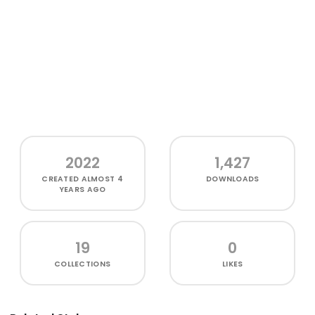
2022
1,427
CREATED
ALMOST 4
DOWNLOADS
YEARS AGO
19
0
COLLECTIONS
LIKES