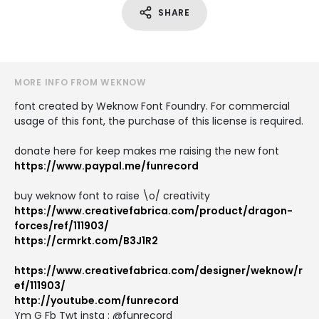
SHARE
MORE INFO FROM WEKNOW
font created by Weknow Font Foundry. For commercial
usage of this font, the purchase of this license is required.
donate here for keep makes me raising the new font
https://www.paypal.me/funrecord
buy weknow font to raise \o/ creativity
https://www.creativefabrica.com/product/dragon-
forces/ref/111903/
https://crmrkt.com/B3J1R2
https://www.creativefabrica.com/designer/weknow/r
ef/111903/
http://youtube.com/funrecord
Ym G Fb Twt instg : @funrecord