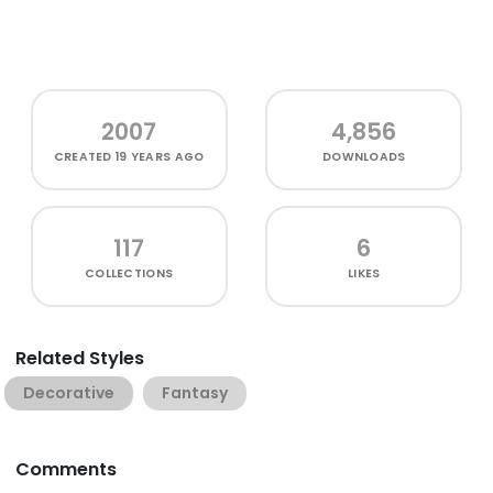
2007
4,856
CREATED
19 YEARS AGO
DOWNLOADS
117
6
COLLECTIONS
LIKES
Related Styles
Decorative
Fantasy
Comments