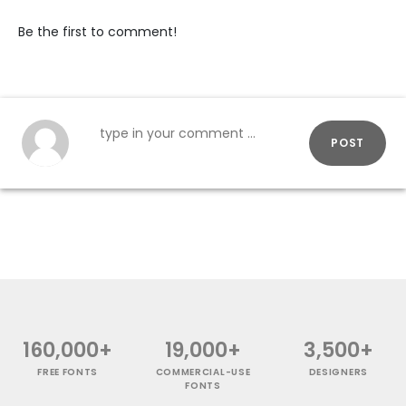
Be the first to comment!
POST
160,000+
19,000+
3,500+
FREE FONTS
COMMERCIAL-USE
DESIGNERS
FONTS