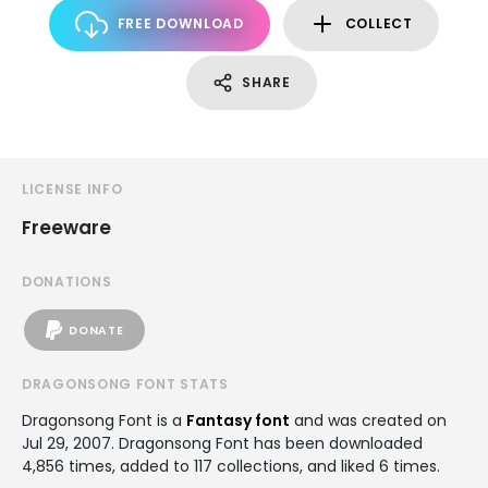
FREE DOWNLOAD
COLLECT
SHARE
LICENSE INFO
Freeware
DONATIONS
DONATE
DRAGONSONG FONT STATS
Dragonsong Font is a
Fantasy font
and was created on
Jul 29, 2007
. Dragonsong Font has been downloaded
4,856 times, added to 117 collections, and liked 6 times.