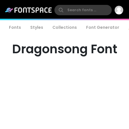
Fonts
Styles
Collections
Font Generator
Dragonsong Font