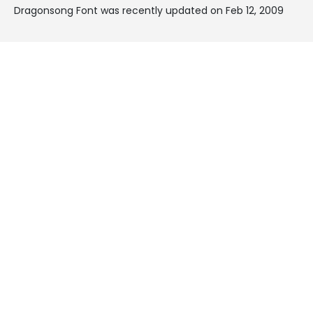
Dragonsong Font was recently updated on Feb 12, 2009