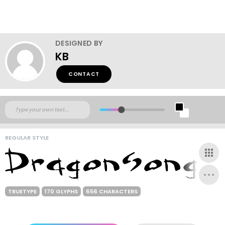
DESIGNED BY
KB
CONTACT
REGULAR STYLE
TRUETYPE
170 GLYPHS
656 CHARACTERS