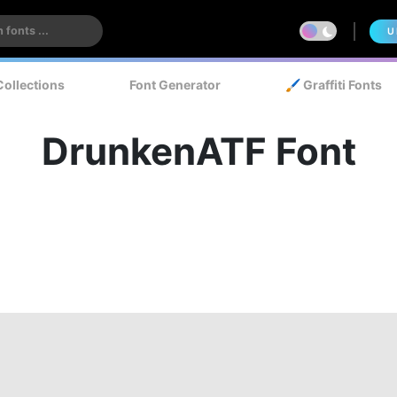
U
Collections
Font Generator
🖌️ Graffiti Fonts
DrunkenATF Font