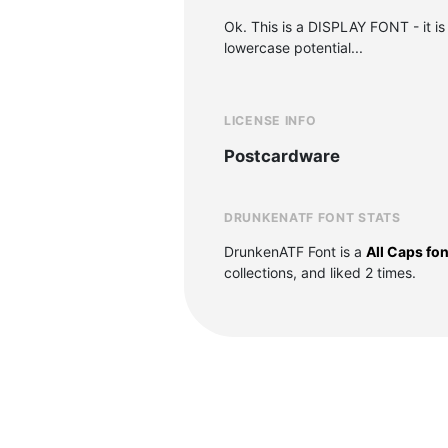
Ok. This is a DISPLAY FONT - it is 
lowercase potential...
LICENSE INFO
Postcardware
DRUNKENATF FONT STATS
DrunkenATF Font is a
All Caps fon
collections, and liked 2 times.