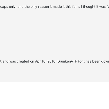
caps only, and the only reason it made it this far is I thought it was f
t
and was created on
Apr 10, 2010
. DrunkenATF Font has been dow