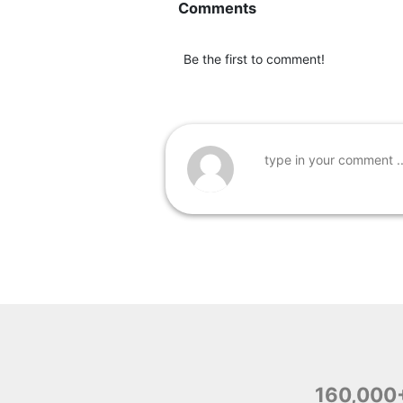
Comments
Be the first to comment!
160,000