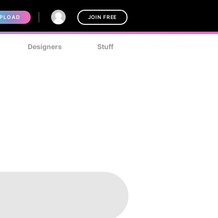
PLOAD
JOIN FREE
Designers
Stuff