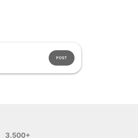
POST
3,500+