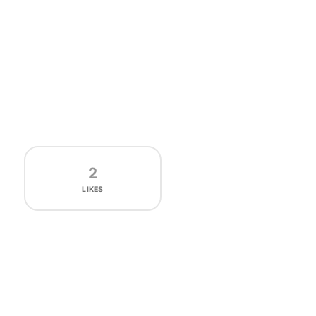
2
LIKES