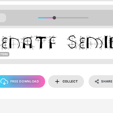
CTERS
FREE DOWNLOAD
COLLECT
SHARE