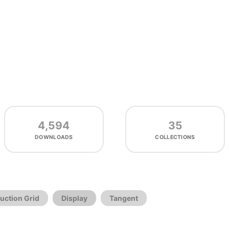
4,594
35
DOWNLOADS
COLLECTIONS
uction Grid
Display
Tangent