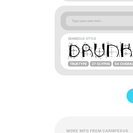
SEMIBOLD STYLE
TRUETYPE
27 GLYPHS
54 CHARA
MORE INFO FROM CARNIFEXUS