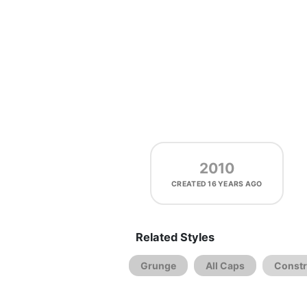
2010
CREATED
16 YEARS AGO
Related Styles
Grunge
All Caps
Constr