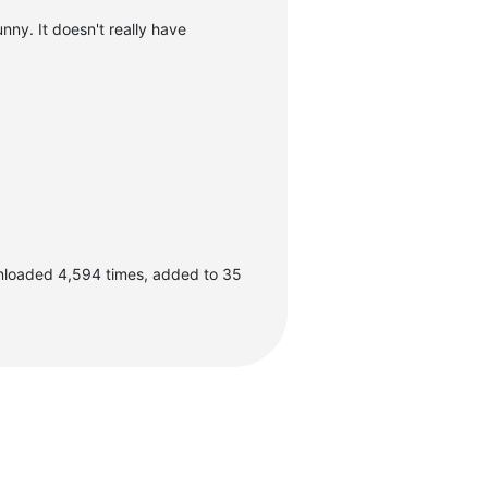
unny. It doesn't really have
nloaded 4,594 times, added to 35