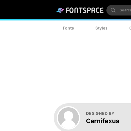
Fonts
Styles
DESIGNED BY
Carnifexus