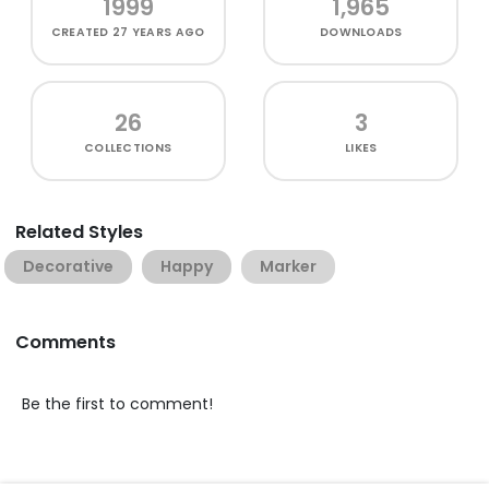
1999
1,965
CREATED
27 YEARS AGO
DOWNLOADS
26
3
COLLECTIONS
LIKES
Related Styles
Decorative
Happy
Marker
Comments
Be the first to comment!