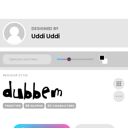
DESIGNED BY
Uddi Uddi
REGULAR STYLE
TRUETYPE
89 GLYPHS
92 CHARACTERS