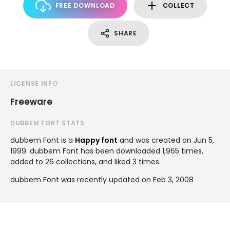
FREE DOWNLOAD
COLLECT
SHARE
LICENSE INFO
Freeware
DUBBEM FONT STATS
dubbem Font is a
Happy font
and was created on
Jun 5,
1999
. dubbem Font has been downloaded 1,965 times,
added to 26 collections, and liked 3 times.
dubbem Font was recently updated on Feb 3, 2008