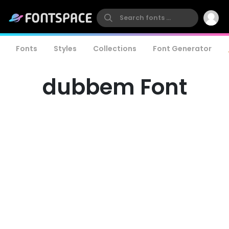
Fonts
Styles
Collections
Font Generator
dubbem Font