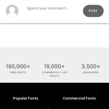
POST
160,000+
19,000+
3,500+
FREE FONTS
COMMERCIAL-USE
DESIGNERS
FONTS
Popular Fonts
Commercial Fonts