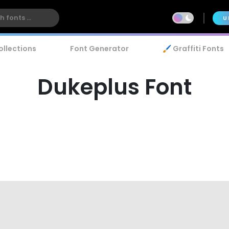
U
ollections
Font Generator
🖌️ Graffiti Fonts
Dukeplus Font