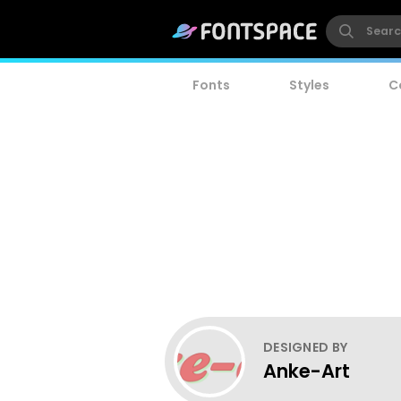
Fonts
Styles
C
DESIGNED BY
Anke-Art