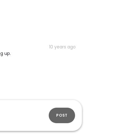
10 years ago
ng up.
POST