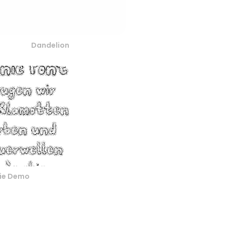
Dandelion
nie Demo