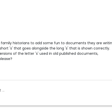
or family historians to add some fun to documents they are writi
short 's' that goes alongside the long 's' that is shown correctly.
ersions of the letter 's' used in old published documents,
please?