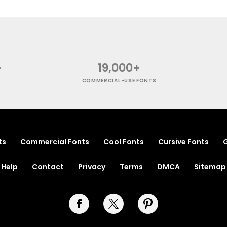
+
19,000+
COMMERCIAL-USE FONTS
ts
Commercial Fonts
Cool Fonts
Cursive Fonts
G
Help
Contact
Privacy
Terms
DMCA
Sitemap