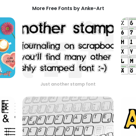
More Free Fonts by Anke-Art
Just another stamp font