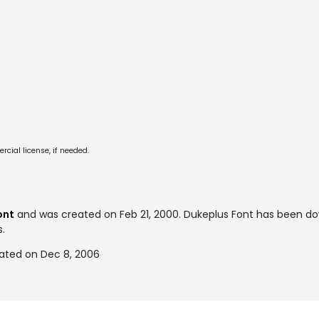
cial license, if needed.
ont
and was created on
Feb 21, 2000
. Dukeplus Font has been d
s.
ated on Dec 8, 2006