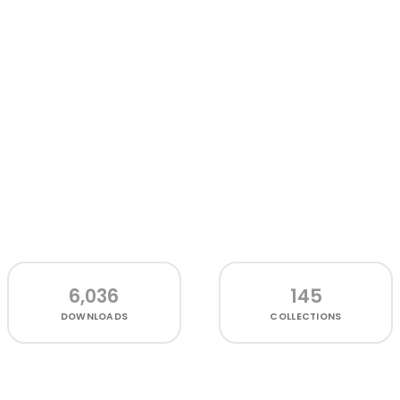
6,036
145
DOWNLOADS
COLLECTIONS