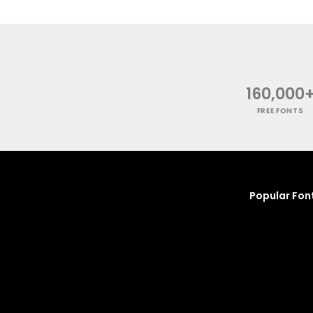
160,000
FREE FONTS
Popular Fon