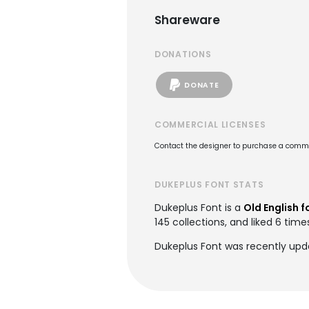
Shareware
DONATIONS
DONATE
COMMERCIAL LICENSES
Contact the designer to purchase a commer
DUKEPLUS FONT STATS
Dukeplus Font is a
Old English f
145 collections, and liked 6 time
Dukeplus Font was recently upd