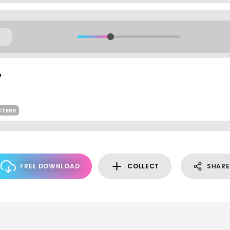
CTERS
FREE DOWNLOAD
COLLECT
SHARE