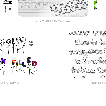
aa QWERTZ-Tasten
rden Demo
80er Tee