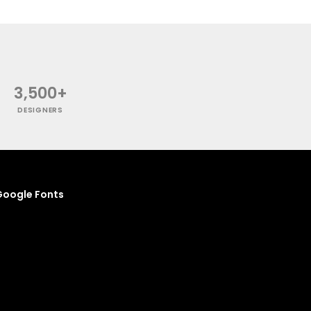
3,500+
DESIGNERS
oogle Fonts