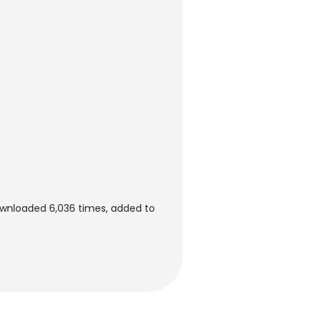
ownloaded 6,036 times, added to