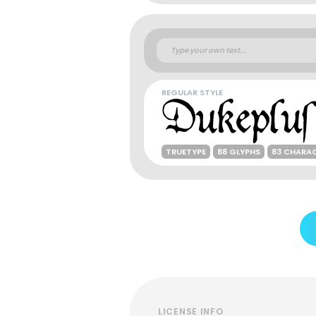
REGULAR STYLE
TRUETYPE
88 GLYPHS
83 CHARA
LICENSE INFO