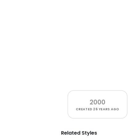
2000
CREATED
26 YEARS AGO
Related Styles