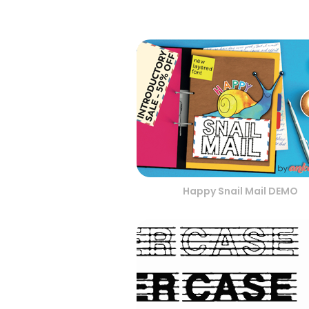
Happy Snail Mail DEMO