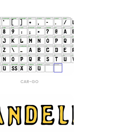
CAR-GO