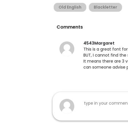
Old English
Blackletter
Comments
4543Margaret
This is a great font f
BUT, I cannot find the 
It means there are 3 v
can someone advise 