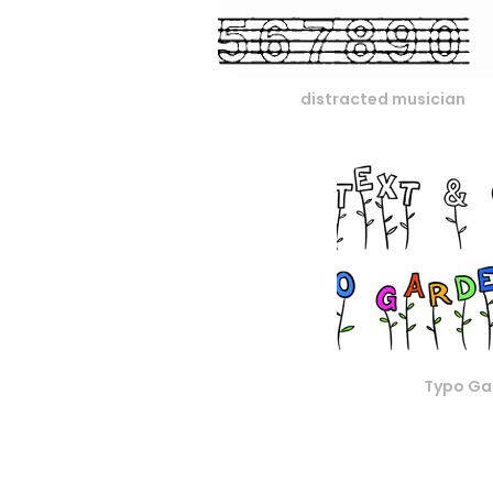
distracted musician
Typo Ga