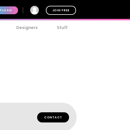
PLOAD
JOIN FREE
Designers
Stuff
CONTACT