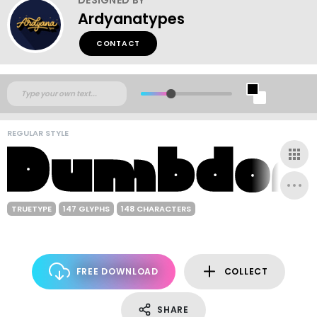
Ardyanatypes
CONTACT
REGULAR STYLE
TRUETYPE
147 GLYPHS
148 CHARACTERS
FREE DOWNLOAD
COLLECT
SHARE