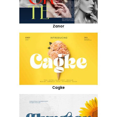
Zanor
Cagke