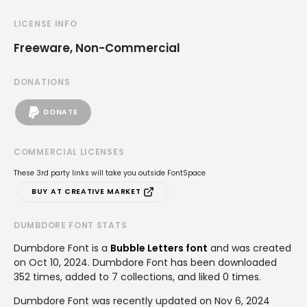
LICENSE INFO
Freeware, Non-Commercial
DONATIONS
DONATE
COMMERCIAL LICENSES
These 3rd party links will take you outside FontSpace
BUY AT CREATIVE MARKET
DUMBDORE FONT STATS
Dumbdore Font is a
Bubble Letters font
and was created
on
Oct 10, 2024
. Dumbdore Font has been downloaded
352 times, added to 7 collections, and liked 0 times.
Dumbdore Font was recently updated on Nov 6, 2024