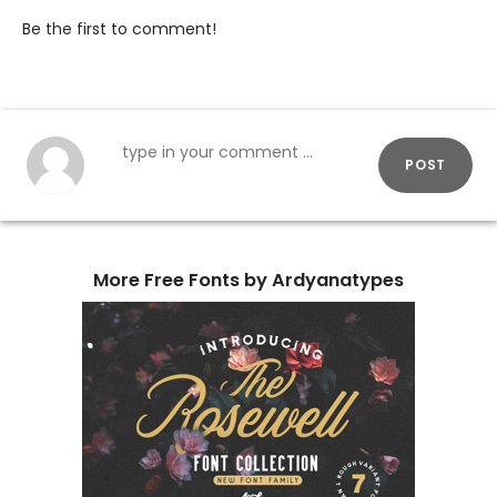
Be the first to comment!
POST
More Free Fonts by Ardyanatypes