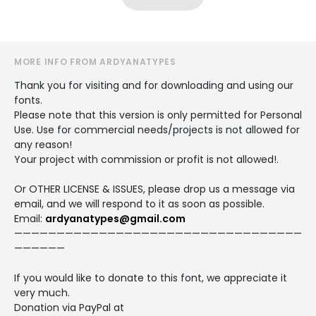
MORE INFO FROM ARDYANATYPES
Thank you for visiting and for downloading and using our
fonts.
Please note that this version is only permitted for Personal
Use. Use for commercial needs/projects is not allowed for
any reason!
Your project with commission or profit is not allowed!.
Or OTHER LICENSE & ISSUES, please drop us a message via
email, and we will respond to it as soon as possible.
Email:
ardyanatypes@gmail.com
——————————————————————————————————
——————
If you would like to donate to this font, we appreciate it
very much.
Donation via PayPal at