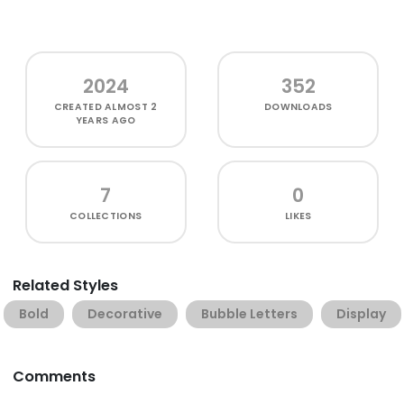
2024
352
CREATED
ALMOST 2
DOWNLOADS
YEARS AGO
7
0
COLLECTIONS
LIKES
Related Styles
Bold
Decorative
Bubble Letters
Display
Comments