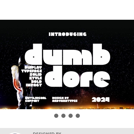
DESIGNED BY