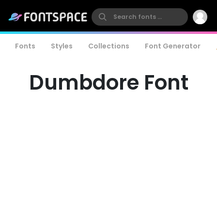
Fonts
Styles
Collections
Font Generator
Dumbdore Font