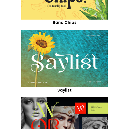
Bana Chips
Saylist