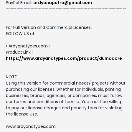
PayPal Email:
ardyanaputra@gmail.com
——————————————————————————————————
——————
For Full Version and Commercial Licenses,
FOLLOW US at:
• Ardyanatypes.com :
Product Link :
https://www.ardyanatypes.com/product/dumddore
NOTE:
Using this version for commercial needs/ projects without
purchasing our licenses, whether for individuals, printing
businesses, brands, agencies, or companies, must follow
our terms and conditions of license. You must be willing
to pay our license charges and penalty fees for violating
the license use.
www.ardyanatypes.com