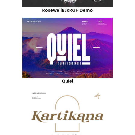
RosewellBLKRGH Demo
Quiel