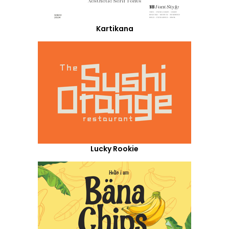
Kartikana
Lucky Rookie