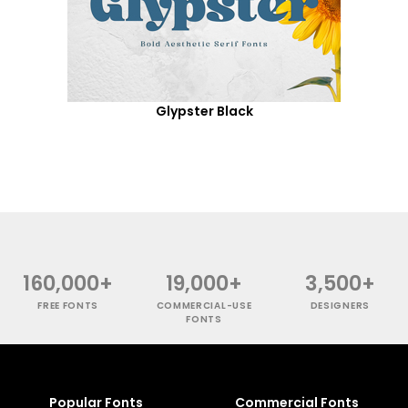
Glypster Black
160,000+
19,000+
3,500+
FREE FONTS
COMMERCIAL-USE
DESIGNERS
FONTS
Popular Fonts
Commercial Fonts