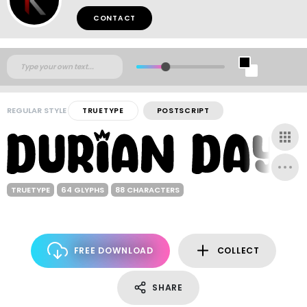
CONTACT
REGULAR STYLE
TRUETYPE
POSTSCRIPT
TRUETYPE
64 GLYPHS
88 CHARACTERS
FREE DOWNLOAD
COLLECT
SHARE