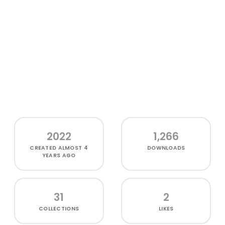
2022
1,266
CREATED
ALMOST 4
DOWNLOADS
YEARS AGO
31
2
COLLECTIONS
LIKES