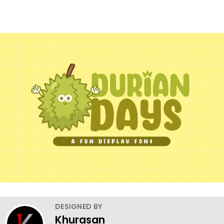
DESIGNED BY
Khurasan