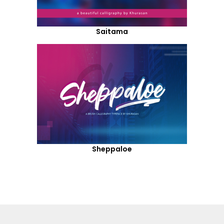
Saitama
Sheppaloe