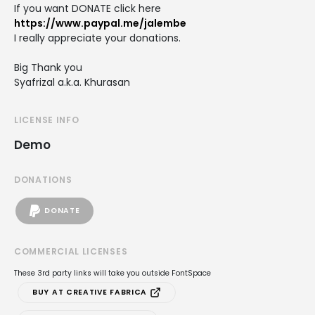
If you want DONATE click here
https://www.paypal.me/jalembe
I really appreciate your donations.
Big Thank you
Syafrizal a.k.a. Khurasan
LICENSE INFO
Demo
DONATIONS
DONATE
COMMERCIAL LICENSES
These 3rd party links will take you outside FontSpace
BUY AT CREATIVE FABRICA