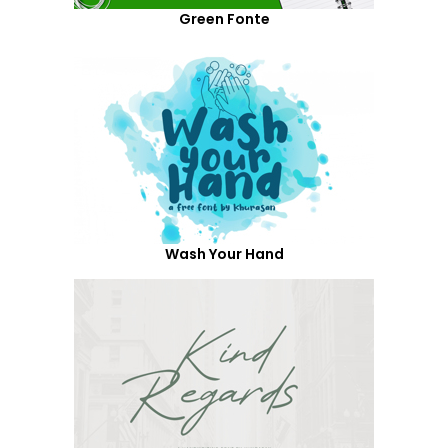
Green Fonte
Wash Your Hand