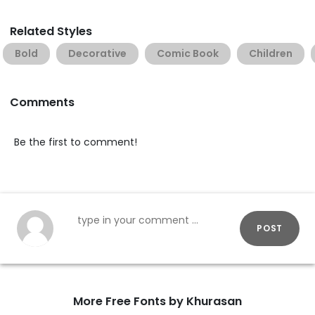
Related Styles
Bold
Decorative
Comic Book
Children
Comments
Be the first to comment!
POST
More Free Fonts by Khurasan