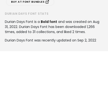
BUY AT FONT BUNDLES
DURIAN DAYS FONT STATS
Durian Days Font is a
Bold font
and was created on
Aug
31, 2022
. Durian Days Font has been downloaded 1,266
times, added to 31 collections, and liked 2 times.
Durian Days Font was recently updated on Sep 2, 2022