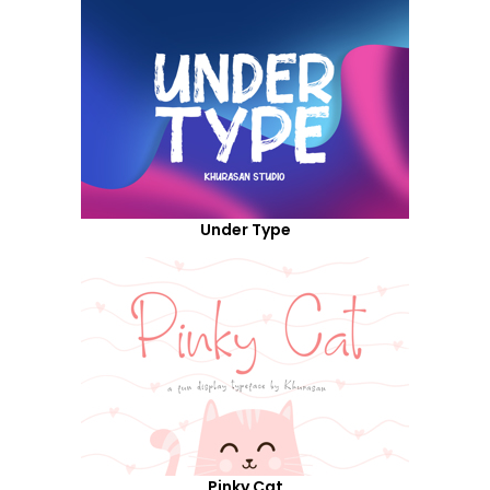
Under Type
Pinky Cat