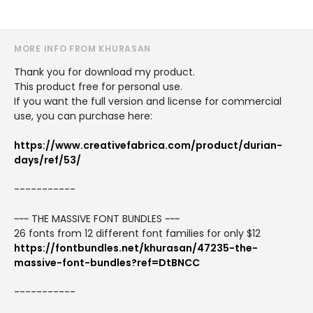
MORE INFO FROM KHURASAN
Thank you for download my product.
This product free for personal use.
If you want the full version and license for commercial
use, you can purchase here:
https://www.creativefabrica.com/product/durian-
days/ref/53/
-----------
~~~ THE MASSIVE FONT BUNDLES ~~~
26 fonts from 12 different font families for only $12
https://fontbundles.net/khurasan/47235-the-
massive-font-bundles?ref=DtBNCC
-----------