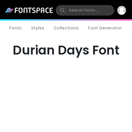
Fonts
Styles
Collections
Font Generator
Durian Days Font