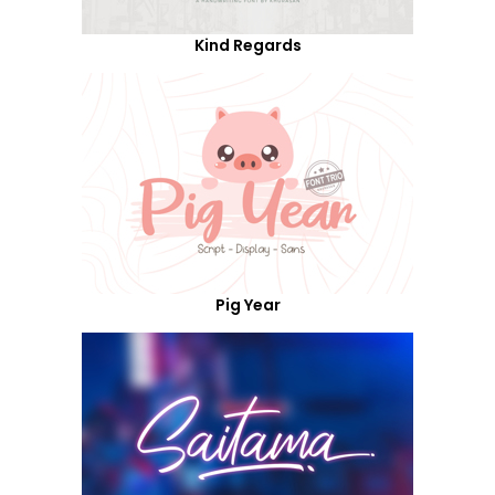
Kind Regards
Pig Year