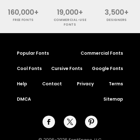
160,000+
19,000+
3,500+
FREE FONTS
COMMERCIAL-USE
DESIGNERS
FONTS
Popular Fonts
Commercial Fonts
Cool Fonts
Cursive Fonts
Google Fonts
Help
Contact
Privacy
Terms
DMCA
Sitemap
© 2006-2026 FontSpace, LLC