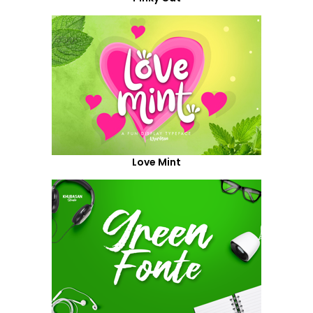
Love Mint