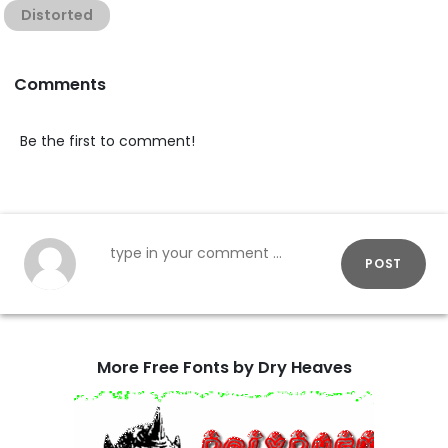
Distorted
Comments
Be the first to comment!
POST
More Free Fonts by Dry Heaves