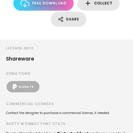
FREE DOWNLOAD
COLLECT
SHARE
LICENSE INFO
Shareware
DONATIONS
DONATE
COMMERCIAL LICENSES
Contact the designer to purchase a commercial license, if needed.
DUSTY WOMBAT FONT STATS