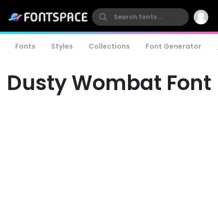
Fonts
Styles
Collections
Font Generator
Dusty Wombat Font