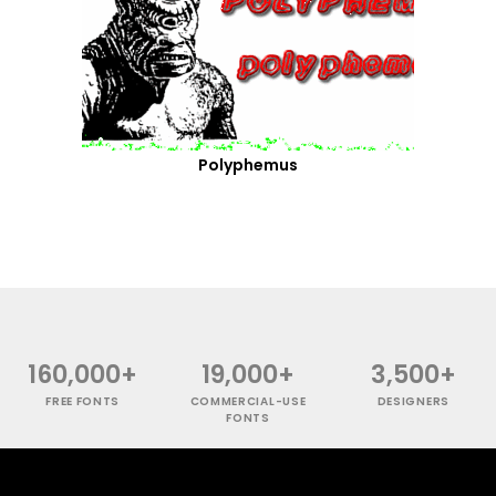
Polyphemus
160,000+
19,000+
3,500+
FREE FONTS
COMMERCIAL-USE
DESIGNERS
FONTS