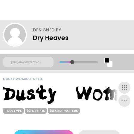
DESIGNED BY
Dry Heaves
DUSTY WOMBAT STYLE
TRUETYPE
93 GLYPHS
96 CHARACTERS