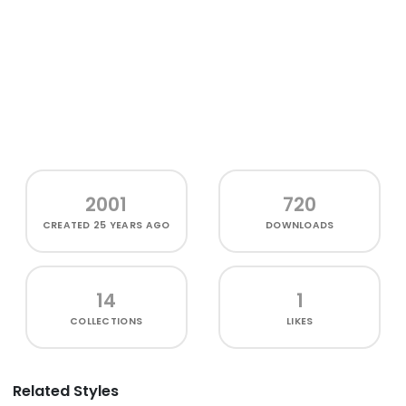
2001
720
CREATED
25 YEARS AGO
DOWNLOADS
14
1
COLLECTIONS
LIKES
Related Styles