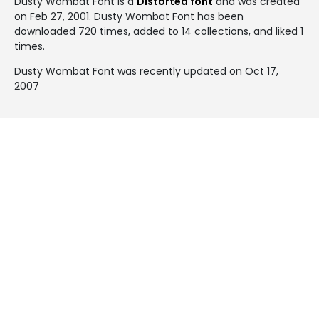
Dusty Wombat Font is a
Distorted font
and was created
on
Feb 27, 2001
. Dusty Wombat Font has been
downloaded 720 times, added to 14 collections, and liked 1
times.
Dusty Wombat Font was recently updated on Oct 17,
2007