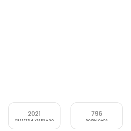
2021
796
CREATED
4 YEARS AGO
DOWNLOADS