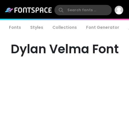
Fonts
Styles
Collections
Font Generator
Dylan Velma Font