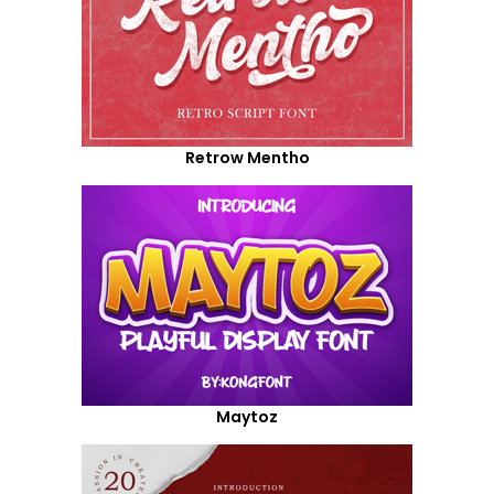
Retrow Mentho
Maytoz