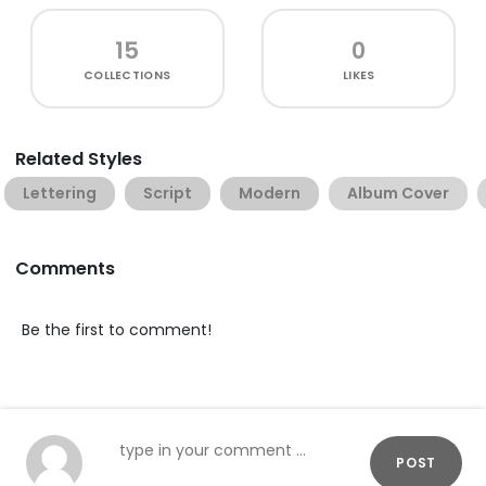
15
0
COLLECTIONS
LIKES
Related Styles
Lettering
Script
Modern
Album Cover
Comments
Be the first to comment!
POST