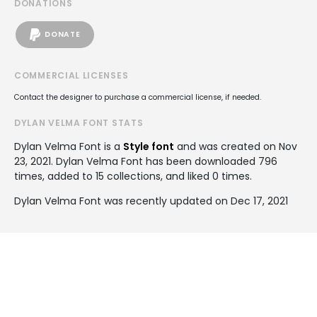
DONATIONS
DONATE
COMMERCIAL LICENSES
Contact the designer to purchase a commercial license, if needed.
DYLAN VELMA FONT STATS
Dylan Velma Font is a
Style font
and was created on
Nov
23, 2021
. Dylan Velma Font has been downloaded 796
times, added to 15 collections, and liked 0 times.
Dylan Velma Font was recently updated on Dec 17, 2021