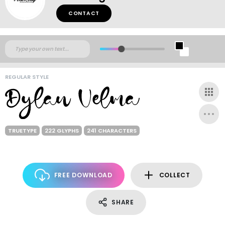
CONTACT
REGULAR STYLE
TRUETYPE
222 GLYPHS
241 CHARACTERS
FREE DOWNLOAD
COLLECT
SHARE