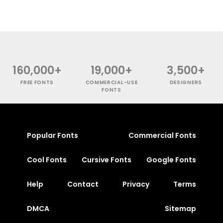
160,000+
19,000+
3,500+
FREE FONTS
COMMERCIAL-USE
DESIGNERS
FONTS
Popular Fonts
Commercial Fonts
Cool Fonts
Cursive Fonts
Google Fonts
Help
Contact
Privacy
Terms
DMCA
Sitemap