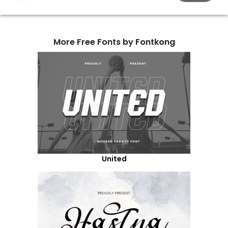
More Free Fonts by Fontkong
United