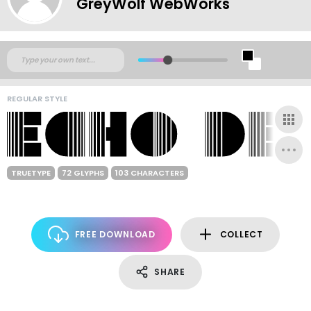
GreyWolf WebWorks
REGULAR STYLE
TRUETYPE
72 GLYPHS
103 CHARACTERS
FREE DOWNLOAD
COLLECT
SHARE