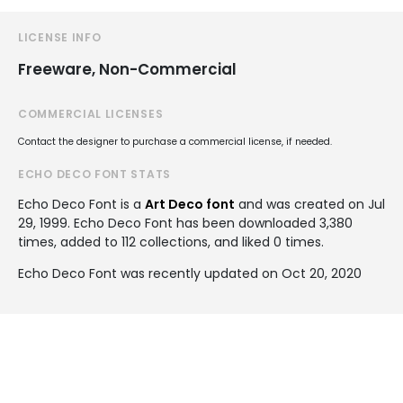
LICENSE INFO
Freeware, Non-Commercial
COMMERCIAL LICENSES
Contact the designer to purchase a commercial license, if needed.
ECHO DECO FONT STATS
Echo Deco Font is a
Art Deco font
and was created on
Jul
29, 1999
. Echo Deco Font has been downloaded 3,380
times, added to 112 collections, and liked 0 times.
Echo Deco Font was recently updated on Oct 20, 2020