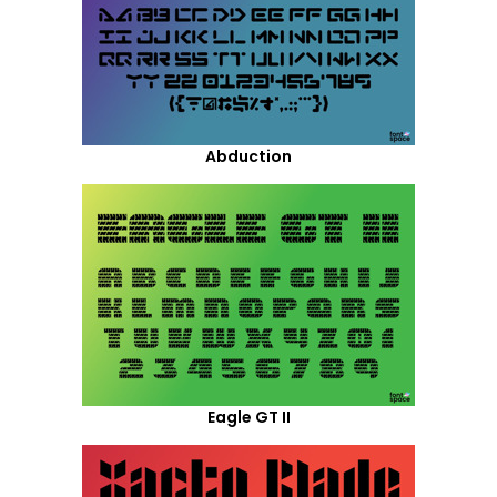
Abduction
Eagle GT II