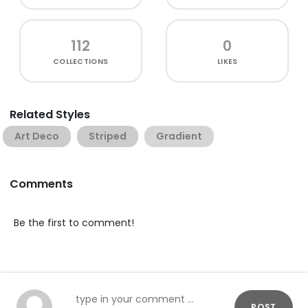
112
0
COLLECTIONS
LIKES
Related Styles
Art Deco
Striped
Gradient
Comments
Be the first to comment!
POST