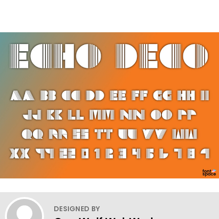
DESIGNED BY