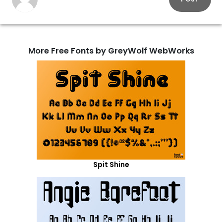
More Free Fonts by GreyWolf WebWorks
Spit Shine