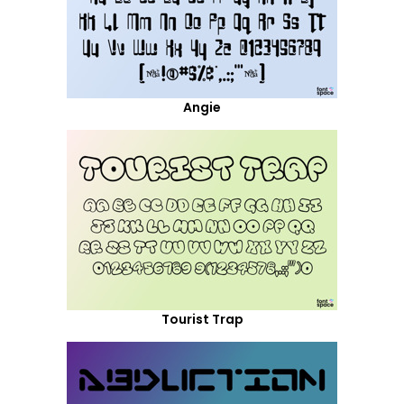
Angie
Tourist Trap