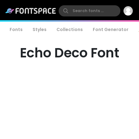
Fonts
Styles
Collections
Font Generator
Echo Deco Font