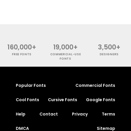
160,000+
19,000+
3,500+
FREE FONTS
COMMERCIAL-USE
DESIGNERS
FONTS
Popular Fonts
Commercial Fonts
Cool Fonts
Cursive Fonts
Google Fonts
Help
Contact
Privacy
Terms
DMCA
Sitemap