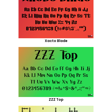
Xacto Blade
ZZZ Top