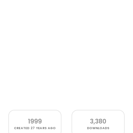
1999
3,380
CREATED
27 YEARS AGO
DOWNLOADS