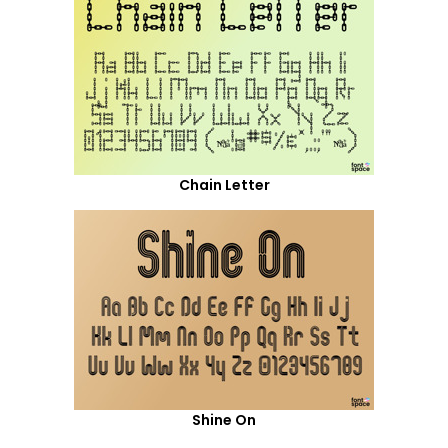
Chain Letter
Shine On