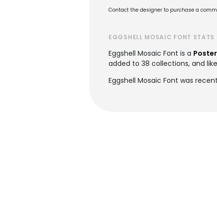
Contact the designer to purchase a commer
EGGSHELL MOSAIC FONT STATS
Eggshell Mosaic Font is a
Poster
added to 38 collections, and lik
Eggshell Mosaic Font was recent