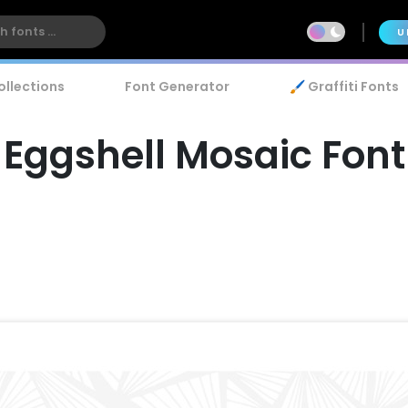
U
ollections
Font Generator
🖌️ Graffiti Fonts
Eggshell Mosaic Font