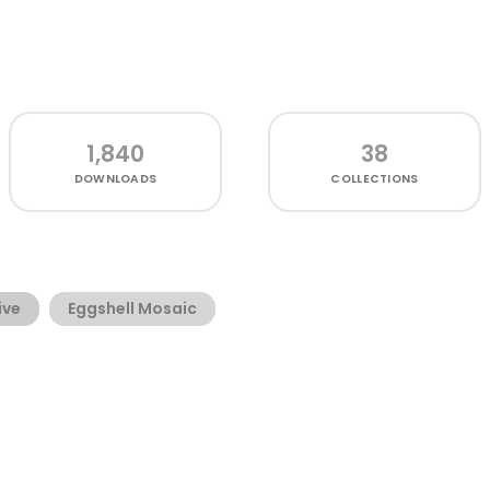
1,840
38
DOWNLOADS
COLLECTIONS
ive
Eggshell Mosaic