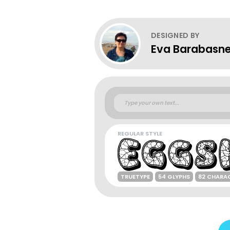
DESIGNED BY
Eva Barabasne
REGULAR STYLE
TRUETYPE
54 GLYPHS
82 CHARA