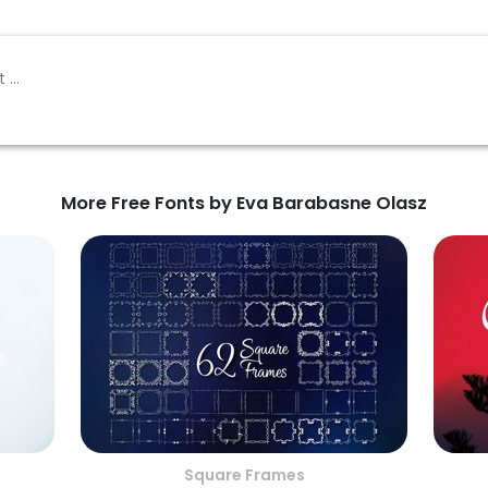
More Free Fonts by Eva Barabasne Olasz
Square Frames