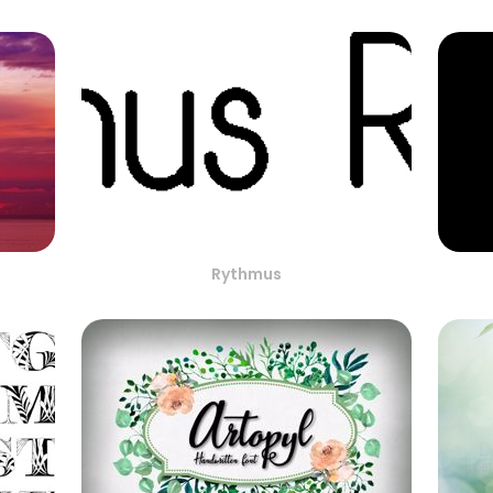
Rythmus