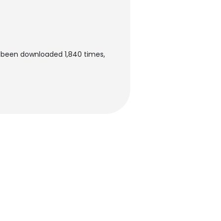
s been downloaded 1,840 times,