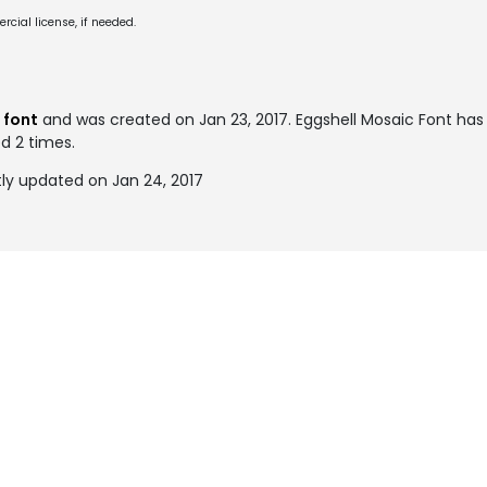
cial license, if needed.
 font
and was created on
Jan 23, 2017
. Eggshell Mosaic Font ha
ed 2 times.
ly updated on Jan 24, 2017