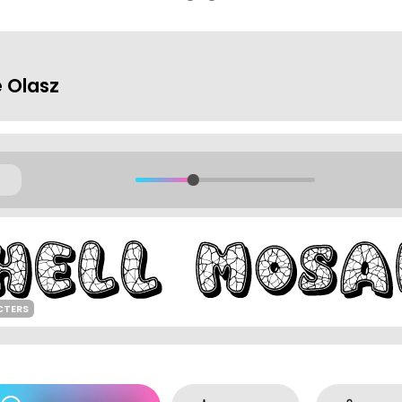
 Olasz
CTERS