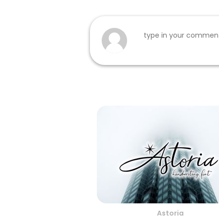
Astoria