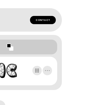
CONTACT