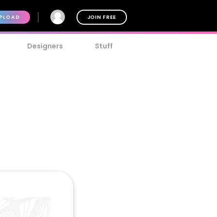
PLOAD
JOIN FREE
Designers
Stuff