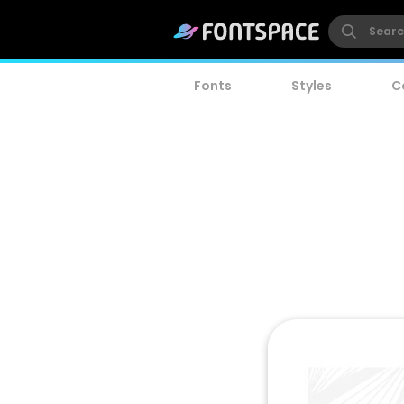
Fonts
Styles
C