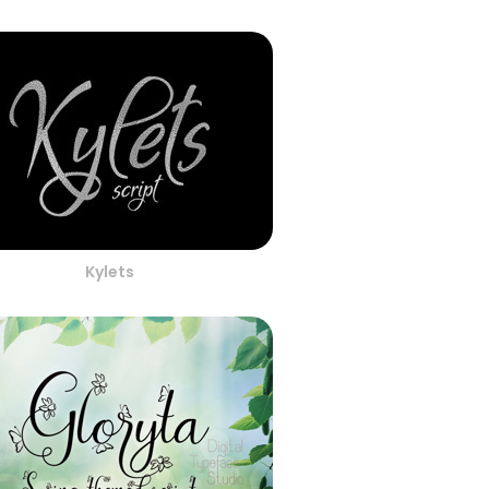
Kylets