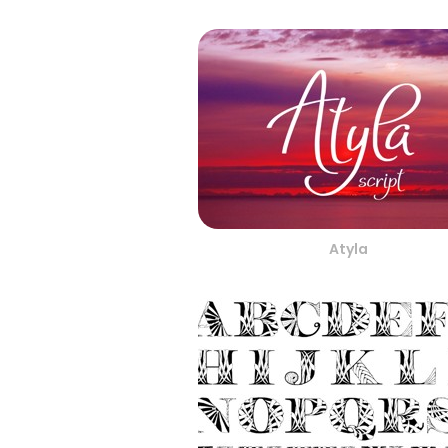
Atyla