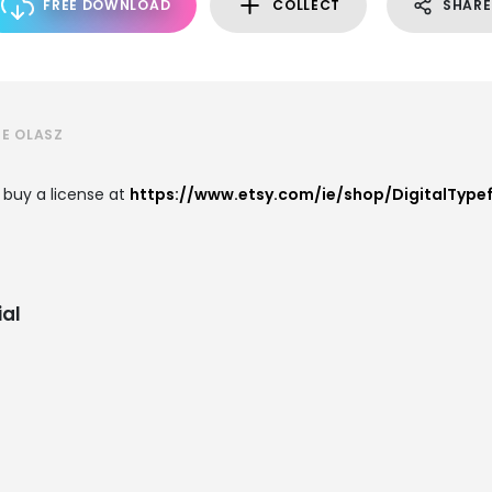
FREE DOWNLOAD
COLLECT
SHARE
E OLASZ
 buy a license at
https://www.etsy.com/ie/shop/DigitalType
al