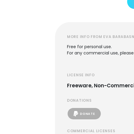
MORE INFO FROM EVA BARABASN
Free for personal use.
For any commercial use, please
LICENSE INFO
Freeware, Non-Commerci
DONATIONS
DONATE
COMMERCIAL LICENSES