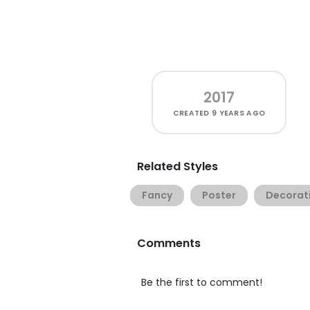
2017
CREATED
9 YEARS AGO
Related Styles
Fancy
Poster
Decorat
Comments
Be the first to comment!