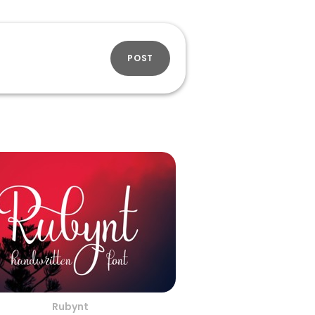
POST
Rubynt