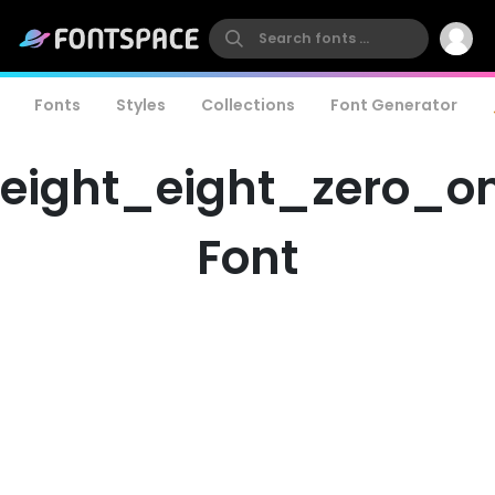
Fonts
Styles
Collections
Font Generator
eight_eight_zero_o
Font