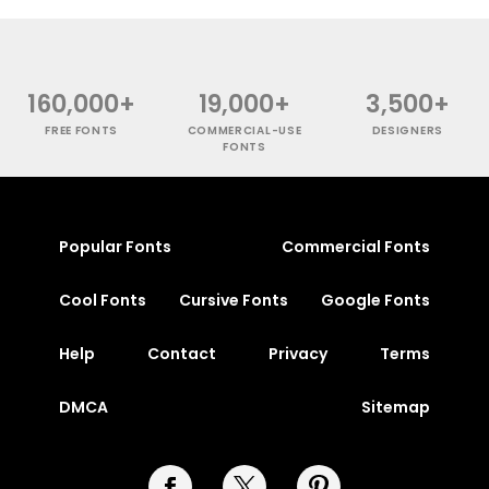
160,000+
19,000+
3,500+
FREE FONTS
COMMERCIAL-USE
DESIGNERS
FONTS
Popular Fonts
Commercial Fonts
Cool Fonts
Cursive Fonts
Google Fonts
Help
Contact
Privacy
Terms
DMCA
Sitemap