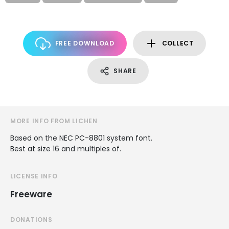
FREE DOWNLOAD
COLLECT
SHARE
MORE INFO FROM LICHEN
Based on the NEC PC-8801 system font.
Best at size 16 and multiples of.
LICENSE INFO
Freeware
DONATIONS