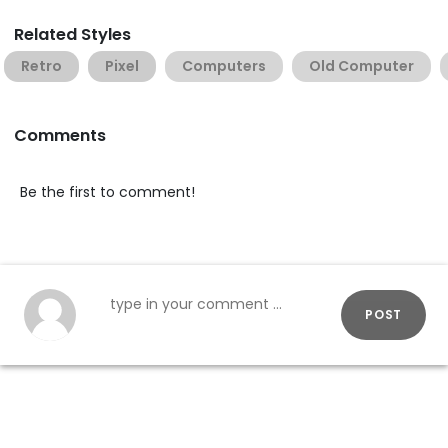
Related Styles
Retro
Pixel
Computers
Old Computer
Comments
Be the first to comment!
POST