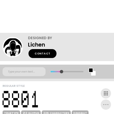
DESIGNED BY
Lichen
CONTACT
REGULAR STYLE
TRUETYPE
213 GLYPHS
226 CHARACTERS
DINGBAT