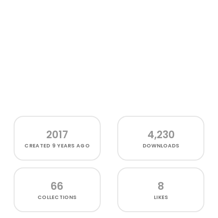
2017
4,230
CREATED
9 YEARS AGO
DOWNLOADS
66
8
COLLECTIONS
LIKES