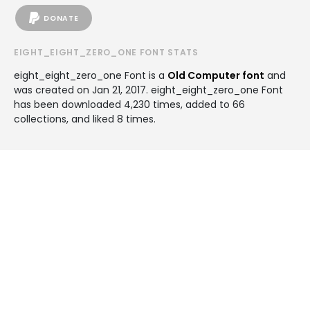
DONATE
EIGHT_EIGHT_ZERO_ONE FONT STATS
eight_eight_zero_one Font is a
Old Computer font
and
was created on
Jan 21, 2017
. eight_eight_zero_one Font
has been downloaded 4,230 times, added to 66
collections, and liked 8 times.