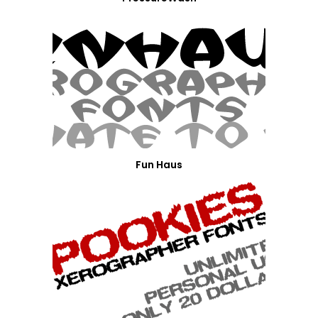
Fun Haus