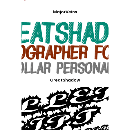
MajorVeins
GreatShadow