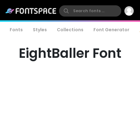
Fonts
Styles
Collections
Font Generator
EightBaller Font