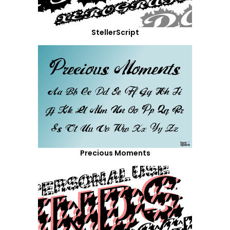
StellerScript
Precious Moments