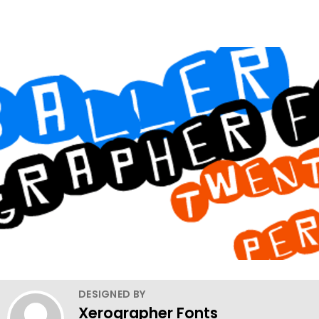
DESIGNED BY
Xerographer Fonts