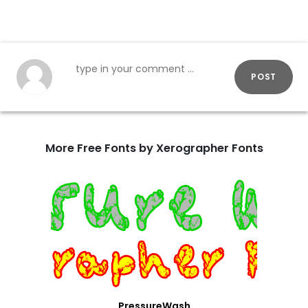
POST
More Free Fonts by Xerographer Fonts
PressureWash