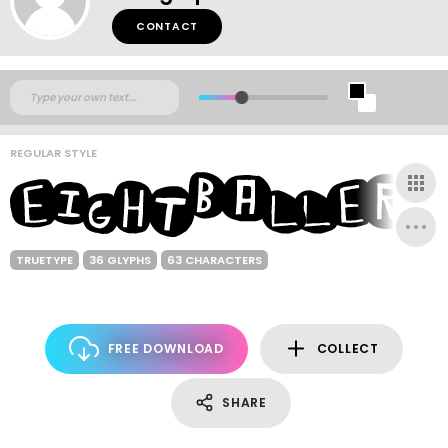
CONTACT
REGULAR STYLE
TRUETYPE
36 GLYPHS
63 CHARACTERS
FREE DOWNLOAD
COLLECT
SHARE