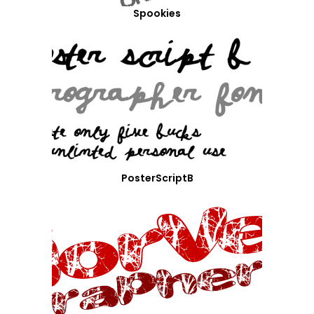
Spookies
PosterScriptB