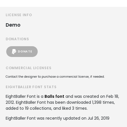
LICENSE INFO
Demo
DONATIONS
DONATE
COMMERCIAL LICENSES
Contact the designer to purchase a commercial license, if needed.
EIGHTBALLER FONT STATS
EightBaller Font is a
Balls font
and was created on
Feb 18,
2012
. EightBaller Font has been downloaded 1,398 times,
added to 19 collections, and liked 3 times.
EightBaller Font was recently updated on Jul 26, 2019