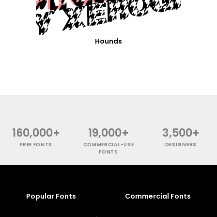
Hounds
160,000+
19,000+
3,500+
FREE FONTS
COMMERCIAL-USE
DESIGNERS
FONTS
Popular Fonts
Commercial Fonts