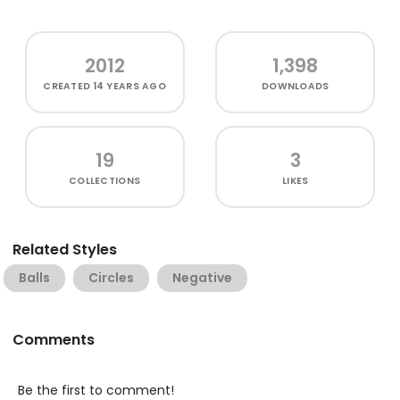
2012
1,398
CREATED
14 YEARS AGO
DOWNLOADS
19
3
COLLECTIONS
LIKES
Related Styles
Balls
Circles
Negative
Comments
Be the first to comment!