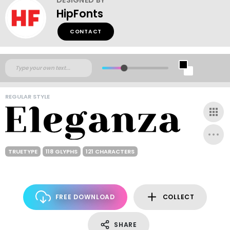
HipFonts
CONTACT
REGULAR STYLE
TRUETYPE
118 GLYPHS
121 CHARACTERS
FREE DOWNLOAD
COLLECT
SHARE