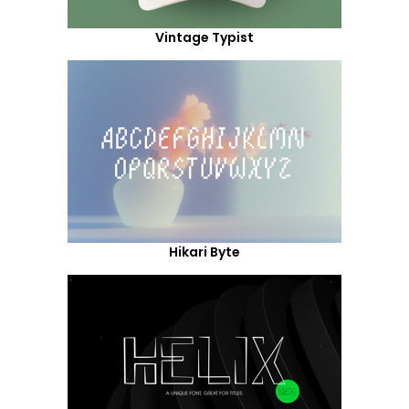
Vintage Typist
Hikari Byte