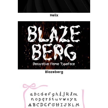
Helix
Blazeberg