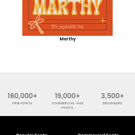
Marthy
160,000+
19,000+
3,500+
FREE FONTS
COMMERCIAL-USE
DESIGNERS
FONTS