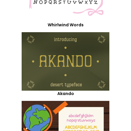
Whirlwind Words
Akando