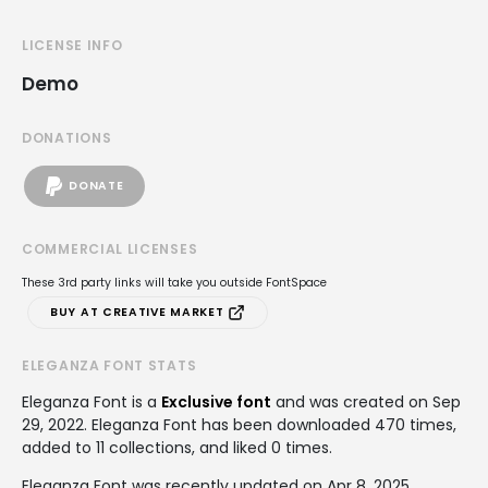
LICENSE INFO
Demo
DONATIONS
DONATE
COMMERCIAL LICENSES
These 3rd party links will take you outside FontSpace
BUY AT CREATIVE MARKET
ELEGANZA FONT STATS
Eleganza Font is a
Exclusive font
and was created on
Sep
29, 2022
. Eleganza Font has been downloaded 470 times,
added to 11 collections, and liked 0 times.
Eleganza Font was recently updated on Apr 8, 2025