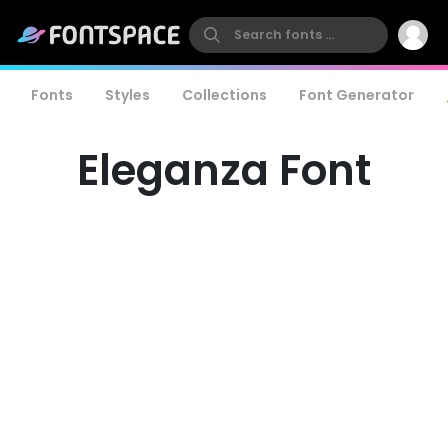
Fonts
Styles
Collections
Font Generator
Eleganza Font