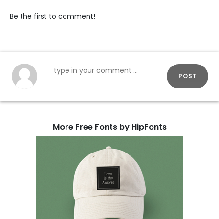
Be the first to comment!
POST
More Free Fonts by HipFonts