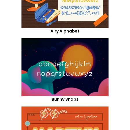
Airy Alphabet
Bunny Snaps