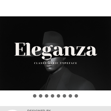
DESIGNED BY