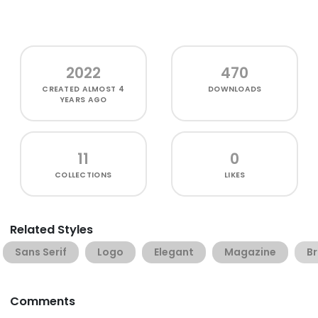
2022
470
CREATED
ALMOST 4
DOWNLOADS
YEARS AGO
11
0
COLLECTIONS
LIKES
Related Styles
Sans Serif
Logo
Elegant
Magazine
B
Comments