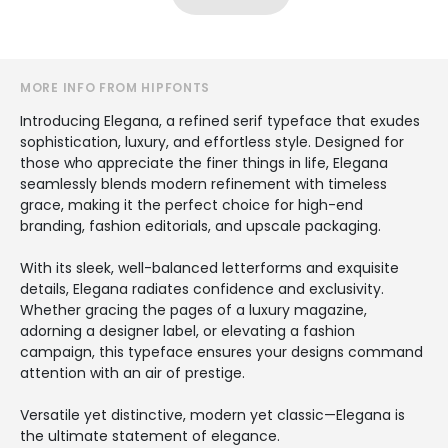
MORE INFO FROM HIPFONTS
Introducing Elegana, a refined serif typeface that exudes
sophistication, luxury, and effortless style. Designed for
those who appreciate the finer things in life, Elegana
seamlessly blends modern refinement with timeless
grace, making it the perfect choice for high-end
branding, fashion editorials, and upscale packaging.
With its sleek, well-balanced letterforms and exquisite
details, Elegana radiates confidence and exclusivity.
Whether gracing the pages of a luxury magazine,
adorning a designer label, or elevating a fashion
campaign, this typeface ensures your designs command
attention with an air of prestige.
Versatile yet distinctive, modern yet classic—Elegana is
the ultimate statement of elegance.