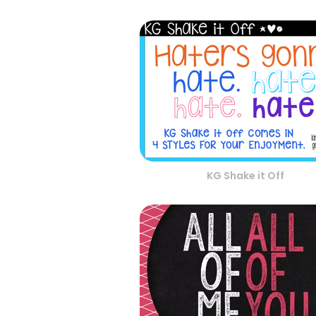
KG Shake it Off