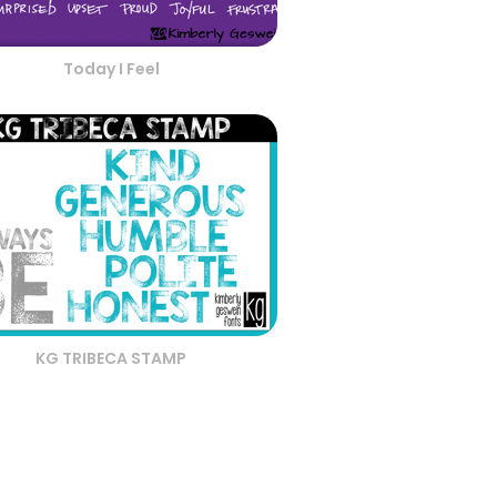
Today I Feel
KG TRIBECA STAMP