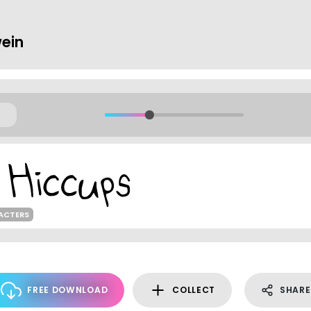
ein
ACTERS
FREE DOWNLOAD
COLLECT
SHARE