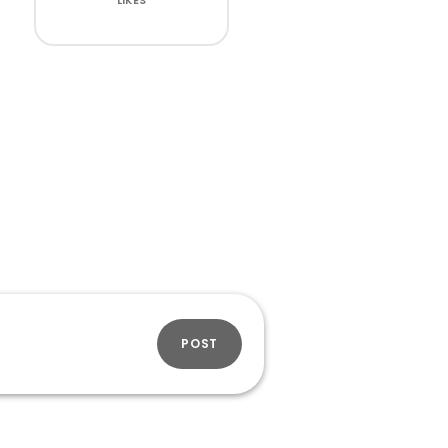
LIKES
POST