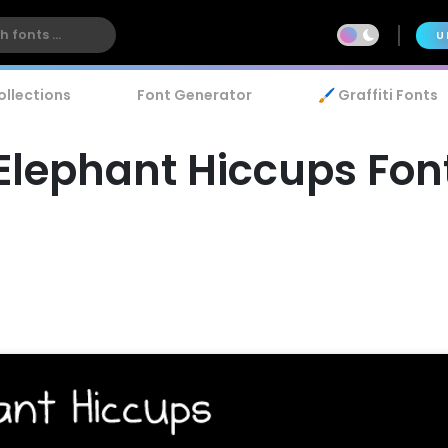
U
ollections
Font Generator
🖌️ Graffiti Fonts
Elephant Hiccups Fon