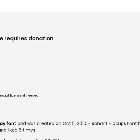
e requires donation
cial license, if needed.
ay font
and was created on
Oct 5, 2010
. Elephant Hiccups Font
and liked 6 times.