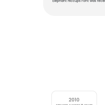
Elephant Hiccups Font was rece
2010