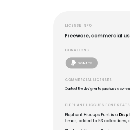
LICENSE INFO
Freeware, commercial us
DONATIONS
DONATE
COMMERCIAL LICENSES
Contact the designer to purchase a commer
ELEPHANT HICCUPS FONT STATS
Elephant Hiccups Font is a
Displ
times, added to 53 collections, 