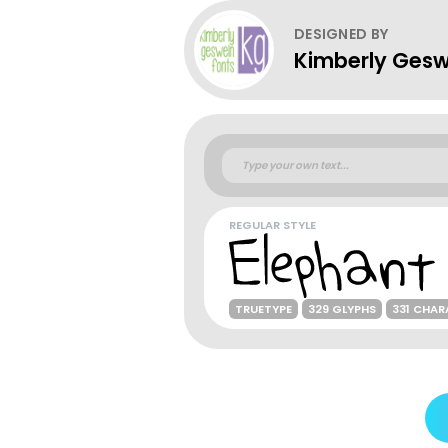
DESIGNED BY
Kimberly Gesw
REGULAR STYLE
TRUETYPE
329 GLYPHS
331 CHAR