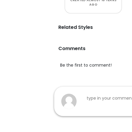
CREATED
ALMOST 16 YEARS
AGO
Related Styles
Comments
Be the first to comment!