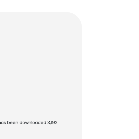
 has been downloaded 3,192