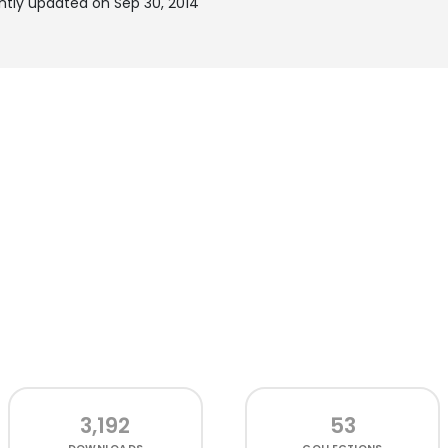
ntly updated on Sep 30, 2014
3,192
53