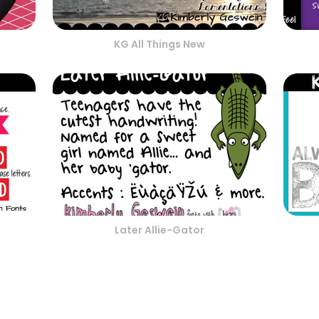
KG All Things New
Later Allie-Gator