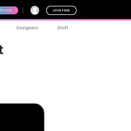
PLOAD
JOIN FREE
Designers
Stuff
t