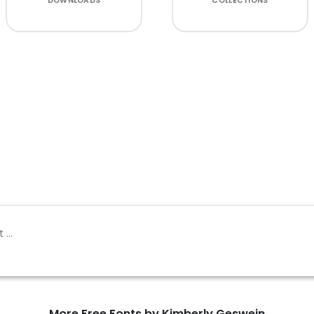
DOWNLOADS
COLLECTIONS
More Free Fonts by Kimberly Geswein