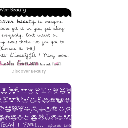
Discover Beauty