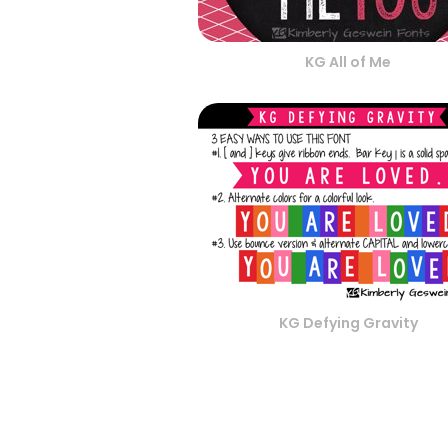
KG All of Me
KG Defying Gravity