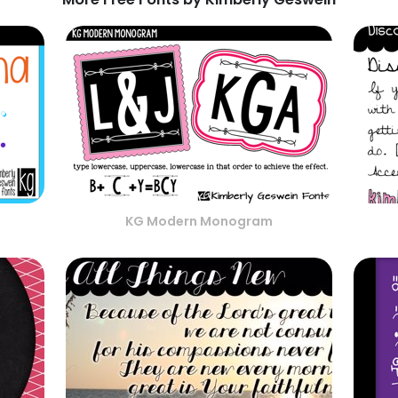
KG Modern Monogram