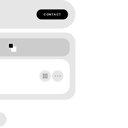
CONTACT