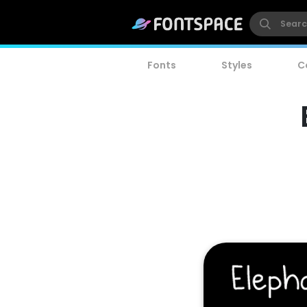
Fonts
Styles
C