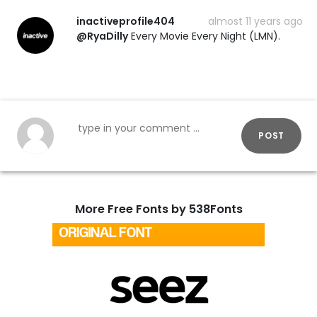
inactiveprofile404
almost 11 years ago
@RyaDilly
Every Movie Every Night (LMN).
POST
More Free Fonts by 538Fonts