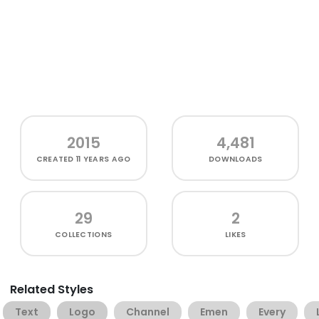
2015
4,481
CREATED
11 YEARS AGO
DOWNLOADS
29
2
COLLECTIONS
LIKES
Related Styles
Text
Logo
Channel
Emen
Every