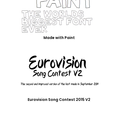
Made with Paint
Eurovision Song Contest 2015 V2