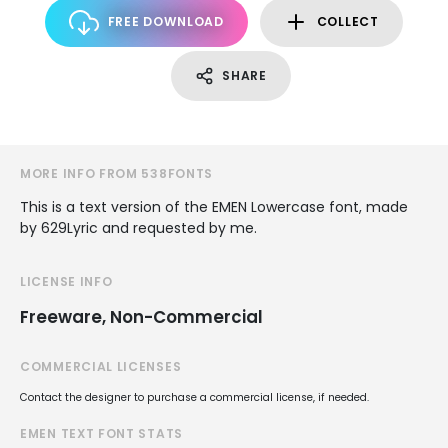
FREE DOWNLOAD
COLLECT
SHARE
MORE INFO FROM 538FONTS
This is a text version of the EMEN Lowercase font, made
by 629Lyric and requested by me.
LICENSE INFO
Freeware, Non-Commercial
COMMERCIAL LICENSES
Contact the designer to purchase a commercial license, if needed.
EMEN TEXT FONT STATS