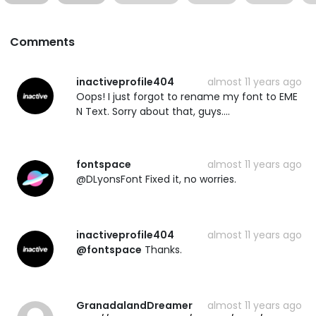
Comments
inactiveprofile404
almost 11 years ago
Oops! I just forgot to rename my font to EME
N Text. Sorry about that, guys....
fontspace
almost 11 years ago
@DLyonsFont Fixed it, no worries.
inactiveprofile404
almost 11 years ago
@fontspace
Thanks.
GranadalandDreamer
almost 11 years ago