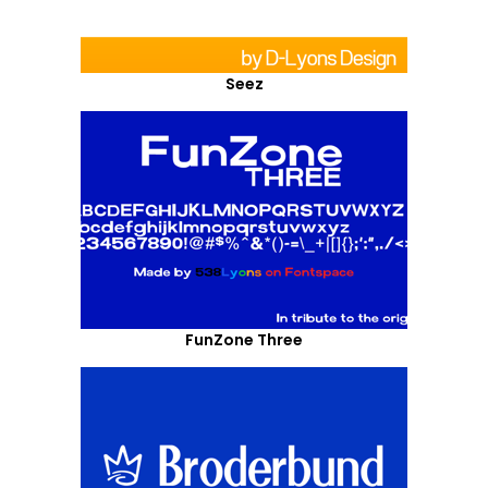
Seez
FunZone Three