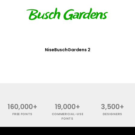
NiseBuschGardens 2
160,000+
19,000+
3,500+
FREE FONTS
COMMERCIAL-USE
DESIGNERS
FONTS