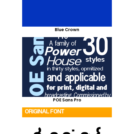
Blue Crown
POE Sans Pro