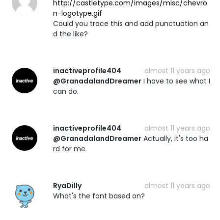
http://castletype.com/images/misc/chevro
n-logotype.gif
Could you trace this and add punctuation an
d the like?
inactiveprofile404
almost 11 years ago
@GranadalandDreamer
I have to see what I
can do.
inactiveprofile404
almost 11 years ago
@GranadalandDreamer
Actually, it's too ha
rd for me.
RyaDilly
almost 11 years ago
What's the font based on?