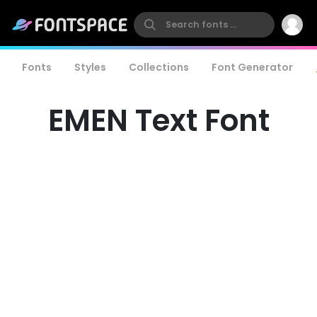
Fonts
Styles
Collections
Font Generator
EMEN Text Font