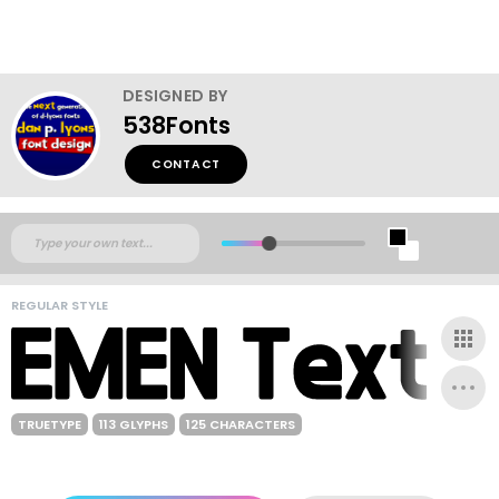
DESIGNED BY
538Fonts
CONTACT
REGULAR STYLE
TRUETYPE
113 GLYPHS
125 CHARACTERS