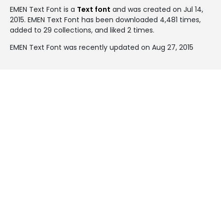
EMEN Text Font is a
Text font
and was created on
Jul 14,
2015
. EMEN Text Font has been downloaded 4,481 times,
added to 29 collections, and liked 2 times.
EMEN Text Font was recently updated on Aug 27, 2015