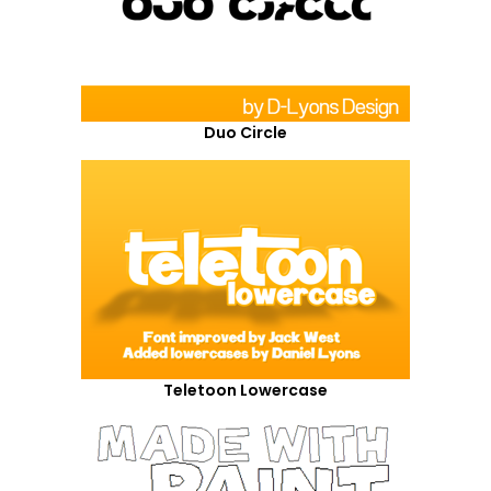
Duo Circle
Teletoon Lowercase