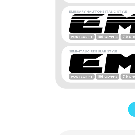
EMISSARY HALFTONE ITALIC STYLE
POSTSCRIPT
186 GLYPHS
219 CH
SEMI-ITALIC REGULAR STYLE
POSTSCRIPT
186 GLYPHS
219 CH