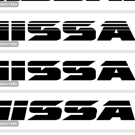
ARACTERS
ARACTERS
ARACTERS
ARACTERS