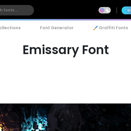
U
ollections
Font Generator
🖌️ Graffiti Fonts
Emissary Font