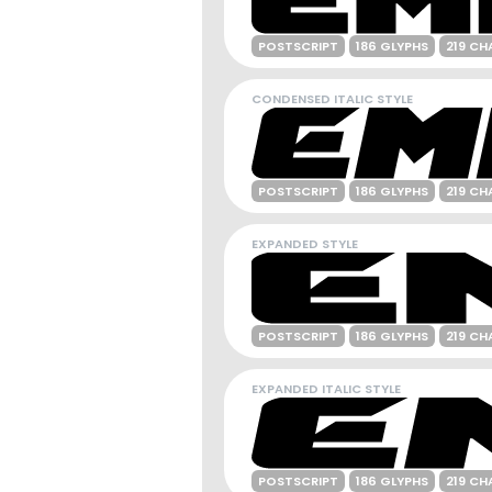
POSTSCRIPT
186 GLYPHS
219 CH
CONDENSED ITALIC STYLE
POSTSCRIPT
186 GLYPHS
219 CH
EXPANDED STYLE
POSTSCRIPT
186 GLYPHS
219 CH
EXPANDED ITALIC STYLE
POSTSCRIPT
186 GLYPHS
219 CH