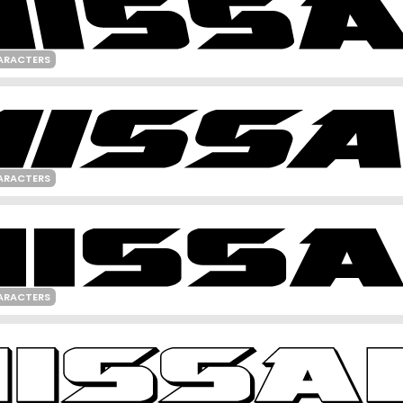
ARACTERS
ARACTERS
ARACTERS