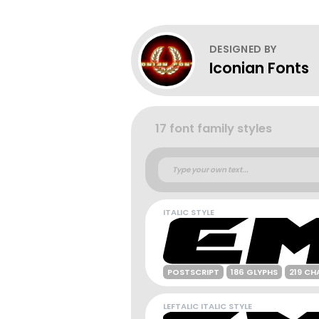
DESIGNED BY
Iconian Fonts
17 font family styles
ITALIC STYLE
POSTSCRIPT
186 GLYPHS
219 CH
LEFTALIC ITALIC STYLE