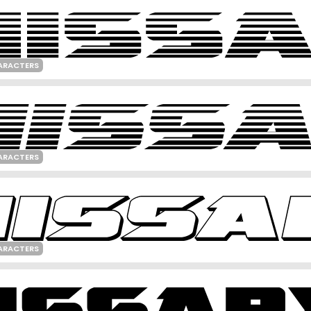
ARACTERS
ARACTERS
ARACTERS