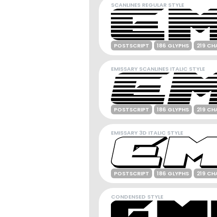
SCANLINES REGULAR STYLE
POSTSCRIPT
186 GLYPHS
219 CH
EMISSARY SCANLINES ITALIC STYLE
POSTSCRIPT
186 GLYPHS
219 CH
EMISSARY 3D ITALIC STYLE
POSTSCRIPT
186 GLYPHS
219 CH
CONDENSED STYLE