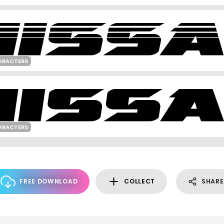
ARACTERS
ARACTERS
FREE DOWNLOAD
COLLECT
SHARE