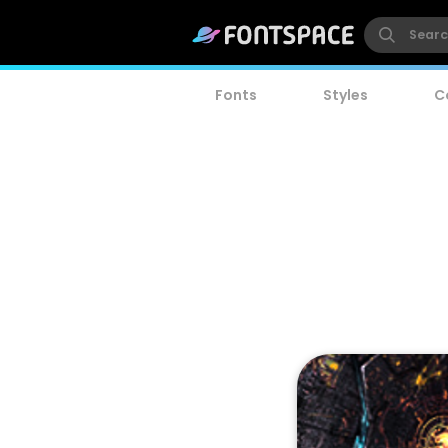
Fonts
Styles
C