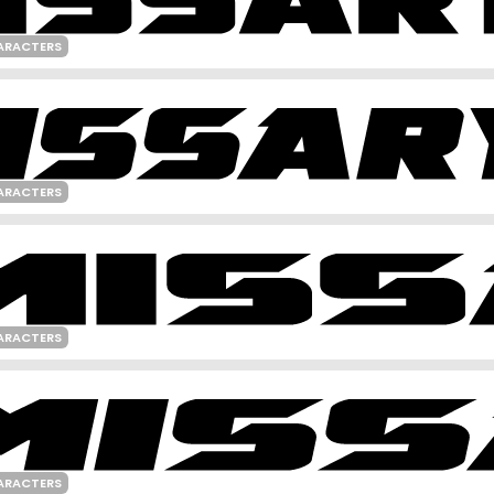
ARACTERS
ARACTERS
ARACTERS
ARACTERS