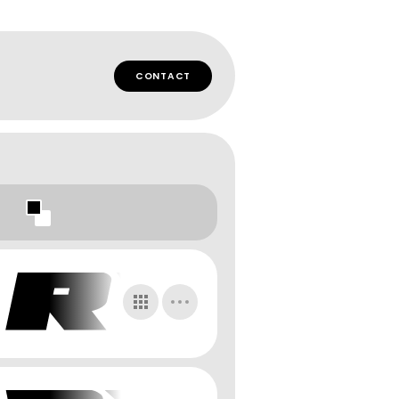
CONTACT