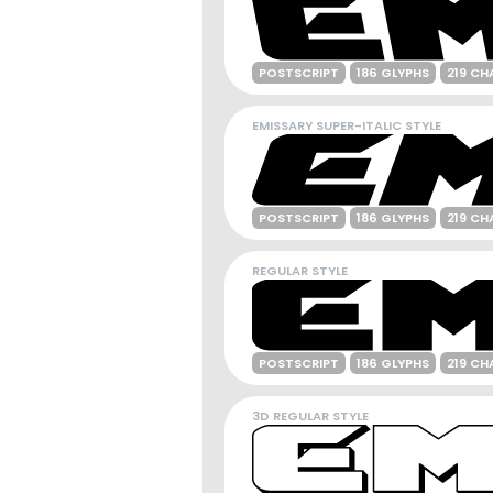
POSTSCRIPT
186 GLYPHS
219 CH
EMISSARY SUPER-ITALIC STYLE
POSTSCRIPT
186 GLYPHS
219 CH
REGULAR STYLE
POSTSCRIPT
186 GLYPHS
219 CH
3D REGULAR STYLE