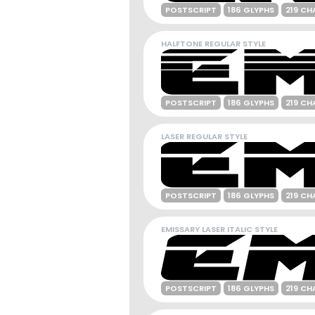
POSTSCRIPT
186 GLYPHS
219 CH
HALFTONE REGULAR STYLE
POSTSCRIPT
186 GLYPHS
219 CH
LASER REGULAR STYLE
POSTSCRIPT
186 GLYPHS
219 CH
EMISSARY LASER ITALIC STYLE
POSTSCRIPT
186 GLYPHS
219 CH