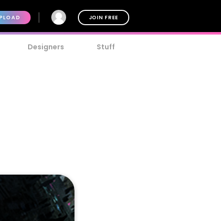
PLOAD
JOIN FREE
Designers
Stuff