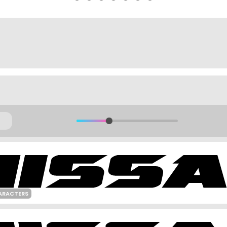
ARACTERS