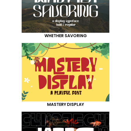
WHETHER SAVORING
MASTERY DISPLAY