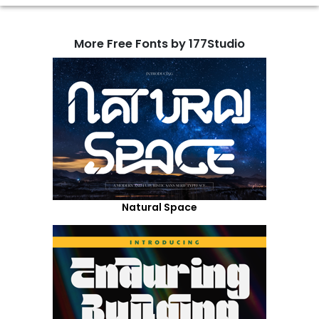
More Free Fonts by 177Studio
Natural Space