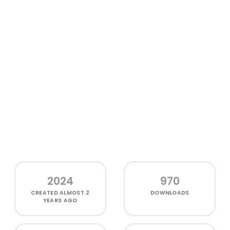
2024
970
CREATED
ALMOST 2
DOWNLOADS
YEARS AGO