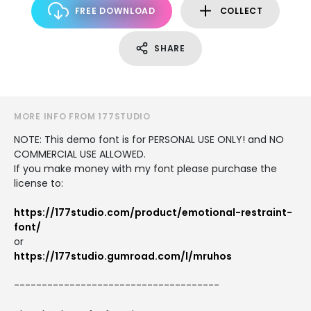
FREE DOWNLOAD
COLLECT
SHARE
MORE INFO FROM 177STUDIO
NOTE: This demo font is for PERSONAL USE ONLY! and NO
COMMERCIAL USE ALLOWED.
If you make money with my font please purchase the
license to:
https://177studio.com/product/emotional-restraint-
font/
or
https://177studio.gumroad.com/l/mruhos
-------------------------------------