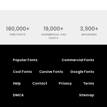
160,000+
19,000+
3,500+
FREE FONTS
COMMERCIAL-USE
DESIGNERS
FONTS
Popular Fonts
Commercial Fonts
Cool Fonts
Cursive Fonts
Google Fonts
Help
Contact
Privacy
Terms
DMCA
Sitemap