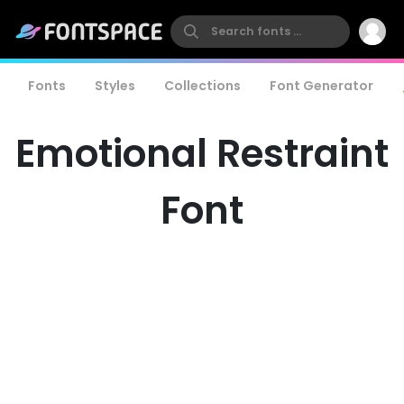
Fonts
Styles
Collections
Font Generator
Emotional Restraint
Font