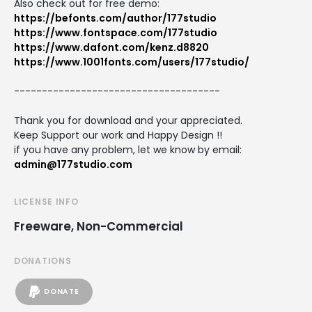
Also check out for free demo:
https://befonts.com/author/177studio
https://www.fontspace.com/177studio
https://www.dafont.com/kenz.d8820
https://www.1001fonts.com/users/177studio/
-------------------------------------
Thank you for download and your appreciated.
Keep Support our work and Happy Design !!
if you have any problem, let we know by email:
admin@177studio.com
LICENSE INFO
Freeware, Non-Commercial
DONATIONS
DONATE