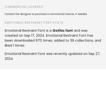
COMMERCIAL LICENSES
Contact the designer to purchase a commercial license, if needed.
EMOTIONAL RESTRAINT FONT STATS
Emotional Restraint Font is a
Gothic font
and was
created on
Sep 17, 2024
. Emotional Restraint Font has
been downloaded 970 times, added to 39 collections, and
liked 1 times.
Emotional Restraint Font was recently updated on Sep 27,
2024