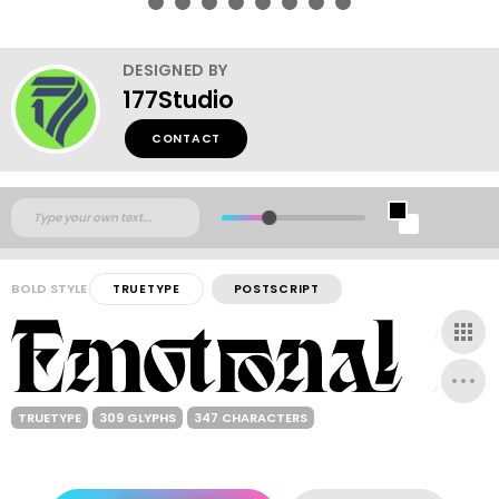
DESIGNED BY
177Studio
CONTACT
BOLD STYLE
TRUETYPE
POSTSCRIPT
TRUETYPE
309 GLYPHS
347 CHARACTERS