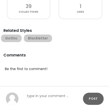
39
1
COLLECTIONS
LIKES
Related Styles
Gothic
Blackletter
Comments
Be the first to comment!
POST