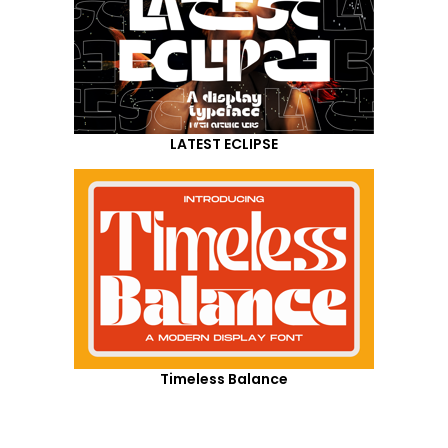
LATEST ECLIPSE
Timeless Balance