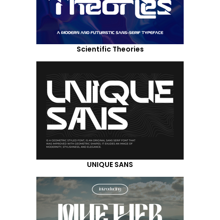
Scientific Theories
UNIQUE SANS