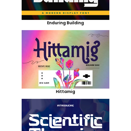
Enduring Building
Hittamig