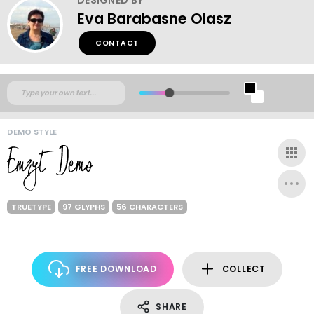
Eva Barabasne Olasz
CONTACT
DEMO STYLE
TRUETYPE
97 GLYPHS
56 CHARACTERS
FREE DOWNLOAD
COLLECT
SHARE