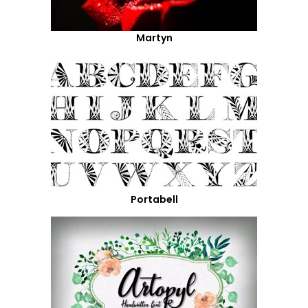
Martyn
Portabell