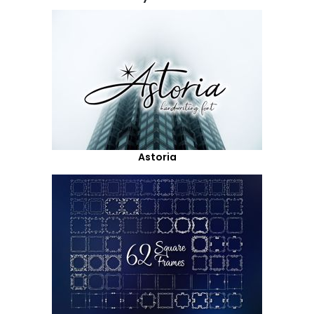
Astoria