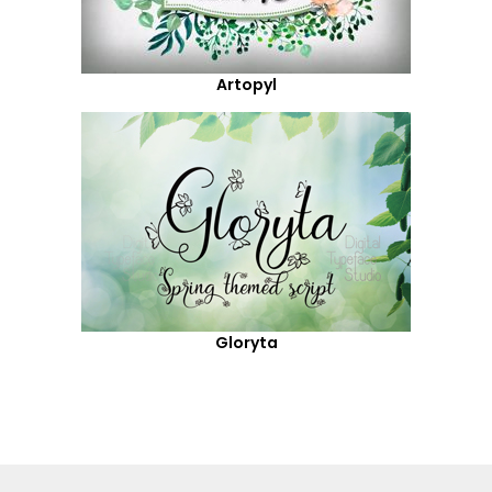
Artopyl
Gloryta