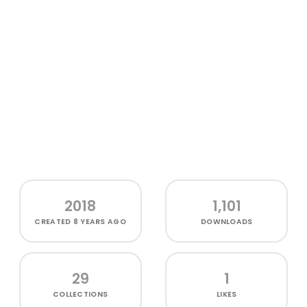
2018
1,101
CREATED
8 YEARS AGO
DOWNLOADS
29
1
COLLECTIONS
LIKES