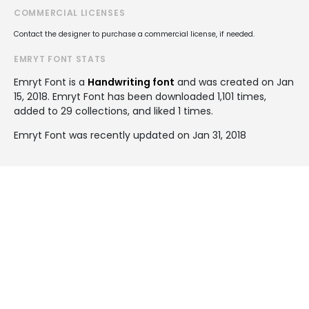
COMMERCIAL LICENSES
Contact the designer to purchase a commercial license, if needed.
EMRYT FONT STATS
Emryt Font is a
Handwriting font
and was created on
Jan
15, 2018
. Emryt Font has been downloaded 1,101 times,
added to 29 collections, and liked 1 times.
Emryt Font was recently updated on Jan 31, 2018