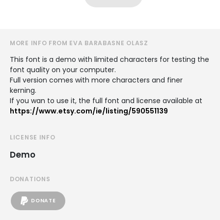
MORE INFO FROM EVA BARABASNE OLASZ
This font is a demo with limited characters for testing the
font quality on your computer.
Full version comes with more characters and finer
kerning.
If you wan to use it, the full font and license available at
https://www.etsy.com/ie/listing/590551139
LICENSE INFO
Demo
DONATIONS
DONATE