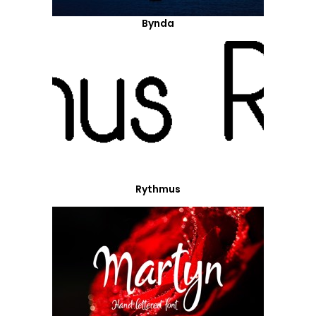
Bynda
Rythmus