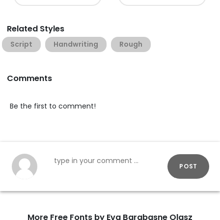
Related Styles
Script
Handwriting
Rough
Comments
Be the first to comment!
POST
More Free Fonts by Eva Barabasne Olasz