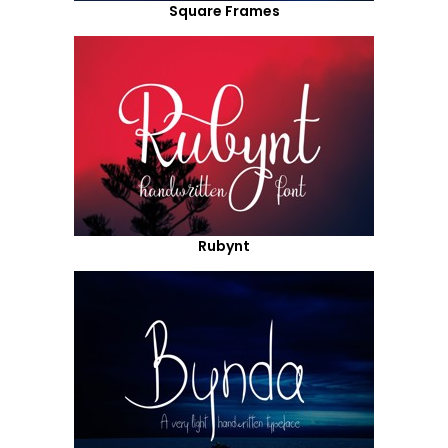
Square Frames
Rubynt