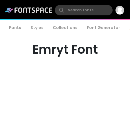
Fonts
Styles
Collections
Font Generator
Emryt Font