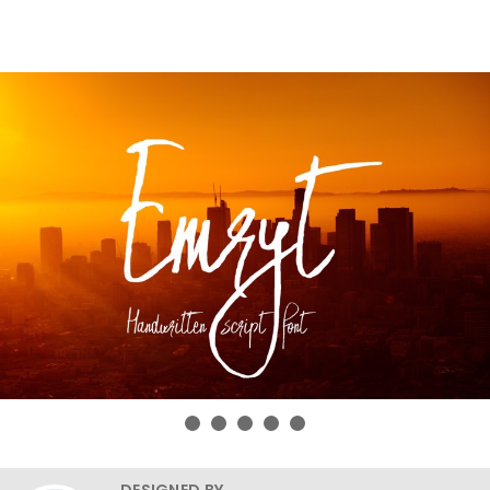
DESIGNED BY