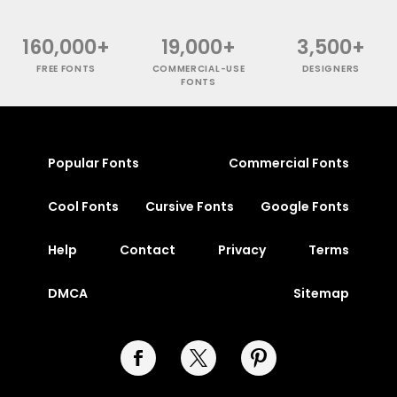
160,000+
19,000+
3,500+
FREE FONTS
COMMERCIAL-USE
DESIGNERS
FONTS
Popular Fonts
Commercial Fonts
Cool Fonts
Cursive Fonts
Google Fonts
Help
Contact
Privacy
Terms
DMCA
Sitemap