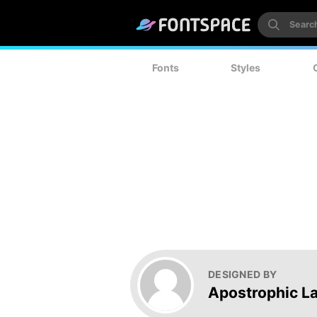
Fonts
Styles
DESIGNED BY
Apostrophic L