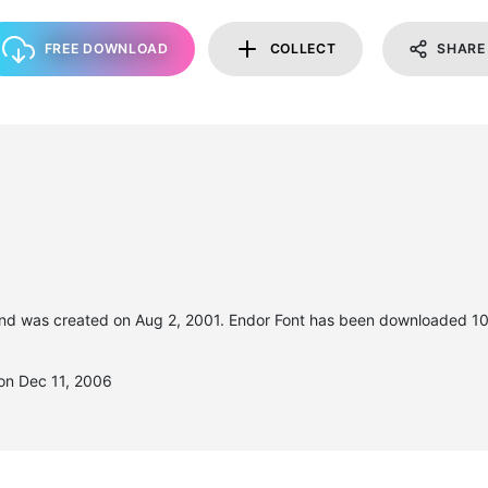
FREE DOWNLOAD
COLLECT
SHARE
nd was created on
Aug 2, 2001
. Endor Font has been downloaded 10
on Dec 11, 2006