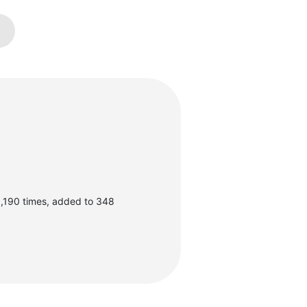
,190 times, added to 348