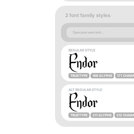
2 font family styles
REGULAR STYLE
TRUETYPE
168 GLYPHS
171 CHAR
ALT REGULAR STYLE
TRUETYPE
211 GLYPHS
212 CHAR