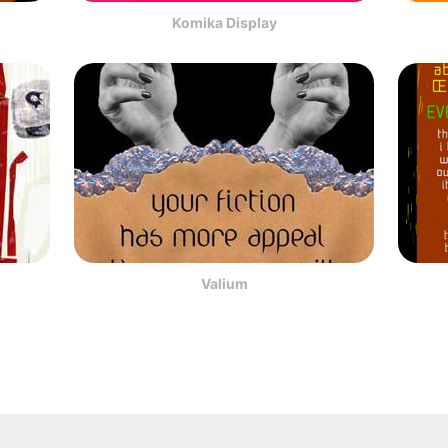
Komika Display
Valium