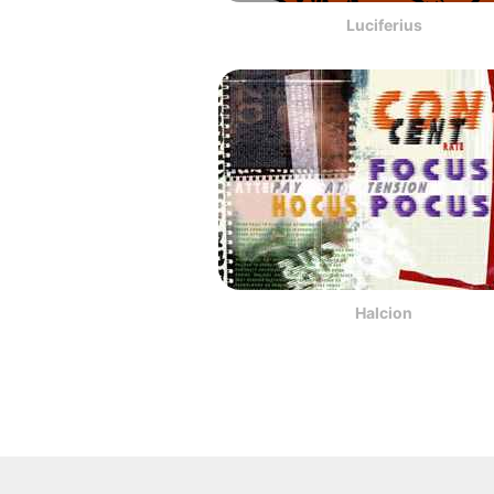
Luciferius
Halcion