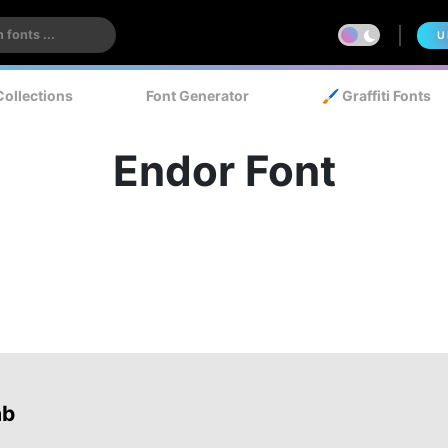
U
Collections
Font Generator
🖌️ Graffiti Fonts
Endor Font
ab