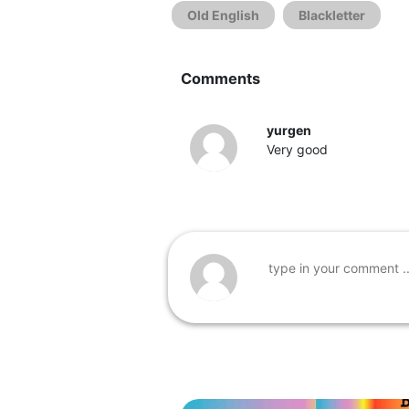
Old English
Blackletter
Comments
yurgen
Very good