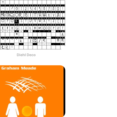
Diehl Deco