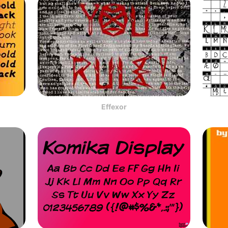
Effexor