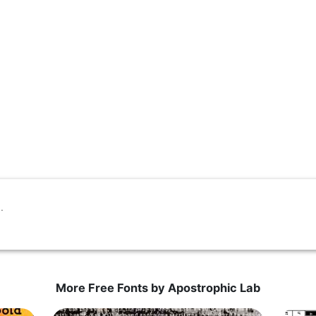
More Free Fonts by Apostrophic Lab