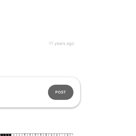
11 years ago
POST