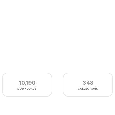
10,190
348
DOWNLOADS
COLLECTIONS