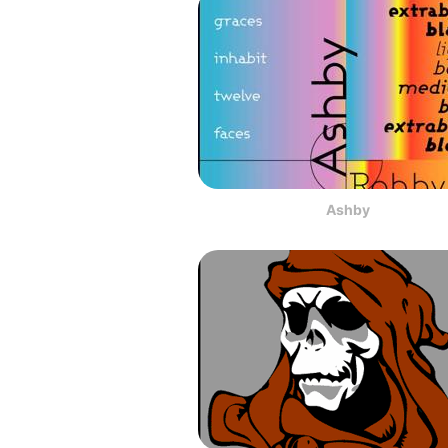
Ashby