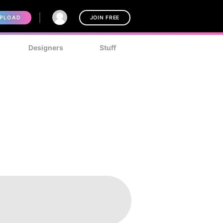
PLOAD
JOIN FREE
Designers
Stuff