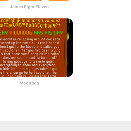
James Eight Eleven
Moondog