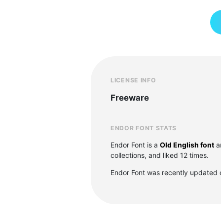
LICENSE INFO
Freeware
ENDOR FONT STATS
Endor Font is a
Old English font
a
collections, and liked 12 times.
Endor Font was recently updated 