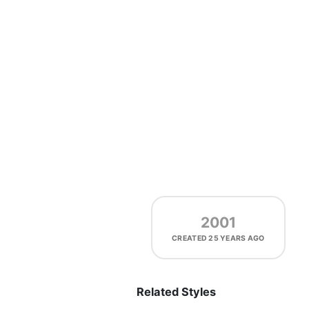
2001
CREATED
25 YEARS AGO
Related Styles