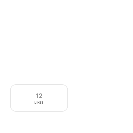
12
LIKES