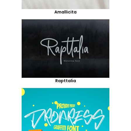
Amallicita
Rapttalia