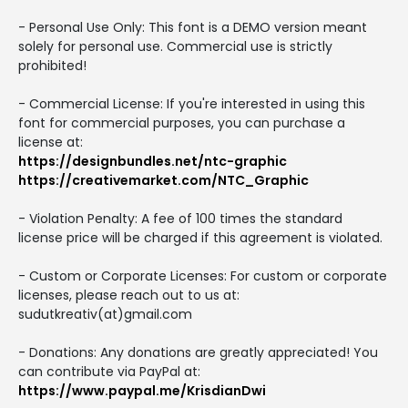
- Personal Use Only: This font is a DEMO version meant
solely for personal use. Commercial use is strictly
prohibited!
- Commercial License: If you're interested in using this
font for commercial purposes, you can purchase a
license at:
https://designbundles.net/ntc-graphic
https://creativemarket.com/NTC_Graphic
- Violation Penalty: A fee of 100 times the standard
license price will be charged if this agreement is violated.
- Custom or Corporate Licenses: For custom or corporate
licenses, please reach out to us at:
sudutkreativ(at)gmail.com
- Donations: Any donations are greatly appreciated! You
can contribute via PayPal at:
https://www.paypal.me/KrisdianDwi