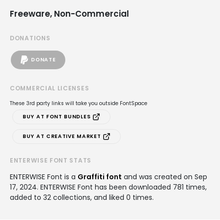
Freeware, Non-Commercial
DONATIONS
DONATE
COMMERCIAL LICENSES
These 3rd party links will take you outside FontSpace
BUY AT FONT BUNDLES
BUY AT CREATIVE MARKET
ENTERWISE FONT STATS
ENTERWISE Font is a
Graffiti font
and was created on
Sep
17, 2024
. ENTERWISE Font has been downloaded 781 times,
added to 32 collections, and liked 0 times.