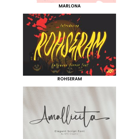
MARLONA
ROHSERAM