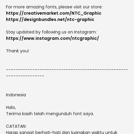
For more amazing fonts, please visit our store:
https://creativemarket.com/NTC_Graphic
https://designbundles.net/ntc-graphic
Stay updated by following us on Instagram:
https://www.instagram.com/ntcgraphic/
Thank you!
---------------------------------------------------
----------------
Indonesia
Halo,
Terima kasih telah mengunduh font saya.
CATATAN:
Harap sangat berhati-hati dan luangkan waktu untuk