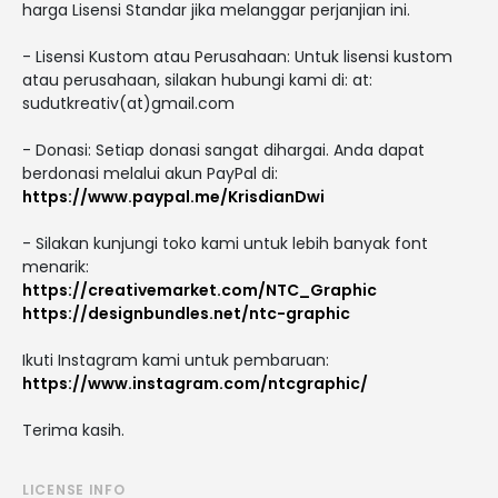
harga Lisensi Standar jika melanggar perjanjian ini.
- Lisensi Kustom atau Perusahaan: Untuk lisensi kustom
atau perusahaan, silakan hubungi kami di: at:
sudutkreativ(at)gmail.com
- Donasi: Setiap donasi sangat dihargai. Anda dapat
berdonasi melalui akun PayPal di:
https://www.paypal.me/KrisdianDwi
- Silakan kunjungi toko kami untuk lebih banyak font
menarik:
https://creativemarket.com/NTC_Graphic
https://designbundles.net/ntc-graphic
Ikuti Instagram kami untuk pembaruan:
https://www.instagram.com/ntcgraphic/
Terima kasih.
LICENSE INFO