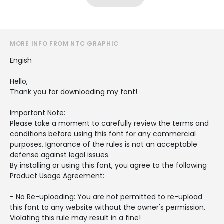
MORE INFO FROM NTC GRAPHIC
Engish
Hello,
Thank you for downloading my font!
Important Note:
Please take a moment to carefully review the terms and
conditions before using this font for any commercial
purposes. Ignorance of the rules is not an acceptable
defense against legal issues.
By installing or using this font, you agree to the following
Product Usage Agreement:
- No Re-uploading: You are not permitted to re-upload
this font to any website without the owner's permission.
Violating this rule may result in a fine!