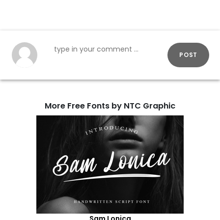
POST
More Free Fonts by NTC Graphic
Sam Lonica