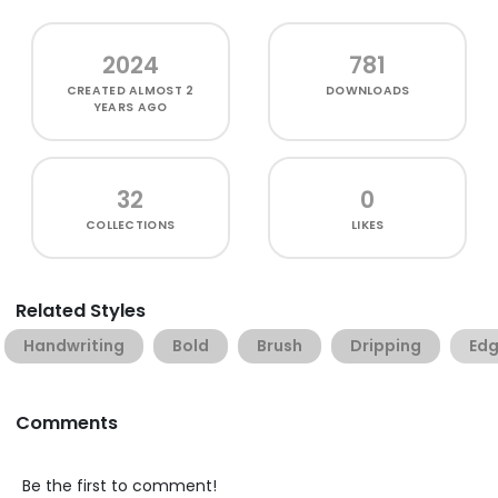
2024
781
CREATED
ALMOST 2
DOWNLOADS
YEARS AGO
32
0
COLLECTIONS
LIKES
Related Styles
Handwriting
Bold
Brush
Dripping
Ed
Comments
Be the first to comment!