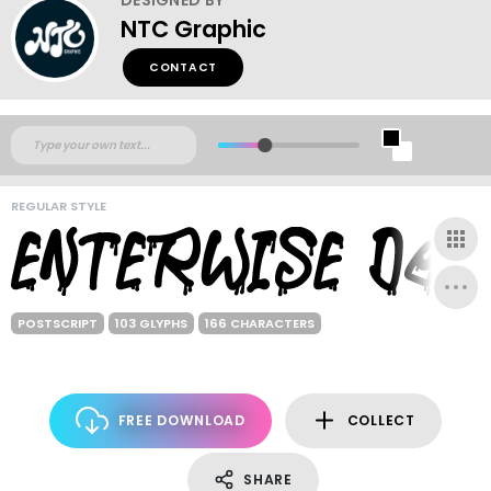
NTC Graphic
CONTACT
REGULAR STYLE
POSTSCRIPT
103 GLYPHS
166 CHARACTERS
FREE DOWNLOAD
COLLECT
SHARE