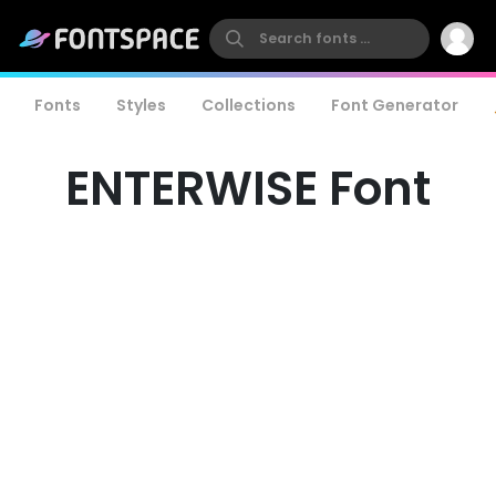
Fonts
Styles
Collections
Font Generator
ENTERWISE Font