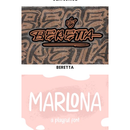
BERETTA