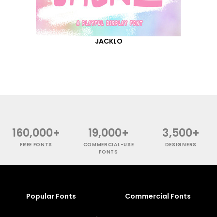
JACKLO
160,000+
19,000+
3,500+
FREE FONTS
COMMERCIAL-USE
DESIGNERS
FONTS
Popular Fonts
Commercial Fonts