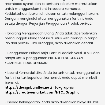
membaca syarat dan ketentuan sebelum memutuskan
untuk menggunakan font ini secara komersial.
Ketidaktahuan bukanlah alasan untuk melanggar hukum.
Dengan menginstal atau menggunakan font ini, Anda
setuju dengan Perjanjian Penggunaan Produk berikut:
- Dilarang Mengunggah Ulang: Anda tidak diperbolehkan
mengunggah ulang font ini di situs web manapun tanpa
izin dari pemilik. Jika dilanggar, akan dikenakan denda!
- Penggunaan Pribadi Saja: Font ini adalah versi DEMO dan
hanya untuk penggunaan PRIBADI. PENGGUNAAN
KOMERSIAL TIDAK DIIZINKAN!
- Lisensi Komersial: Jika Anda tertarik untuk menggunakan
font ini untuk keperluan komersial, Anda dapat membeli
lisensi di:
https://designbundles.net/ntc-graphic
https://creativemarket.com/NTC_Graphic
- Denda Pelanggaran: Anda akan dikenakan biaya 100 kali