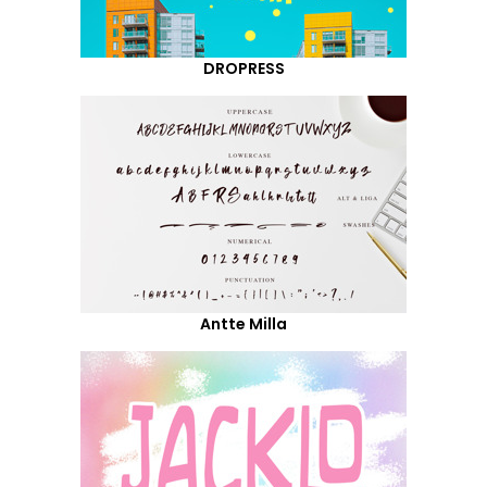
DROPRESS
Antte Milla