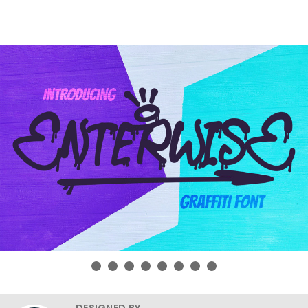
DESIGNED BY