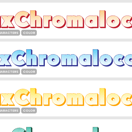
HARACTERS
COLOR
HARACTERS
COLOR
HARACTERS
COLOR