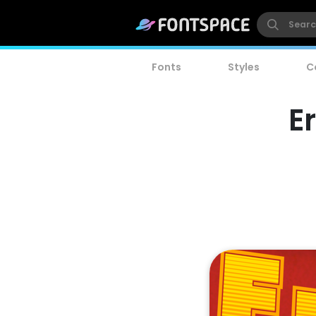
Fonts
Styles
C
E