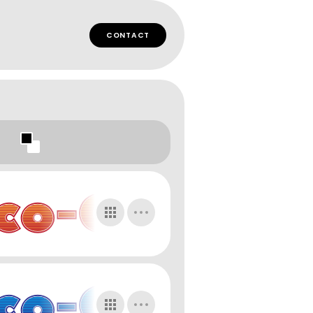
CONTACT