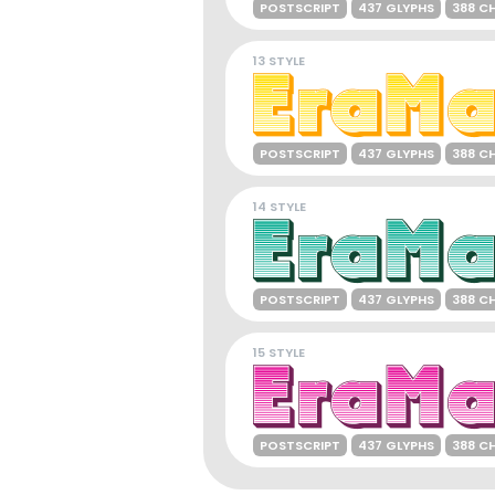
POSTSCRIPT
437 GLYPHS
388 C
13 STYLE
POSTSCRIPT
437 GLYPHS
388 C
14 STYLE
POSTSCRIPT
437 GLYPHS
388 C
15 STYLE
POSTSCRIPT
437 GLYPHS
388 C