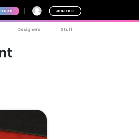
PLOAD
JOIN FREE
Designers
Stuff
nt