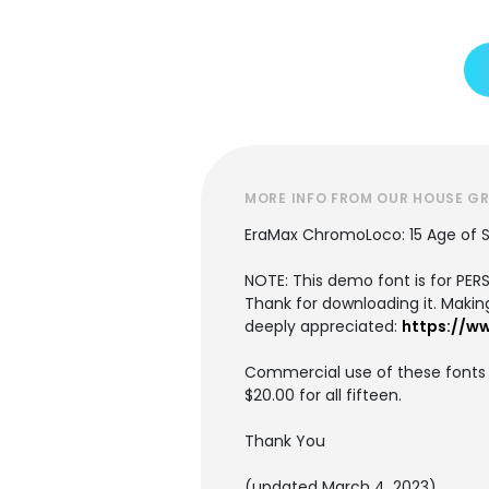
MORE INFO FROM OUR HOUSE G
EraMax ChromoLoco: 15 Age of 
NOTE: This demo font is for PE
Thank for downloading it. Making 
deeply appreciated:
https://w
Commercial use of these fonts r
$20.00 for all fifteen.
Thank You
(updated March 4, 2023)