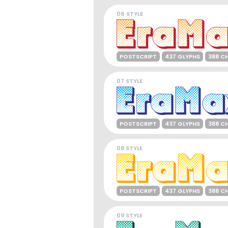
06 STYLE
POSTSCRIPT
437 GLYPHS
388 C
07 STYLE
POSTSCRIPT
437 GLYPHS
388 C
08 STYLE
POSTSCRIPT
437 GLYPHS
388 C
09 STYLE