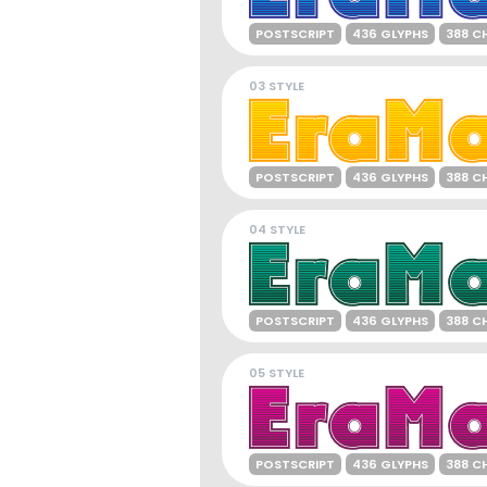
POSTSCRIPT
436 GLYPHS
388 C
03 STYLE
POSTSCRIPT
436 GLYPHS
388 C
04 STYLE
POSTSCRIPT
436 GLYPHS
388 C
05 STYLE
POSTSCRIPT
436 GLYPHS
388 C