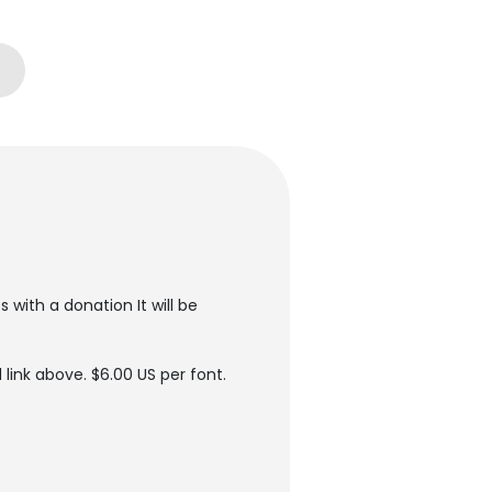
 with a donation It will be
ink above. $6.00 US per font.