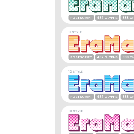
POSTSCRIPT
437 GLYPHS
388 C
11 STYLE
POSTSCRIPT
437 GLYPHS
388 C
12 STYLE
POSTSCRIPT
437 GLYPHS
388 C
10 STYLE