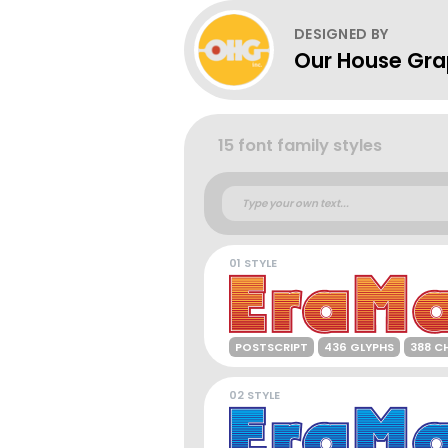
DESIGNED BY
Our House Gra
15 font family styles
01 STYLE
POSTSCRIPT
436 GLYPHS
388 C
02 STYLE