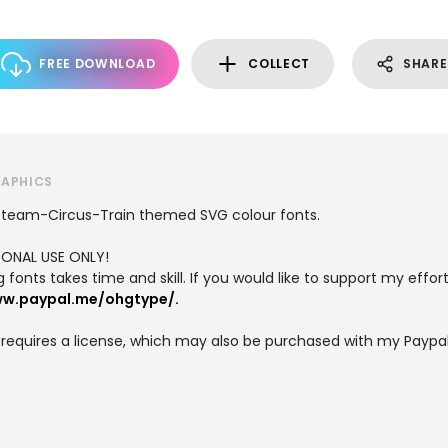
FREE DOWNLOAD
COLLECT
SHARE
RAPHICS
Steam-Circus-Train themed SVG colour fonts.
RSONAL USE ONLY!
fonts takes time and skill. If you would like to support my efforts
ww.paypal.me/ohgtype/.
equires a license, which may also be purchased with my Paypal l