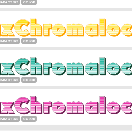
HARACTERS
COLOR
HARACTERS
COLOR
HARACTERS
COLOR
HARACTERS
COLOR