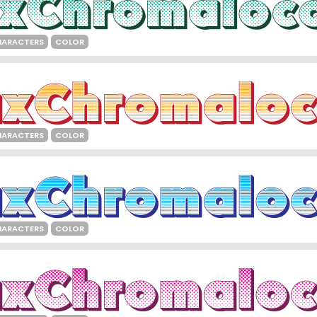
HARACTERS
COLOR
HARACTERS
COLOR
HARACTERS
COLOR