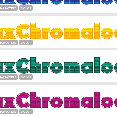
HARACTERS
COLOR
HARACTERS
COLOR
HARACTERS
COLOR
HARACTERS
COLOR