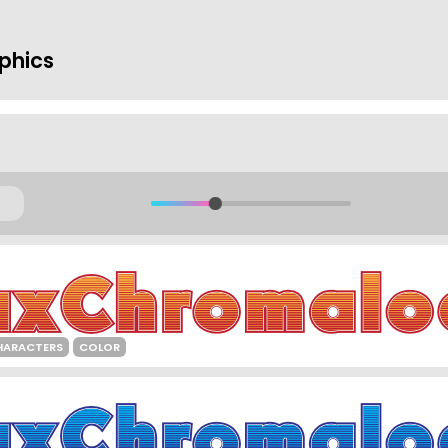
phics
HARACTERS
COLOR