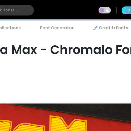
U
ollections
Font Generator
🖌️ Graffiti Fonts
ra Max - Chromalo Fo