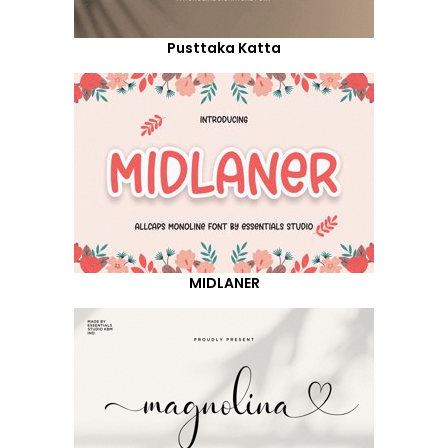
Pusttaka Katta
MIDLANER