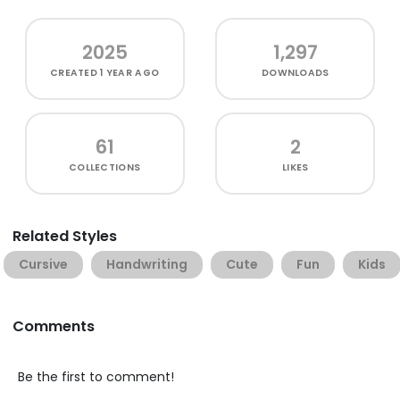
2025
1,297
CREATED
1 YEAR AGO
DOWNLOADS
61
2
COLLECTIONS
LIKES
Related Styles
Cursive
Handwriting
Cute
Fun
Kids
Comments
Be the first to comment!