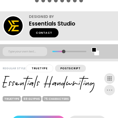
DESIGNED BY
Essentials Studio
CONTACT
REGULAR STYLE
TRUETYPE
POSTSCRIPT
TRUETYPE
69 GLYPHS
75 CHARACTERS