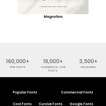
Magnolina
160,000+
19,000+
3,500+
FREE FONTS
COMMERCIAL-USE
DESIGNERS
FONTS
Popular Fonts
Commercial Fonts
Cool Fonts
Cursive Fonts
Google Fonts