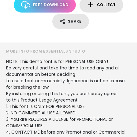
FREE DOWNLOAD
COLLECT
SHARE
MORE INFO FROM ESSENTIALS STUDIO
NOTE: This demo font is for PERSONAL USE ONLY!
Be very careful and take the time to read any and all
documentation before deciding
to use a font commercially. Ignorance is not an excuse
for breaking the law.
By installing or using this font, you are hereby agree
to this Product Usage Agreement:
1. This font is ONLY FOR PERSONAL USE
2. NO COMMERCIAL USE ALLOWED
3. You are REQUIRES A LICENSE for PROMOTIONAL or
COMMERCIAL USE
4. CONTACT ME before any Promotional or Commercial