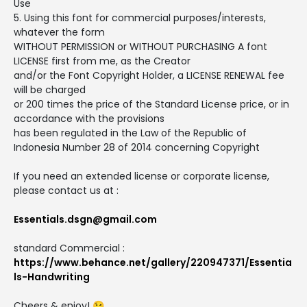
Use
5. Using this font for commercial purposes/interests,
whatever the form
WITHOUT PERMISSION or WITHOUT PURCHASING A font
LICENSE first from me, as the Creator
and/or the Font Copyright Holder, a LICENSE RENEWAL fee
will be charged
or 200 times the price of the Standard License price, or in
accordance with the provisions
has been regulated in the Law of the Republic of
Indonesia Number 28 of 2014 concerning Copyright
If you need an extended license or corporate license,
please contact us at :
Essentials.dsgn@gmail.com
standard Commercial :
https://www.behance.net/gallery/220947371/Essentia
ls-Handwriting
Cheers & enjoy! 😉