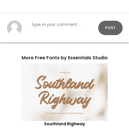
POST
More Free Fonts by Essentials Studio
Southland Righway