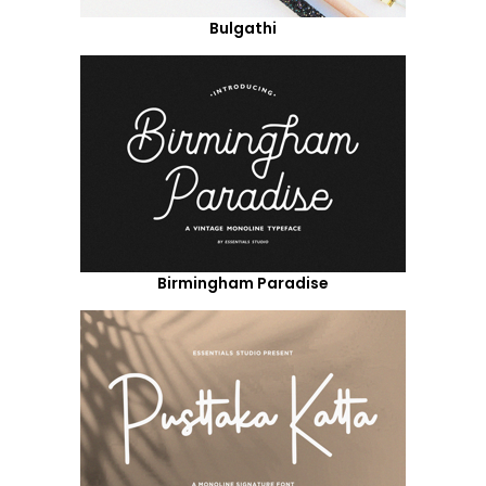
Bulgathi
Birmingham Paradise