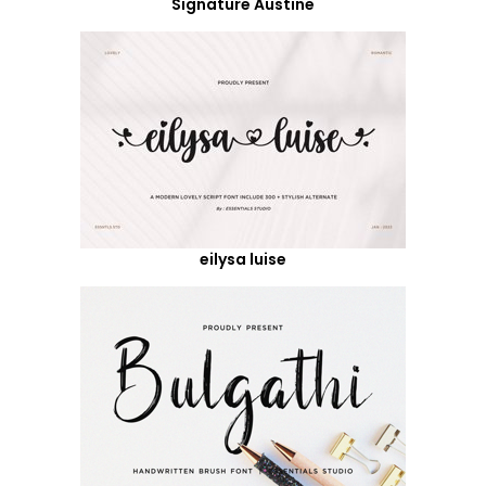
Signature Austine
eilysa luise