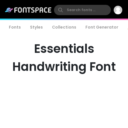
Fonts
Styles
Collections
Font Generator
Essentials
Handwriting Font