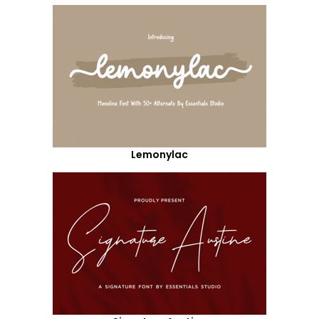
Lemonylac