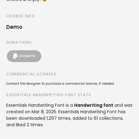
LICENSE INFO
Demo
DONATIONS
DONATE
COMMERCIAL LICENSES
Contact the designer to purchase a commercial license, if needed.
ESSENTIALS HANDWRITING FONT STATS
Essentials Handwriting Font is a
Handwriting font
and was
created on
Mar 8, 2025
. Essentials Handwriting Font has
been downloaded 1,297 times, added to 61 collections,
and liked 2 times.