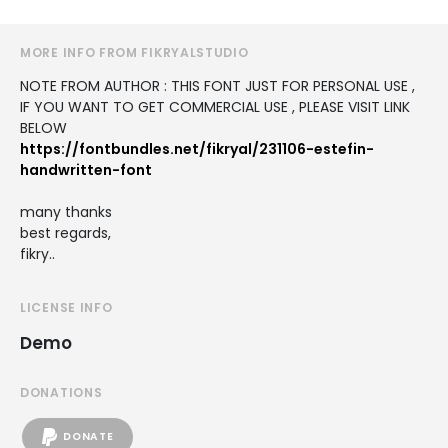
MORE INFO FROM FIKRYALSTUDIO
NOTE FROM AUTHOR : THIS FONT JUST FOR PERSONAL USE ,
IF YOU WANT TO GET COMMERCIAL USE , PLEASE VISIT LINK
BELOW
https://fontbundles.net/fikryal/231106-estefin-
handwritten-font
many thanks
best regards,
fikry..
LICENSE INFO
Demo
DONATIONS
DONATE