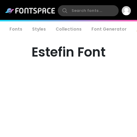
Fonts
Styles
Collections
Font Generator
Estefin Font