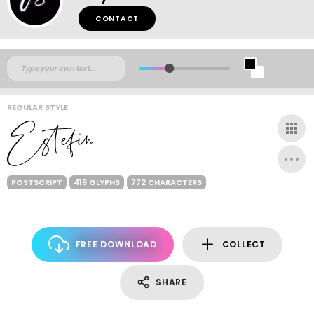
CONTACT
REGULAR STYLE
POSTSCRIPT
419 GLYPHS
772 CHARACTERS
FREE DOWNLOAD
COLLECT
SHARE