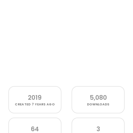
2019
5,080
CREATED
7 YEARS AGO
DOWNLOADS
64
3