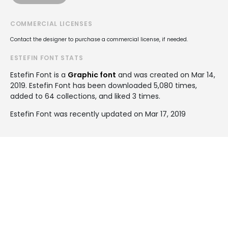
COMMERCIAL LICENSES
Contact the designer to purchase a commercial license, if needed.
ESTEFIN FONT STATS
Estefin Font is a
Graphic font
and was created on
Mar 14,
2019
. Estefin Font has been downloaded 5,080 times,
added to 64 collections, and liked 3 times.
Estefin Font was recently updated on Mar 17, 2019