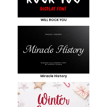
WILL ROCK YOU
Miracle History