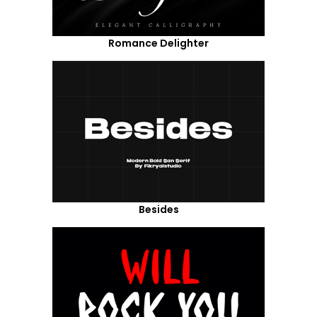
Romance Delighter
Besides