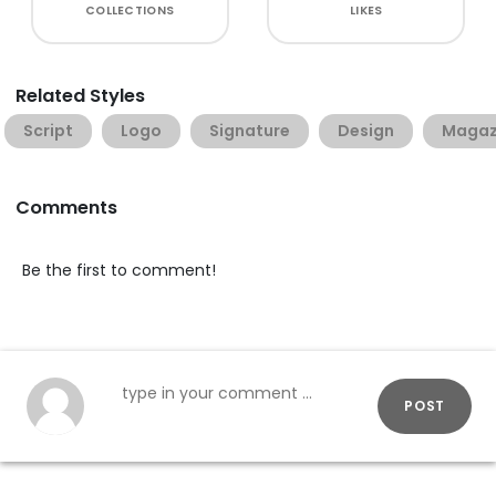
COLLECTIONS
LIKES
Related Styles
Script
Logo
Signature
Design
Magaz
Comments
Be the first to comment!
POST