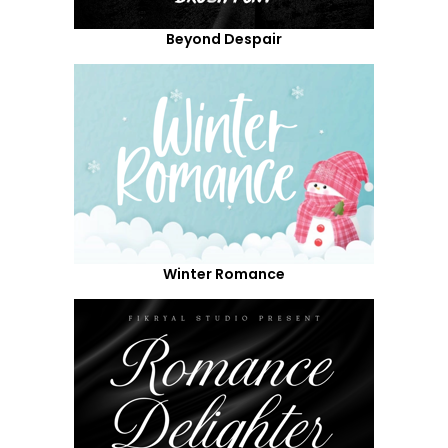
Beyond Despair
Winter Romance