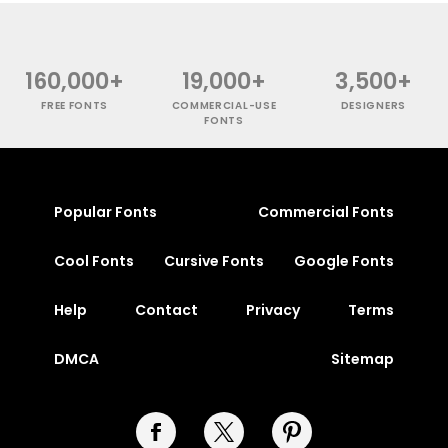
160,000+
19,000+
3,500+
FREE FONTS
COMMERCIAL-USE
DESIGNERS
FONTS
Popular Fonts
Commercial Fonts
Cool Fonts
Cursive Fonts
Google Fonts
Help
Contact
Privacy
Terms
DMCA
Sitemap