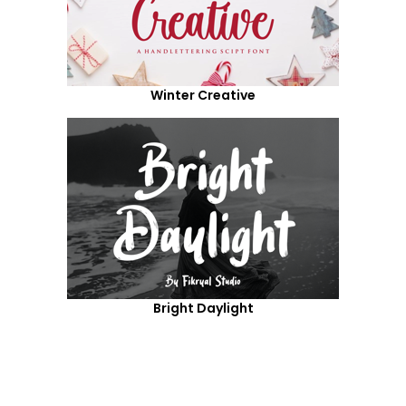
Winter Creative
Bright Daylight