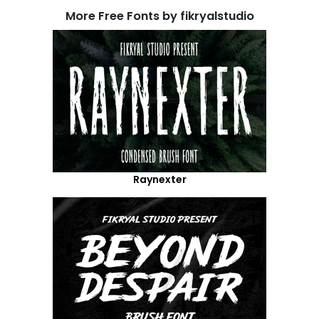
More Free Fonts by fikryalstudio
Raynexter