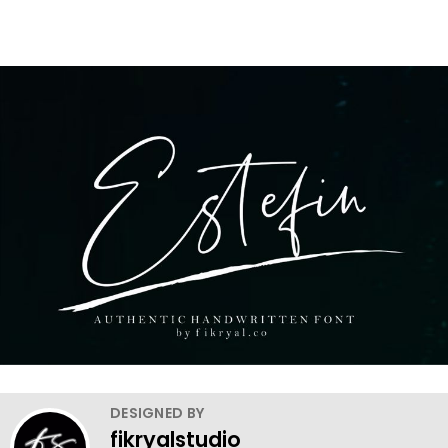
DESIGNED BY
fikryalstudio