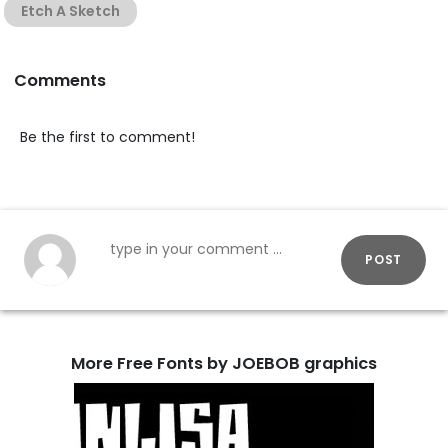
Etch A Sketch
Comments
Be the first to comment!
POST
More Free Fonts by JOEBOB graphics