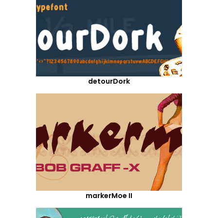
detourDork
markerMoe II