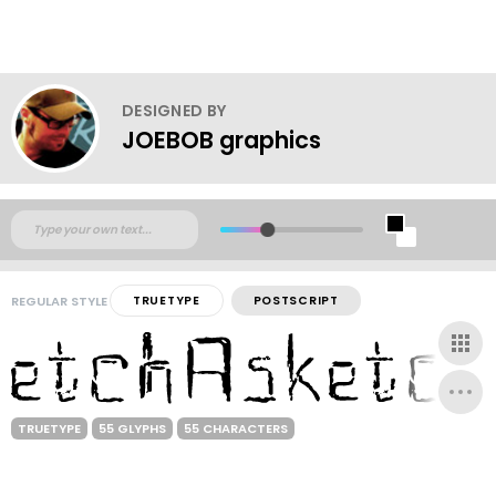
DESIGNED BY
JOEBOB graphics
REGULAR STYLE
TRUETYPE
POSTSCRIPT
TRUETYPE
55 GLYPHS
55 CHARACTERS