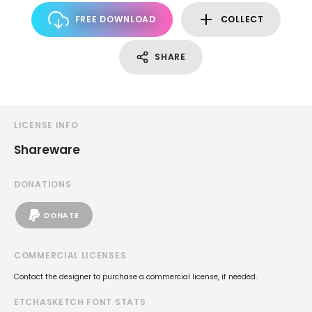
FREE DOWNLOAD
COLLECT
SHARE
LICENSE INFO
Shareware
DONATIONS
DONATE
COMMERCIAL LICENSES
Contact the designer to purchase a commercial license, if needed.
ETCHASKETCH FONT STATS