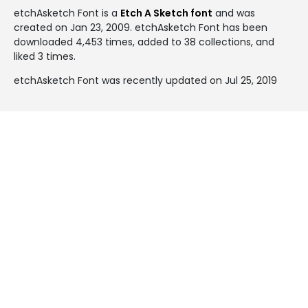
etchAsketch Font is a
Etch A Sketch font
and was
created on
Jan 23, 2009
. etchAsketch Font has been
downloaded 4,453 times, added to 38 collections, and
liked 3 times.
etchAsketch Font was recently updated on Jul 25, 2019