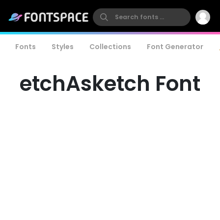
Fonts
Styles
Collections
Font Generator
etchAsketch Font