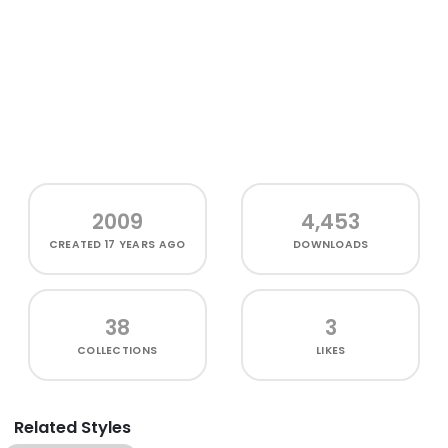
2009
4,453
CREATED
17 YEARS AGO
DOWNLOADS
38
3
COLLECTIONS
LIKES
Related Styles