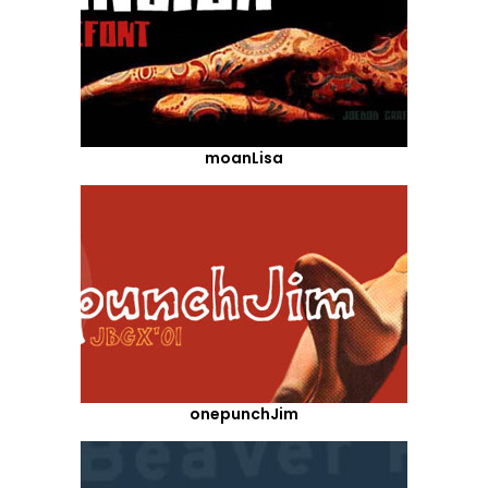
moanLisa
onepunchJim