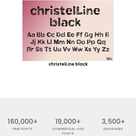
christelLine black
160,000+
19,000+
3,500+
FREE FONTS
COMMERCIAL-USE
DESIGNERS
FONTS