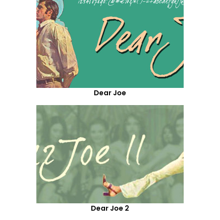
Dear Joe
Dear Joe 2