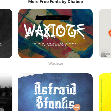
More Free Fonts by Dhabee
Waxioze