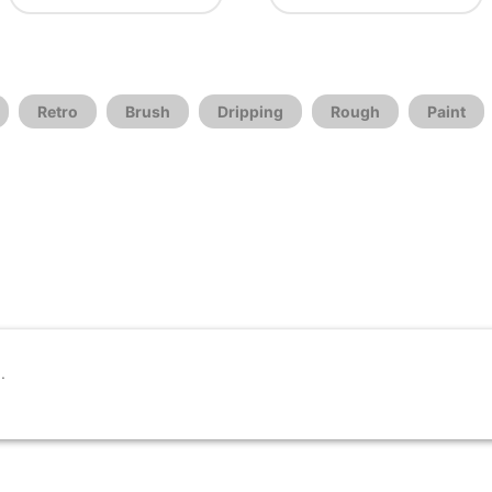
Retro
Brush
Dripping
Rough
Paint