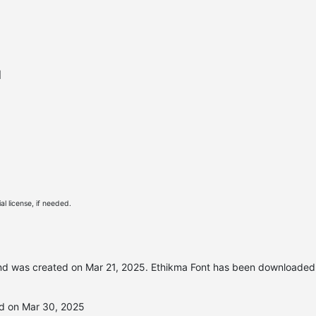
l
l license, if needed.
d was created on
Mar 21, 2025
. Ethikma Font has been downloaded
ed on Mar 30, 2025