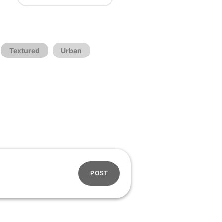
Textured
Urban
POST