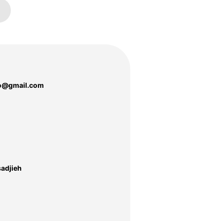
o@gmail.com
adjieh