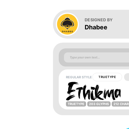
DESIGNED BY
Dhabee
REGULAR STYLE
TRUETYPE
TRUETYPE
203 GLYPHS
212 CHA