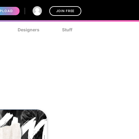
PLOAD
JOIN FREE
Designers
Stuff