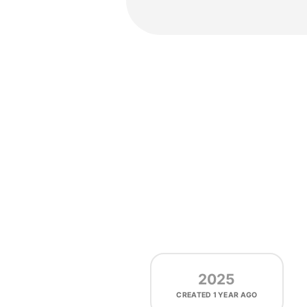
2025
CREATED
1 YEAR AGO