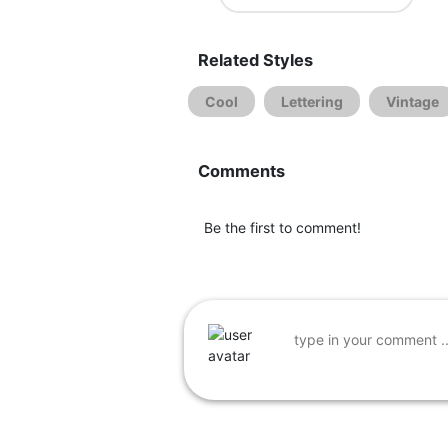
Related Styles
Cool
Lettering
Vintage
Comments
Be the first to comment!