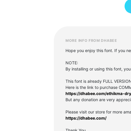
MORE INFO FROM DHABEE
Hope you enjoy this font. If you 
NOTE:
By installing or using this font, 
This font is already FULL VER
Here is the link to purchase CO
https://dhabee.com/ethikma-dry
But any donation are very appreci
Please visit our store for more ama
https://dhabee.com/
Thank You,