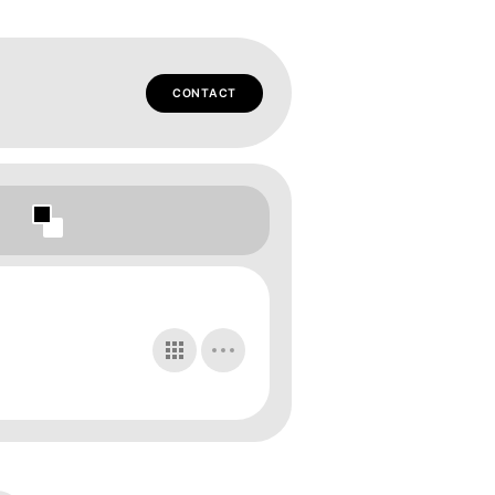
CONTACT