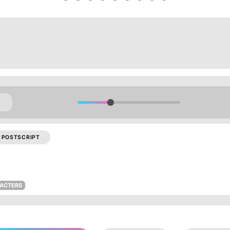
POSTSCRIPT
RACTERS