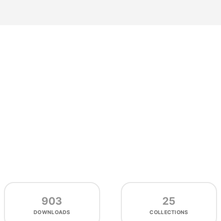
903
25
DOWNLOADS
COLLECTIONS