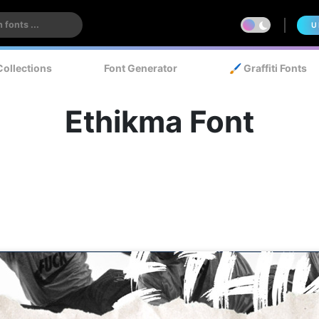
U
Collections
Font Generator
🖌️ Graffiti Fonts
Ethikma Font