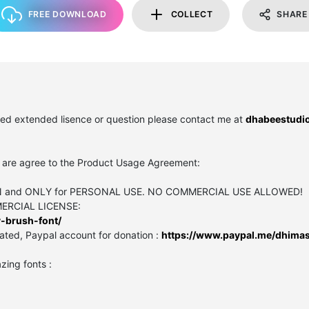
FREE DOWNLOAD
COLLECT
SHARE
need extended lisence or question please contact me at
dhabeestudi
you are agree to the Product Usage Agreement:
SION and ONLY for PERSONAL USE. NO COMMERCIAL USE ALLOWED!
MMERCIAL LICENSE:
-brush-font/
ated, Paypal account for donation :
https://www.paypal.me/dhimas
zing fonts :