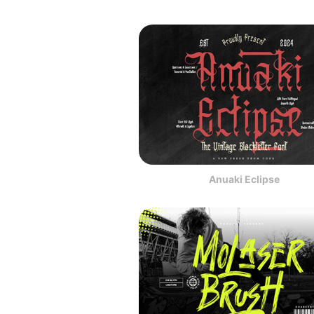
Anuaki Eclipse