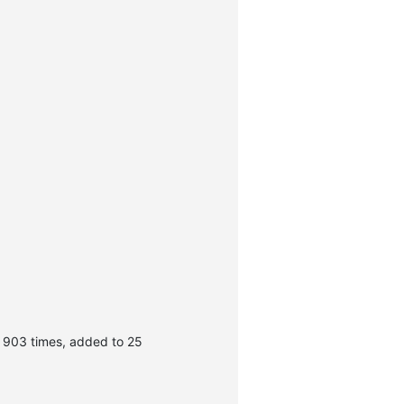
 903 times, added to 25