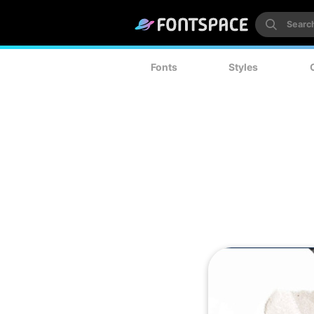
Fonts
Styles