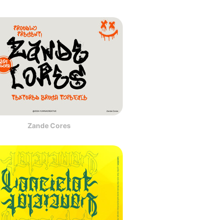
Zande Cores