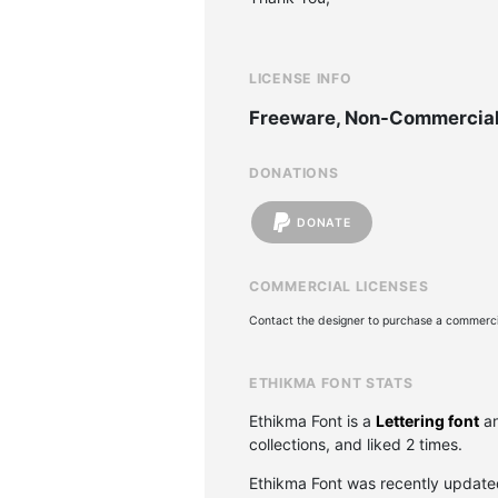
LICENSE INFO
Freeware, Non-Commercia
DONATIONS
DONATE
COMMERCIAL LICENSES
Contact the designer to purchase a commercia
ETHIKMA FONT STATS
Ethikma Font is a
Lettering font
an
collections, and liked 2 times.
Ethikma Font was recently updat