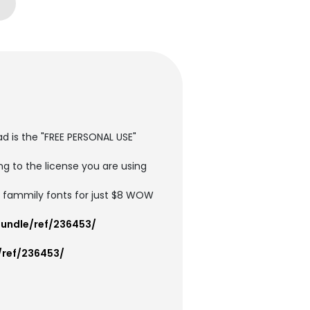
ad is the "FREE PERSONAL USE"
g to the license you are using
4 fammily fonts for just $8 WOW
undle/ref/236453/
/ref/236453/