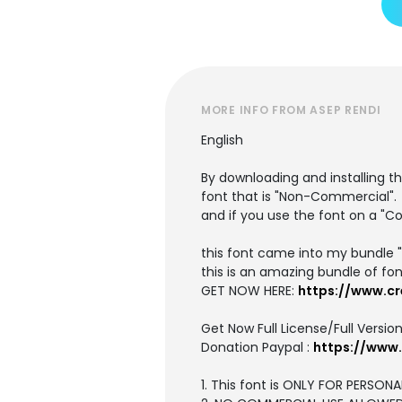
MORE INFO FROM ASEP RENDI
English
By downloading and installing th
font that is "Non-Commercial".
and if you use the font on a "C
this font came into my bundle 
this is an amazing bundle of fon
GET NOW HERE:
https://www.cr
Get Now Full License/Full Version
Donation Paypal :
https://www
1. This font is ONLY FOR PERSONA