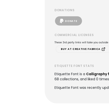
DONATIONS
DONATE
COMMERCIAL LICENSES
These 3rd party links will take you outsid
BUY AT CREATIVE FABRICA
ETIQUETTE FONT STATS
Etiquette Font is a
Calligraphy 
68 collections, and liked 0 times
Etiquette Font was recently upd