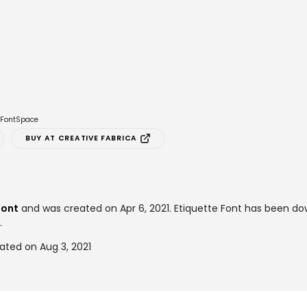
e FontSpace
BUY AT CREATIVE FABRICA
font
and was created on
Apr 6, 2021
. Etiquette Font has been d
.
ated on Aug 3, 2021