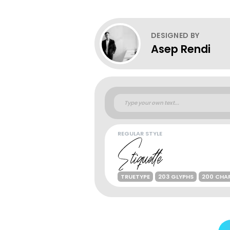
DESIGNED BY
Asep Rendi
REGULAR STYLE
TRUETYPE
203 GLYPHS
200 CHA