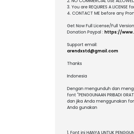
2. NO COMMERCIAL USE ALLOWE
3. You are REQUIRES A LICENSE
4. CONTACT ME before any Pro
Get Now Full License/Full Version
Donation Paypal :
https://www
Support email:
arendxstd@gmail.com
Thanks
Indonesia
Dengan mengunduh dan menginst
font "PENGGUNAAN PRIBADI GRATI
dan jika Anda menggunakan fon
Anda gunakan
1. Font ini HANYA UNTUK PENGGU