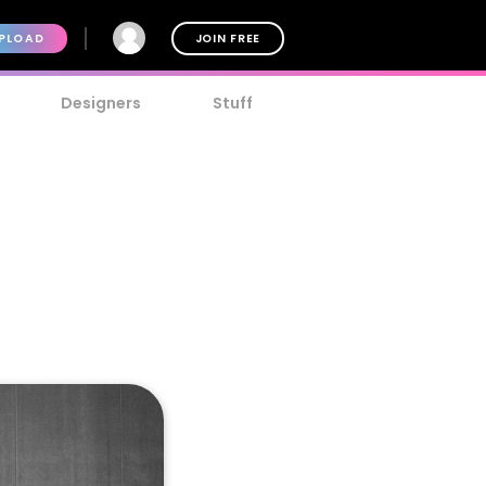
PLOAD
JOIN FREE
Designers
Stuff