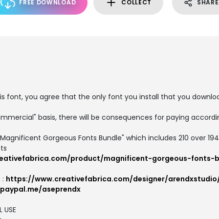
FREE DOWNLOAD
COLLECT
SHARE
is font, you agree that the only font you install that you downlo
ommercial" basis, there will be consequences for paying accordin
"Magnificent Gorgeous Fonts Bundle" which includes 210 over 19
ts
eativefabrica.com/product/magnificent-gorgeous-fonts-b
 :
https://www.creativefabrica.com/designer/arendxstudio
.paypal.me/aseprendx
L USE