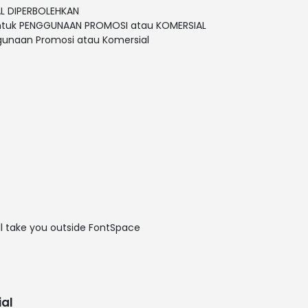
L DIPERBOLEHKAN
untuk PENGGUNAAN PROMOSI atau KOMERSIAL
gunaan Promosi atau Komersial
ill take you outside FontSpace
al