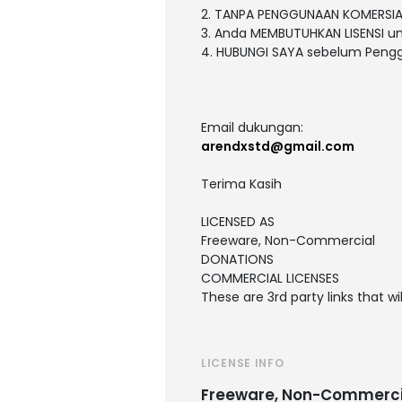
2. TANPA PENGGUNAAN KOMERSIA
3. Anda MEMBUTUHKAN LISENSI 
4. HUBUNGI SAYA sebelum Peng
Email dukungan:
arendxstd@gmail.com
Terima Kasih
LICENSED AS
Freeware, Non-Commercial
DONATIONS
COMMERCIAL LICENSES
These are 3rd party links that w
LICENSE INFO
Freeware, Non-Commerci