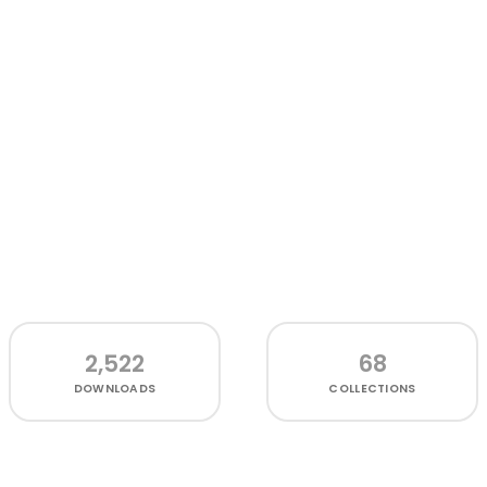
2,522
68
DOWNLOADS
COLLECTIONS