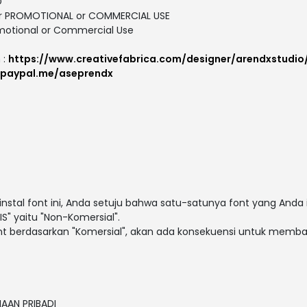
D
 for PROMOTIONAL or COMMERCIAL USE
motional or Commercial Use
 :
https://www.creativefabrica.com/designer/arendxstudio
.paypal.me/aseprendx
al font ini, Anda setuju bahwa satu-satunya font yang Anda 
S" yaitu "Non-Komersial".
t berdasarkan "Komersial", akan ada konsekuensi untuk membay
NAAN PRIBADI