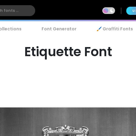
U
ollections
Font Generator
🖌️ Graffiti Fonts
Etiquette Font