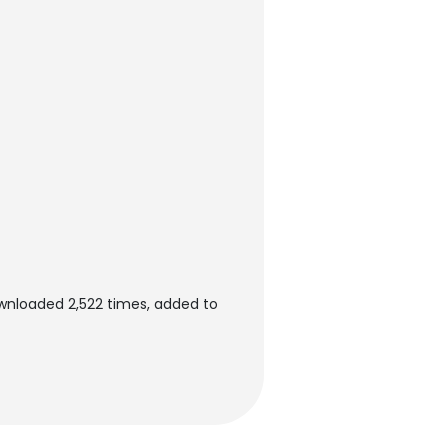
ownloaded 2,522 times, added to