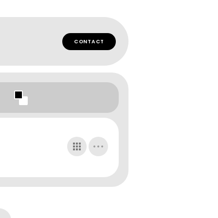
CONTACT