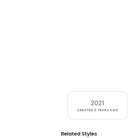
2021
CREATED
5 YEARS AGO
Related Styles