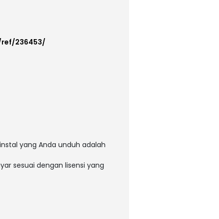
/ref/236453/
instal yang Anda unduh adalah
ar sesuai dengan lisensi yang