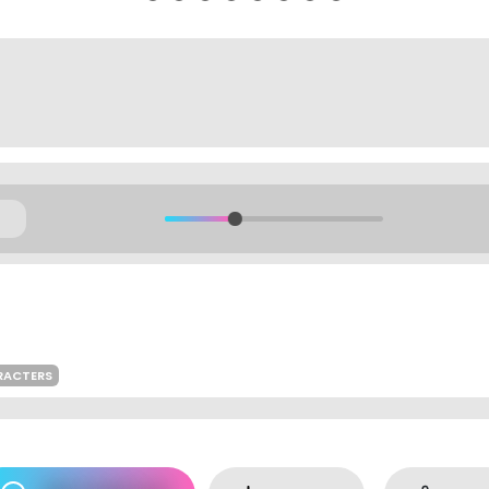
RACTERS