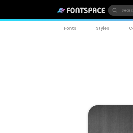
Fonts
Styles
C