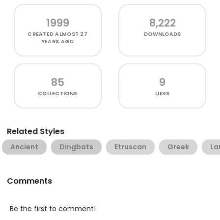
1999
8,222
CREATED
ALMOST 27
DOWNLOADS
YEARS AGO
85
9
COLLECTIONS
LIKES
Related Styles
Ancient
Dingbats
Etruscan
Greek
La
Comments
Be the first to comment!