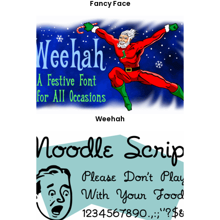
Fancy Face
Weehah