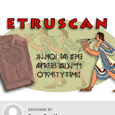
DESIGNED BY