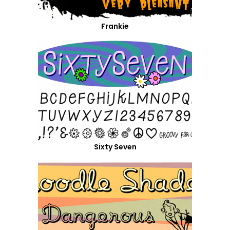
Frankie
Sixty Seven