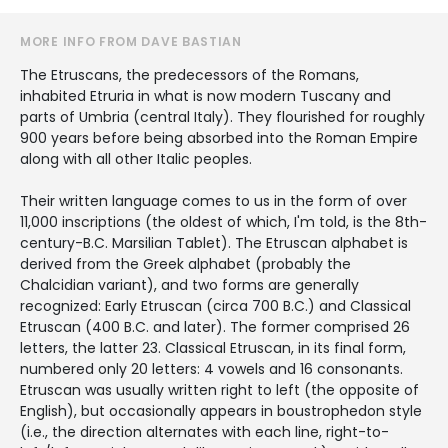
MORE INFO FROM DAVE BASTIAN
The Etruscans, the predecessors of the Romans,
inhabited Etruria in what is now modern Tuscany and
parts of Umbria (central Italy). They flourished for roughly
900 years before being absorbed into the Roman Empire
along with all other Italic peoples.
Their written language comes to us in the form of over
11,000 inscriptions (the oldest of which, I'm told, is the 8th-
century-B.C. Marsilian Tablet). The Etruscan alphabet is
derived from the Greek alphabet (probably the
Chalcidian variant), and two forms are generally
recognized: Early Etruscan (circa 700 B.C.) and Classical
Etruscan (400 B.C. and later). The former comprised 26
letters, the latter 23. Classical Etruscan, in its final form,
numbered only 20 letters: 4 vowels and 16 consonants.
Etruscan was usually written right to left (the opposite of
English), but occasionally appears in boustrophedon style
(i.e., the direction alternates with each line, right-to-