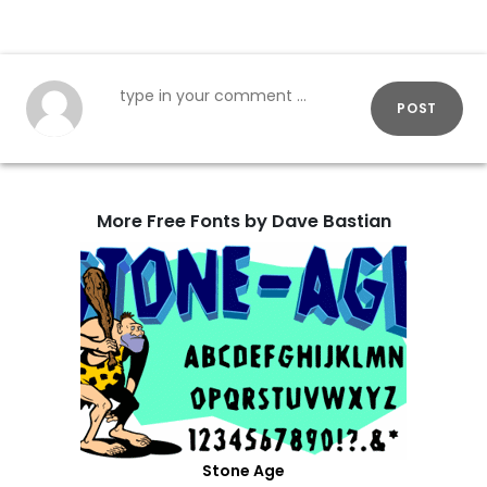
POST
More Free Fonts by Dave Bastian
Stone Age