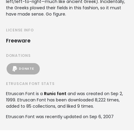
left/left-to-right—much like ancient Greek). Incidentally,
the Greeks plowed their fields in this fashion, so it must
have made sense. Go figure.
LICENSE INFO
Freeware
DONATIONS
DONATE
ETRUSCAN FONT STATS
Etruscan Font is a
Runic font
and was created on
Sep 2,
1999
. Etruscan Font has been downloaded 8,222 times,
added to 85 collections, and liked 9 times.
Etruscan Font was recently updated on Sep 6, 2007