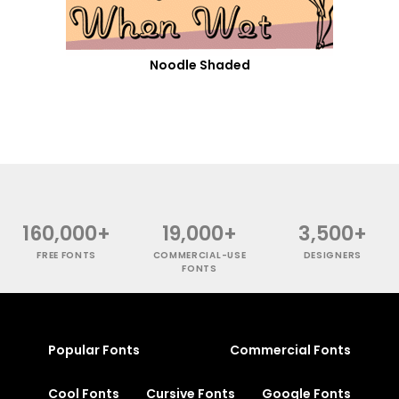
Noodle Shaded
160,000+
19,000+
3,500+
FREE FONTS
COMMERCIAL-USE
DESIGNERS
FONTS
Popular Fonts
Commercial Fonts
Cool Fonts
Cursive Fonts
Google Fonts