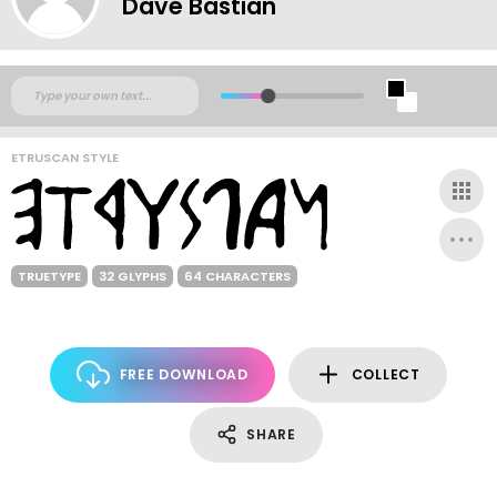
Dave Bastian
ETRUSCAN STYLE
TRUETYPE
32 GLYPHS
64 CHARACTERS
FREE DOWNLOAD
COLLECT
SHARE