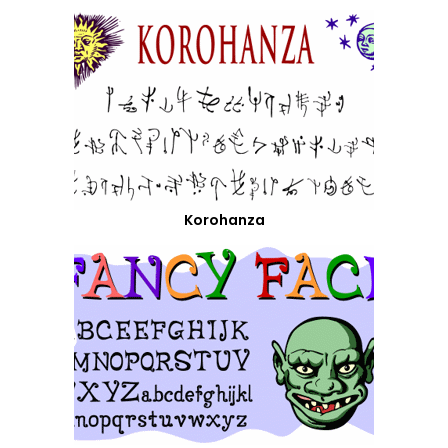
Korohanza