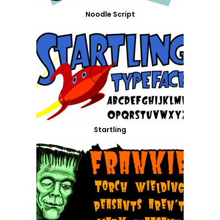
Noodle Script
Startling