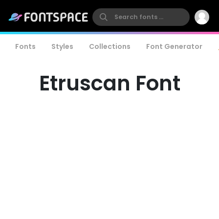
Fonts
Styles
Collections
Font Generator
Etruscan Font