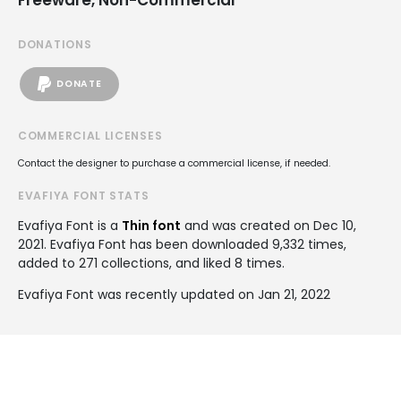
DONATIONS
DONATE
COMMERCIAL LICENSES
Contact the designer to purchase a commercial license, if needed.
EVAFIYA FONT STATS
Evafiya Font is a
Thin font
and was created on
Dec 10,
2021
. Evafiya Font has been downloaded 9,332 times,
added to 271 collections, and liked 8 times.
Evafiya Font was recently updated on Jan 21, 2022