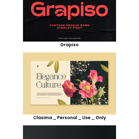
Grapiso
Clasima _ Personal _ Use _ Only