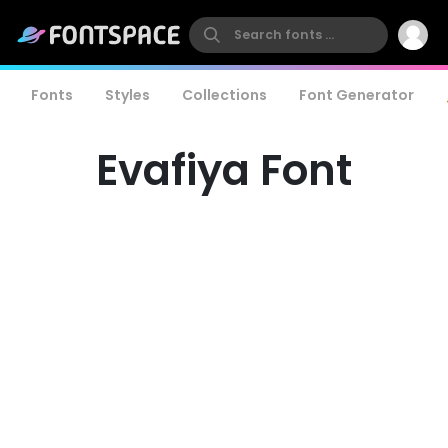
Fonts
Styles
Collections
Font Generator
Evafiya Font