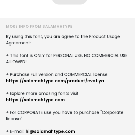
MORE INFO FROM SALAMAHTYPE
By using this font, you are agree to the Product Usage
Agreement:
+ This font is ONLY for PERSONAL USE. NO COMMERCIAL USE
ALLOWED!
+ Purchase Full version and COMMERCIAL license:
https://salamahtype.com/product/evafiya
+ Explore more amazing fonts visit:
https://salamahtype.com
+ For CORPORATE use you have to purchase "Corporate
license"
+ E-mail:
hi@salamahtype.com