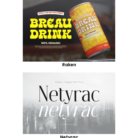
Raken
Netyrac