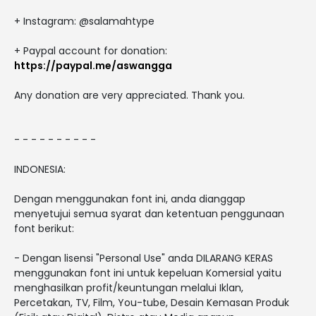
+ Instagram: @salamahtype
+ Paypal account for donation:
https://paypal.me/aswangga
Any donation are very appreciated. Thank you.
- - - - - - - - - -
INDONESIA:
Dengan menggunakan font ini, anda dianggap
menyetujui semua syarat dan ketentuan penggunaan
font berikut:
- Dengan lisensi "Personal Use" anda DILARANG KERAS
menggunakan font ini untuk kepeluan Komersial yaitu
menghasilkan profit/keuntungan melalui Iklan,
Percetakan, TV, Film, You-tube, Desain Kemasan Produk