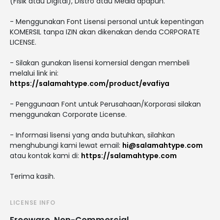
(Fisik atau Digital), Distro atau Media apapun.
- Menggunakan Font Lisensi personal untuk kepentingan
KOMERSIL tanpa IZIN akan dikenakan denda CORPORATE
LICENSE.
- Silakan gunakan lisensi komersial dengan membeli
melalui link ini:
https://salamahtype.com/product/evafiya
- Penggunaan Font untuk Perusahaan/Korporasi silakan
menggunakan Corporate License.
- Informasi lisensi yang anda butuhkan, silahkan
menghubungi kami lewat email:
hi@salamahtype.com
atau kontak kami di:
https://salamahtype.com
Terima kasih.
LICENSE INFO
Freeware, Non-Commercial