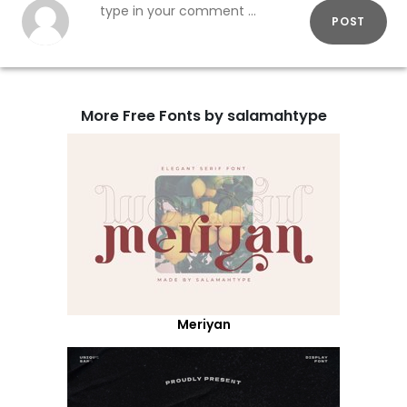
POST
More Free Fonts by salamahtype
Meriyan