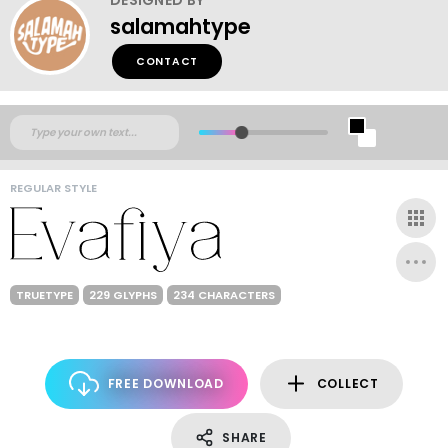
salamahtype
CONTACT
REGULAR STYLE
TRUETYPE
229 GLYPHS
234 CHARACTERS
FREE DOWNLOAD
COLLECT
SHARE