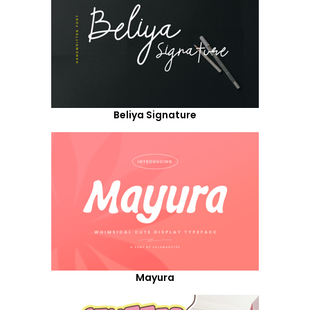
Beliya Signature
Mayura