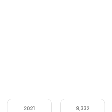
2021
9,332