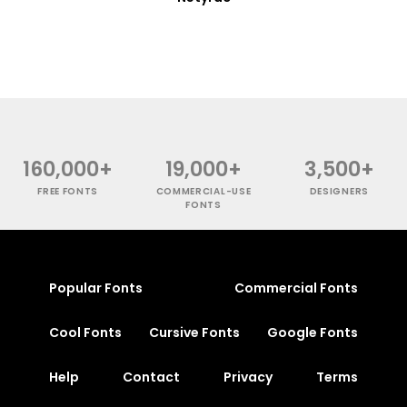
160,000+
19,000+
3,500+
FREE FONTS
COMMERCIAL-USE
DESIGNERS
FONTS
Popular Fonts
Commercial Fonts
Cool Fonts
Cursive Fonts
Google Fonts
Help
Contact
Privacy
Terms