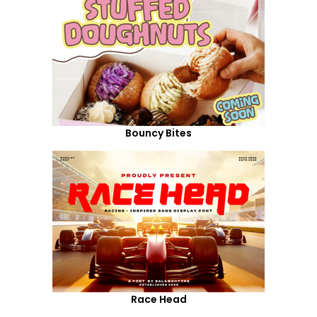
Bouncy Bites
Race Head