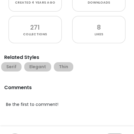
CREATED
4 YEARS AGO
DOWNLOADS
271
8
COLLECTIONS
LIKES
Related Styles
Serif
Elegant
Thin
Comments
Be the first to comment!