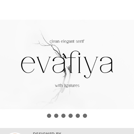
DESIGNED BY