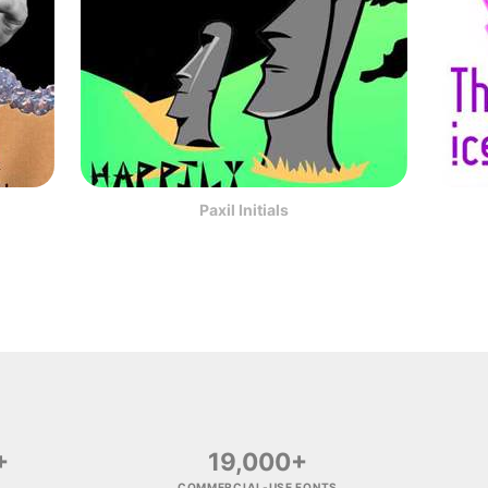
Paxil Initials
+
19,000+
COMMERCIAL-USE FONTS