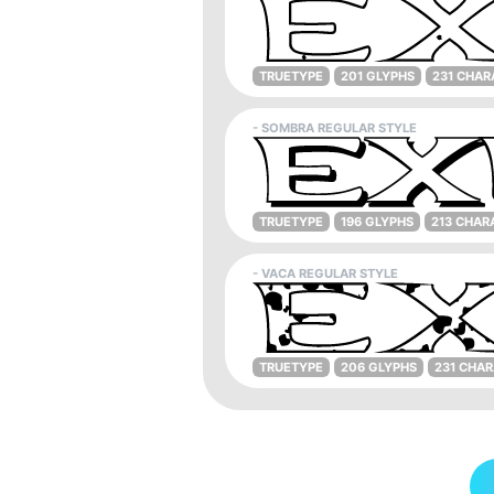
TRUETYPE
201 GLYPHS
231 CHAR
- SOMBRA REGULAR STYLE
TRUETYPE
196 GLYPHS
213 CHAR
- VACA REGULAR STYLE
TRUETYPE
206 GLYPHS
231 CHA