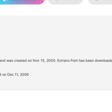
and was created on
Nov 15, 2000
. Extrano Font has been download
d on Dec 11, 2006