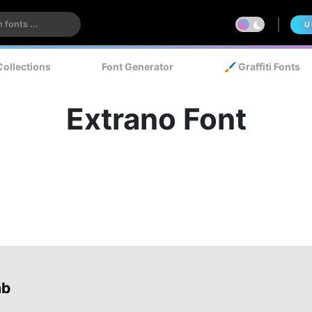
U
Collections
Font Generator
🖌️ Graffiti Fonts
Extrano Font
ab