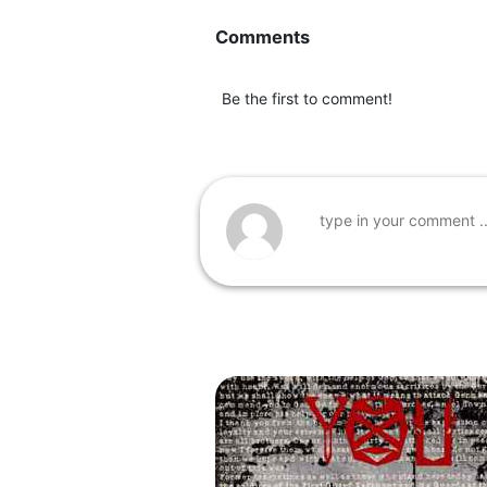
Comments
Be the first to comment!