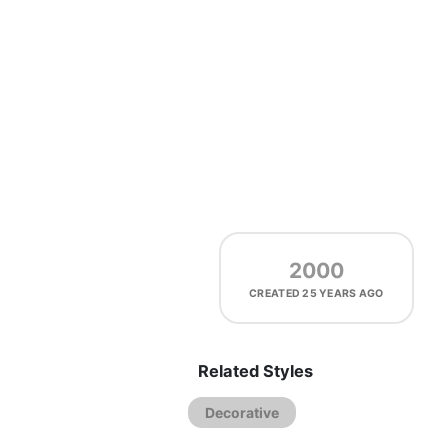
2000
CREATED
25 YEARS AGO
Related Styles
Decorative