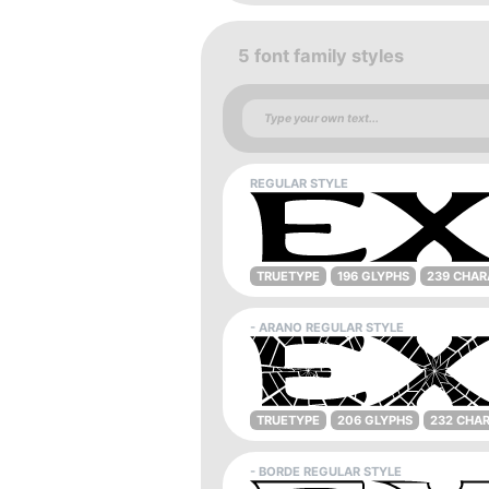
5 font family styles
REGULAR STYLE
TRUETYPE
196 GLYPHS
239 CHAR
- ARANO REGULAR STYLE
TRUETYPE
206 GLYPHS
232 CHA
- BORDE REGULAR STYLE