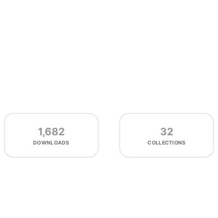
1,682
32
DOWNLOADS
COLLECTIONS