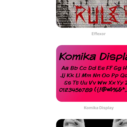
Effexor
Komika Display