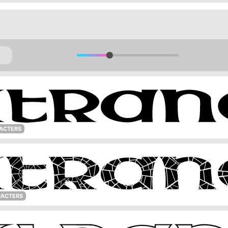
ACTERS
RACTERS