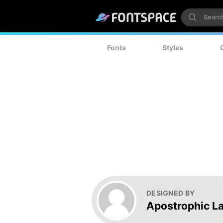
Fonts
Styles
DESIGNED BY
Apostrophic L