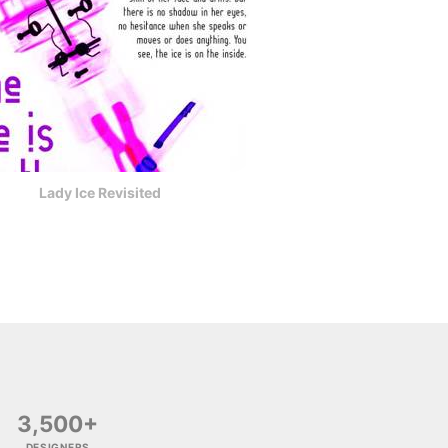
Lady Ice Revisited
3,500+
DESIGNERS