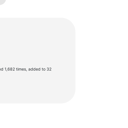
ed 1,682 times, added to 32