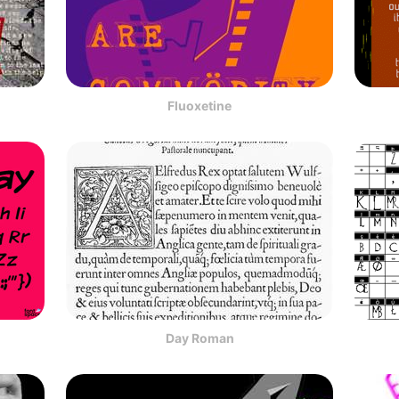
Fluoxetine
Day Roman