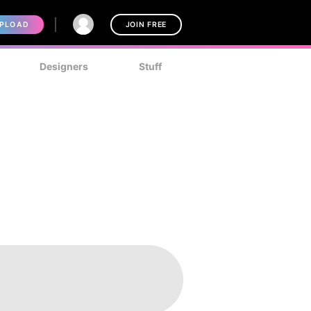
PLOAD
JOIN FREE
Designers
Stuff