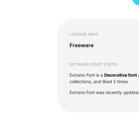
LICENSE INFO
Freeware
EXTRANO FONT STATS
Extrano Font is a
Decorative font
collections, and liked 2 times.
Extrano Font was recently update