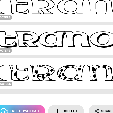
ACTERS
ACTERS
RACTERS
FREE DOWNLOAD
COLLECT
SHARE