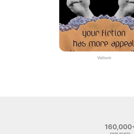
Valium
160,000
FREE FONTS