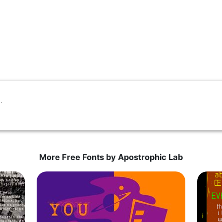
More Free Fonts by Apostrophic Lab