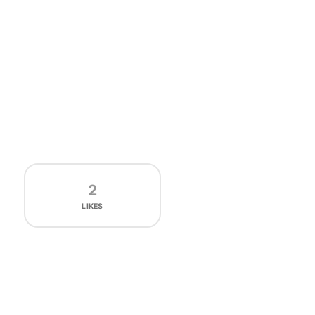
2
LIKES