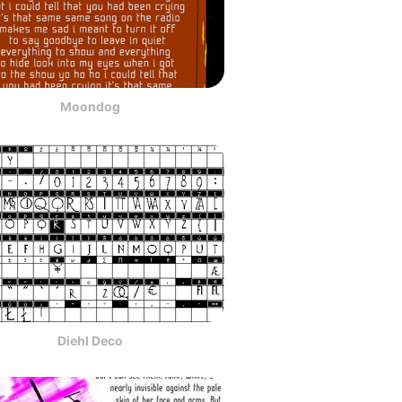
Moondog
Diehl Deco