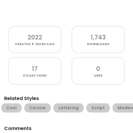
2022
1,743
CREATED
4 YEARS AGO
DOWNLOADS
17
0
COLLECTIONS
LIKES
Related Styles
Cool
Cursive
Lettering
Script
Moder
Comments