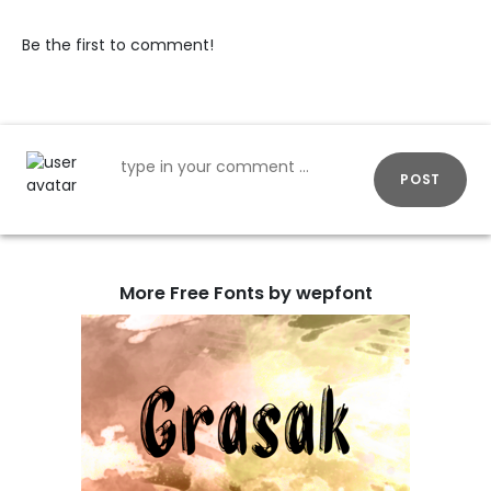
Be the first to comment!
POST
More Free Fonts by wepfont