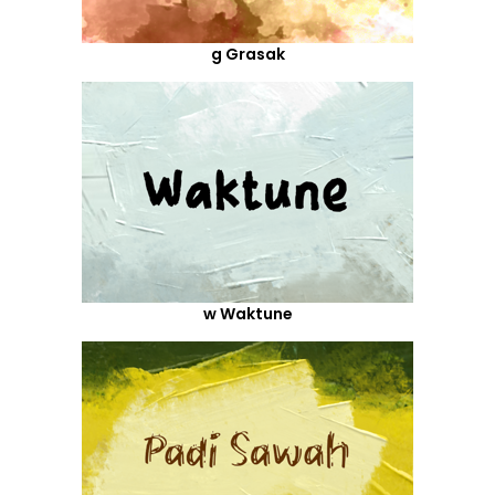
g Grasak
w Waktune