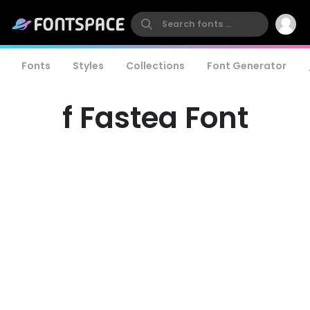
Fonts
Styles
Collections
Font Generator
f Fastea Font