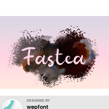
DESIGNED BY
wepfont