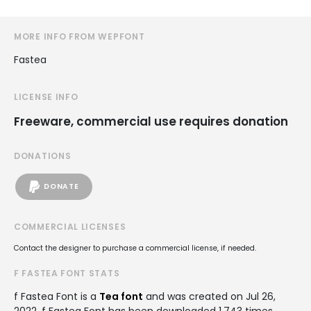
MORE INFO FROM WEPFONT
Fastea
LICENSE INFO
Freeware, commercial use requires donation
DONATIONS
DONATE
COMMERCIAL LICENSES
Contact the designer to purchase a commercial license, if needed.
F FASTEA FONT STATS
f Fastea Font is a
Tea font
and was created on
Jul 26,
2022
. f Fastea Font has been downloaded 1,743 times,