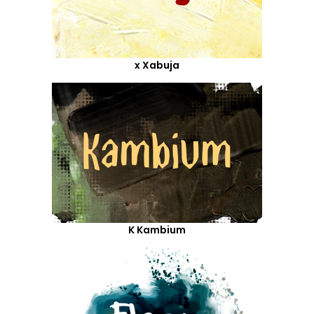
x Xabuja
K Kambium