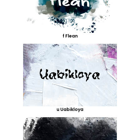
f Flean
u Uabikloya