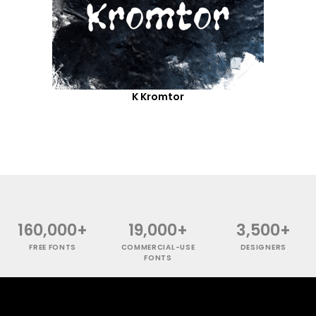
K Kromtor
160,000+
19,000+
3,500+
FREE FONTS
COMMERCIAL-USE
DESIGNERS
FONTS