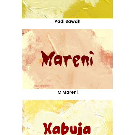
Padi Sawah
M Mareni