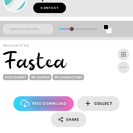
CONTACT
REGULAR STYLE
POSTSCRIPT
96 GLYPHS
95 CHARACTERS
FREE DOWNLOAD
COLLECT
SHARE