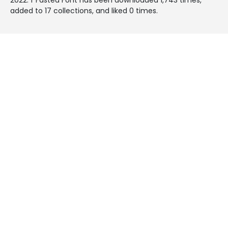
added to 17 collections, and liked 0 times.