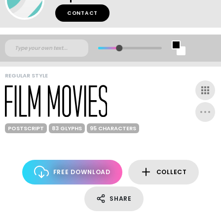
CONTACT
REGULAR STYLE
POSTSCRIPT
83 GLYPHS
95 CHARACTERS
FREE DOWNLOAD
COLLECT
SHARE