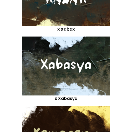
x Xabax
x Xabasya