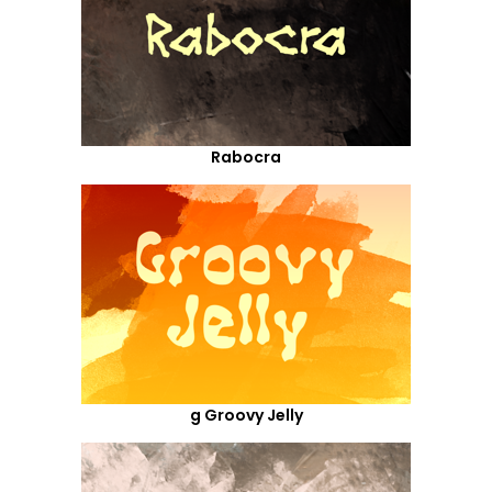
Rabocra
g Groovy Jelly