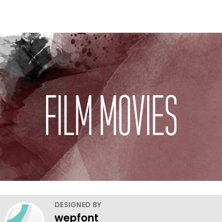
DESIGNED BY
wepfont