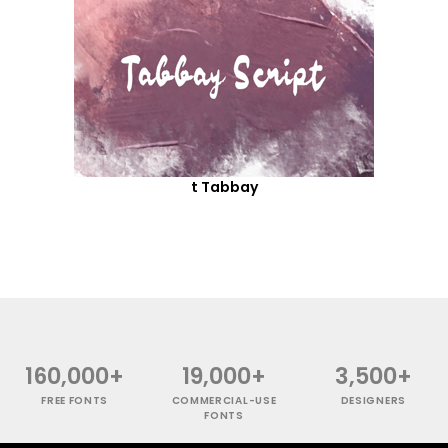
t Tabbay
160,000+
19,000+
3,500+
FREE FONTS
COMMERCIAL-USE
DESIGNERS
FONTS