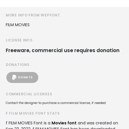
MORE INFO FROM WEPFONT
FILM MOVIES
LICENSE INFO
Freeware, commercial use requires donation
DONATIONS
DONATE
COMMERCIAL LICENSES
Contact the designer to purchase a commercial license, if needed.
F FILM MOVIES FONT STATS
f FILM MOVIES Font is a
Movies font
and was created on
Sep 23, 2022
. f FILM MOVIES Font has been downloaded