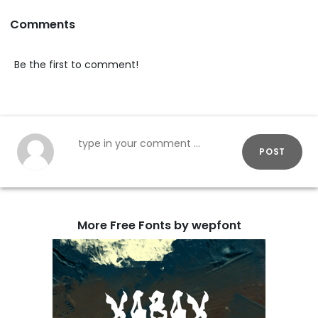
Comments
Be the first to comment!
POST
More Free Fonts by wepfont