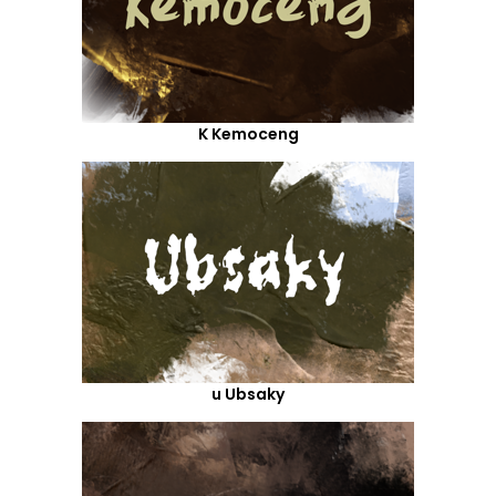
K Kemoceng
u Ubsaky