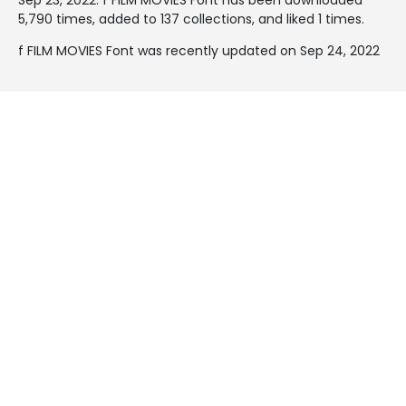
5,790 times, added to 137 collections, and liked 1 times.
f FILM MOVIES Font was recently updated on Sep 24, 2022