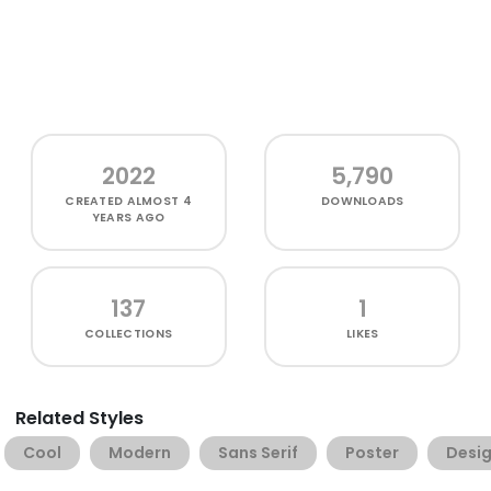
2022
5,790
CREATED
ALMOST 4
DOWNLOADS
YEARS AGO
137
1
COLLECTIONS
LIKES
Related Styles
Cool
Modern
Sans Serif
Poster
Desi