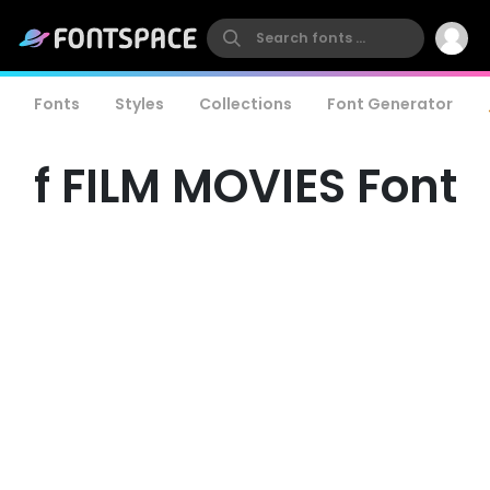
Fonts
Styles
Collections
Font Generator
f FILM MOVIES Font