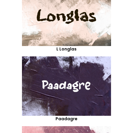
L Longlas
Paadagre