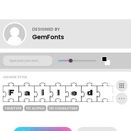
DESIGNED BY
GemFonts
JIGSAW STYLE
TRUETYPE
101 GLYPHS
101 CHARACTERS