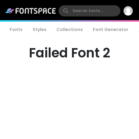
Fonts
Styles
Collections
Font Generator
Failed Font 2