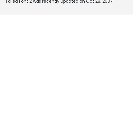
Failed Font 2 was recently updated on Oct 28, 2007