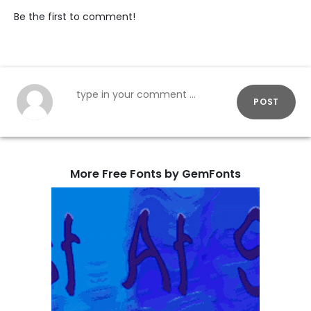
Be the first to comment!
POST
More Free Fonts by GemFonts