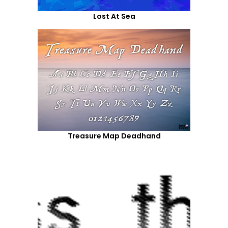
Lost At Sea
Treasure Map Deadhand