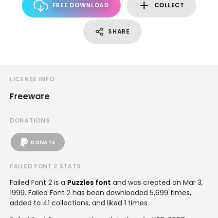
FREE DOWNLOAD
COLLECT
SHARE
LICENSE INFO
Freeware
DONATIONS
DONATE
FAILED FONT 2 STATS
Failed Font 2 is a
Puzzles font
and was created on
Mar 3,
1999
. Failed Font 2 has been downloaded 5,699 times,
added to 41 collections, and liked 1 times.