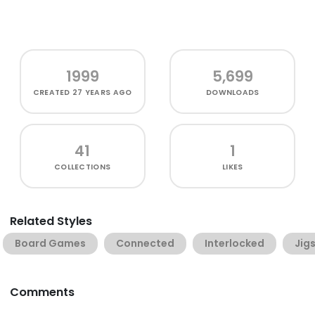
1999
5,699
CREATED
27 YEARS AGO
DOWNLOADS
41
1
COLLECTIONS
LIKES
Related Styles
Board Games
Connected
Interlocked
Jig
Comments