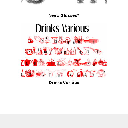
Need Glasses?
Drinks Various