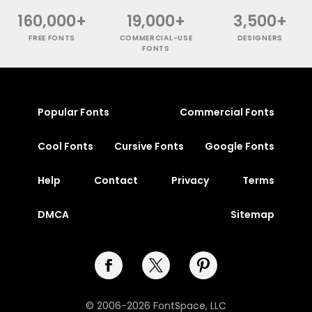
160,000+
19,000+
3,500+
FREE FONTS
COMMERCIAL-USE
DESIGNERS
FONTS
Popular Fonts
Commercial Fonts
Cool Fonts
Cursive Fonts
Google Fonts
Help
Contact
Privacy
Terms
DMCA
Sitemap
© 2006-2026 FontSpace, LLC