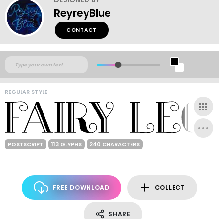
ReyreyBlue
CONTACT
REGULAR STYLE
POSTSCRIPT
113 GLYPHS
240 CHARACTERS
FREE DOWNLOAD
COLLECT
SHARE