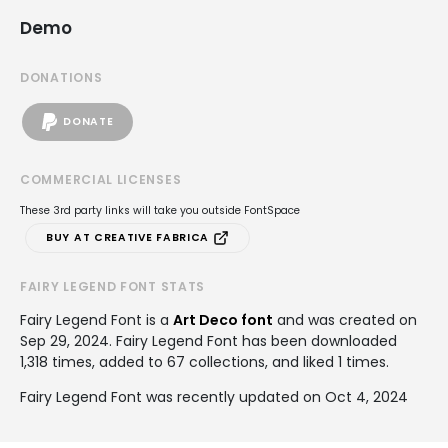
Demo
DONATIONS
DONATE
COMMERCIAL LICENSES
These 3rd party links will take you outside FontSpace
BUY AT CREATIVE FABRICA
FAIRY LEGEND FONT STATS
Fairy Legend Font is a
Art Deco font
and was created on
Sep 29, 2024
. Fairy Legend Font has been downloaded
1,318 times, added to 67 collections, and liked 1 times.
Fairy Legend Font was recently updated on Oct 4, 2024