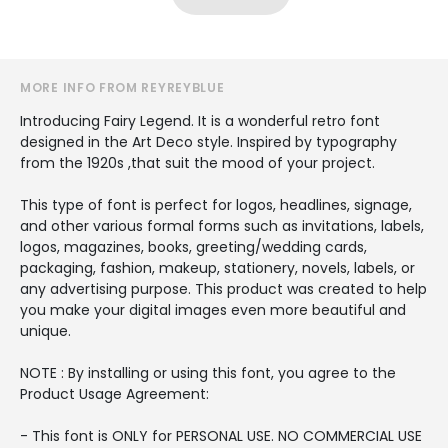
MORE INFO FROM REYREYBLUE
Introducing Fairy Legend. It is a wonderful retro font
designed in the Art Deco style. Inspired by typography
from the 1920s ,that suit the mood of your project.
This type of font is perfect for logos, headlines, signage,
and other various formal forms such as invitations, labels,
logos, magazines, books, greeting/wedding cards,
packaging, fashion, makeup, stationery, novels, labels, or
any advertising purpose. This product was created to help
you make your digital images even more beautiful and
unique.
NOTE : By installing or using this font, you agree to the
Product Usage Agreement:
- This font is ONLY for PERSONAL USE. NO COMMERCIAL USE