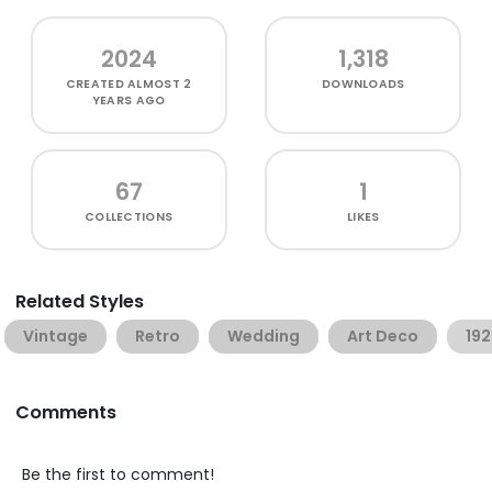
2024
1,318
CREATED
ALMOST 2
DOWNLOADS
YEARS AGO
67
1
COLLECTIONS
LIKES
Related Styles
Vintage
Retro
Wedding
Art Deco
19
Comments
Be the first to comment!