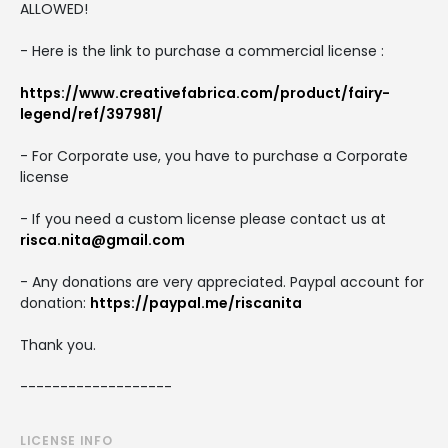
ALLOWED!
- Here is the link to purchase a commercial license :
https://www.creativefabrica.com/product/fairy-
legend/ref/397981/
- For Corporate use, you have to purchase a Corporate
license
- If you need a custom license please contact us at
risca.nita@gmail.com
- Any donations are very appreciated. Paypal account for
donation:
https://paypal.me/riscanita
Thank you.
-------------------
LICENSE INFO