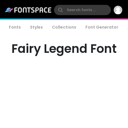
Fonts
Styles
Collections
Font Generator
Fairy Legend Font