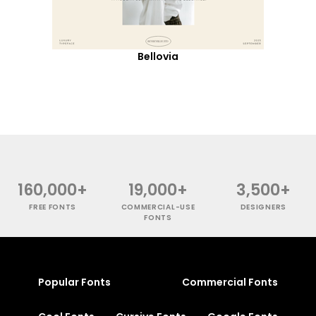
Bellovia
160,000+
19,000+
3,500+
FREE FONTS
COMMERCIAL-USE
DESIGNERS
FONTS
Popular Fonts
Commercial Fonts