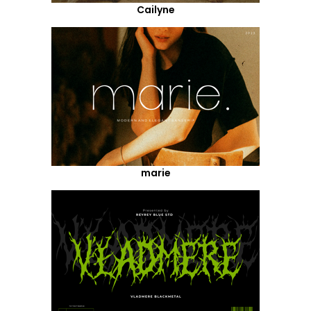
Cailyne
marie