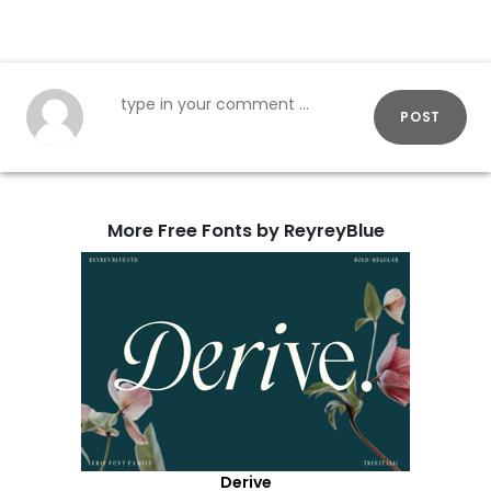
POST
More Free Fonts by ReyreyBlue
Derive