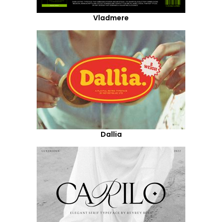
Vladmere
Dallia