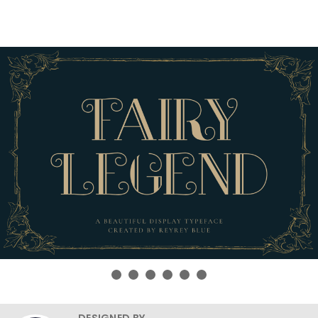
DESIGNED BY