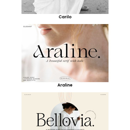
Carilo
Araline