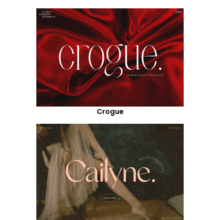
Crogue