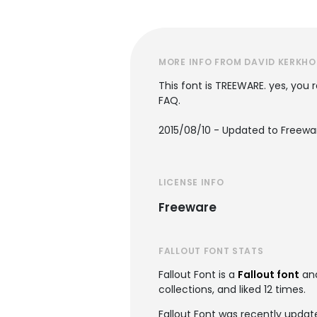
MORE INFO FROM DAVID KERKHO
This font is TREEWARE. yes, you r
FAQ.
2015/08/10 - Updated to Freewa
LICENSE INFO
Freeware
FALLOUT FONT STATS
Fallout Font is a
Fallout font
and
collections, and liked 12 times.
Fallout Font was recently updat