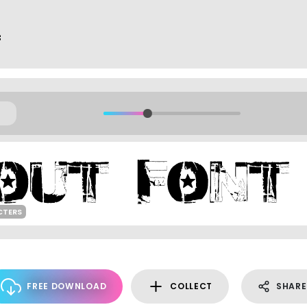
f
CTERS
FREE DOWNLOAD
COLLECT
SHARE