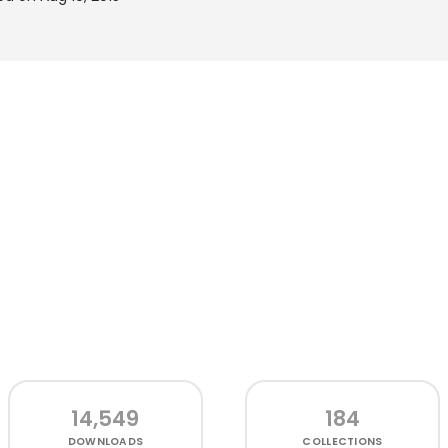
14,549
184
DOWNLOADS
COLLECTIONS