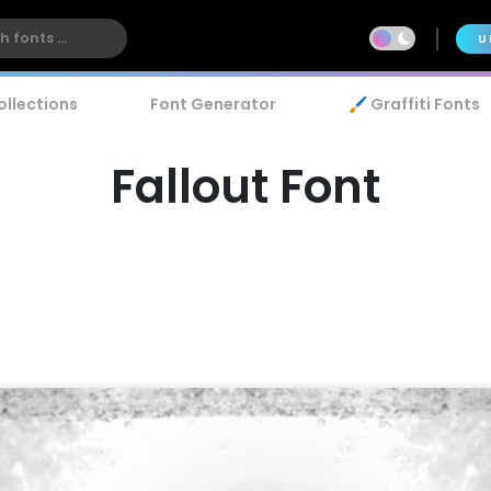
U
ollections
Font Generator
🖌️ Graffiti Fonts
Fallout Font