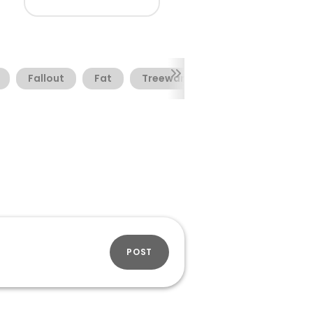
Fallout
Fat
Treeware
POST