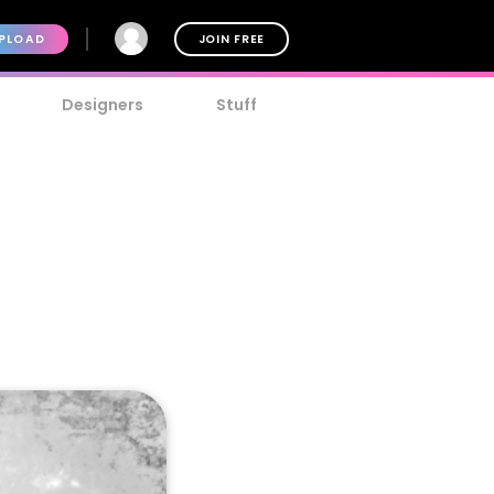
PLOAD
JOIN FREE
Designers
Stuff