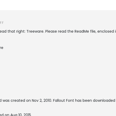
FF
ead that right: Treeware. Please read the ReadMe file, enclosed in
re
 was created on
Nov 2, 2010
. Fallout Font has been downloaded
ed on Aug 10, 2015