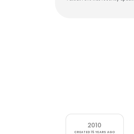
2010
CREATED
15 YEARS AGO