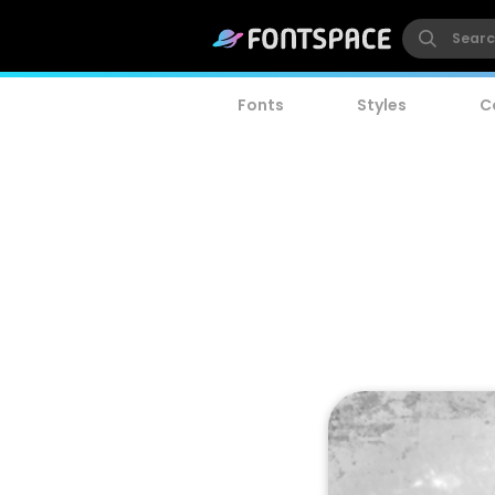
Fonts
Styles
C