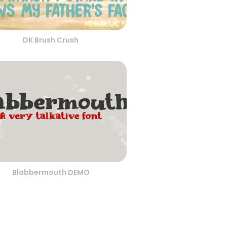
DK Brush Crush
Blabbermouth DEMO