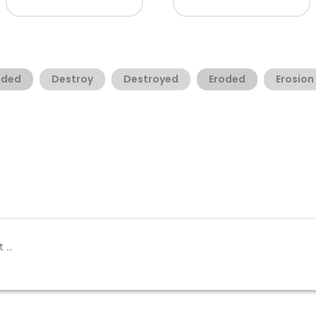
oded
Destroy
Destroyed
Eroded
Erosion