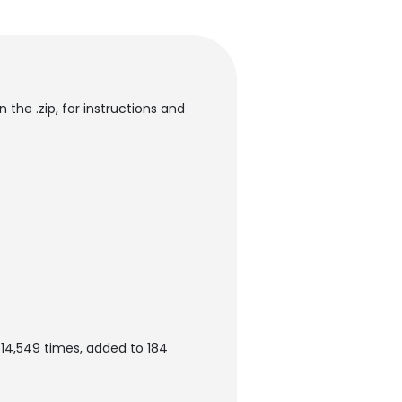
 the .zip, for instructions and
 14,549 times, added to 184