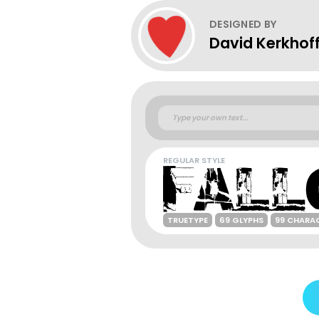
DESIGNED BY
David Kerkhof
REGULAR STYLE
TRUETYPE
69 GLYPHS
99 CHARA