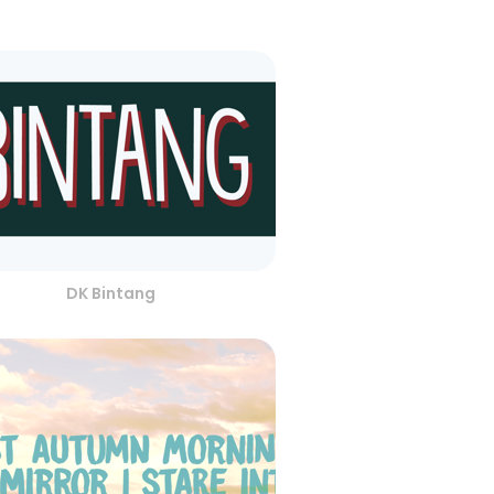
DK Bintang