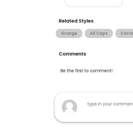
Related Styles
Grunge
All Caps
Corr
Comments
Be the first to comment!