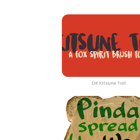
DK Kitsune Tail