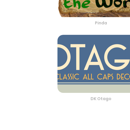
Pinda
DK Otago