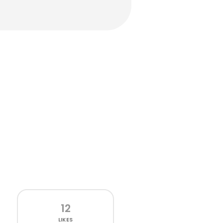
12
LIKES