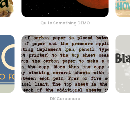
Quite Something DEMO
DK Carbonara