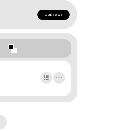
CONTACT