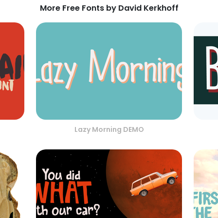
More Free Fonts by David Kerkhoff
Lazy Morning DEMO