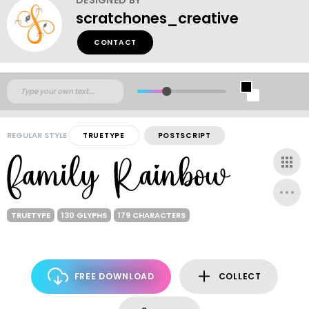
scratchones_creative
CONTACT
REGULAR STYLE
TRUETYPE
POSTSCRIPT
TRUETYPE
130 GLYPHS
179 CHARACTERS
FREE DOWNLOAD
COLLECT