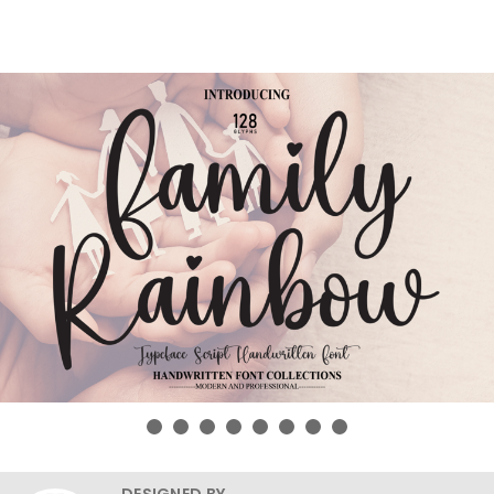
DESIGNED BY