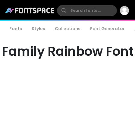
Fonts
Styles
Collections
Font Generator
Family Rainbow Font