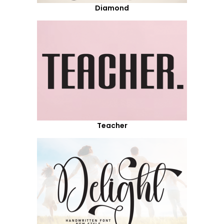
Diamond
Teacher