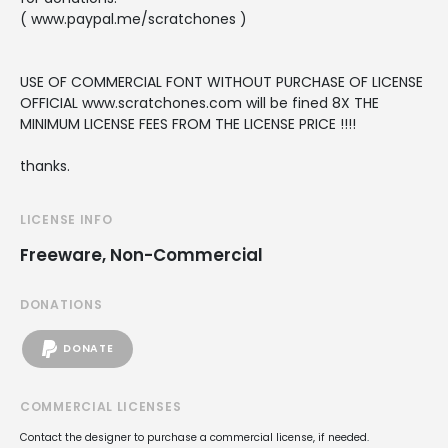
( www.paypal.me/scratchones )
USE OF COMMERCIAL FONT WITHOUT PURCHASE OF LICENSE
OFFICIAL www.scratchones.com will be fined 8X THE
MINIMUM LICENSE FEES FROM THE LICENSE PRICE !!!!
thanks.
LICENSE INFO
Freeware, Non-Commercial
DONATIONS
DONATE
COMMERCIAL LICENSES
Contact the designer to purchase a commercial license, if needed.