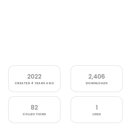
2022
2,406
CREATED
4 YEARS AGO
DOWNLOADS
82
1
COLLECTIONS
LIKES