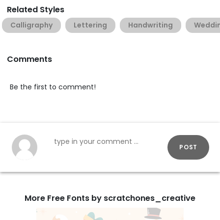
Related Styles
Calligraphy
Lettering
Handwriting
Weddi
Comments
Be the first to comment!
POST
More Free Fonts by scratchones_creative