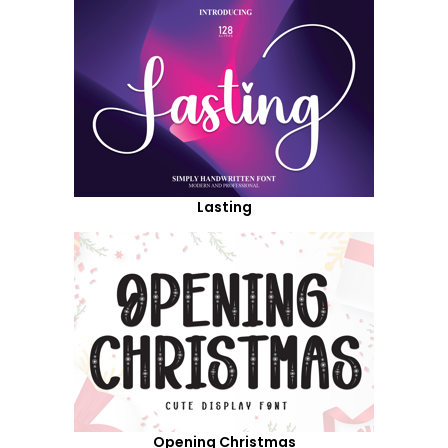
Lasting
Opening Christmas