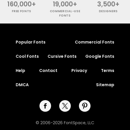
160,000+
19,000+
3,500+
FREE FONTS
COMMERCIAL-USE
DESIGNERS
FONTS
Popular Fonts
Commercial Fonts
Cool Fonts
Cursive Fonts
Google Fonts
Help
Contact
Privacy
Terms
DMCA
Sitemap
© 2006-2026 FontSpace, LLC