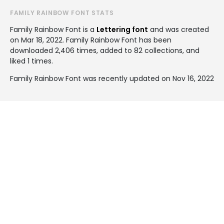
FAMILY RAINBOW FONT STATS
Family Rainbow Font is a
Lettering font
and was created
on
Mar 18, 2022
. Family Rainbow Font has been
downloaded 2,406 times, added to 82 collections, and
liked 1 times.
Family Rainbow Font was recently updated on Nov 16, 2022