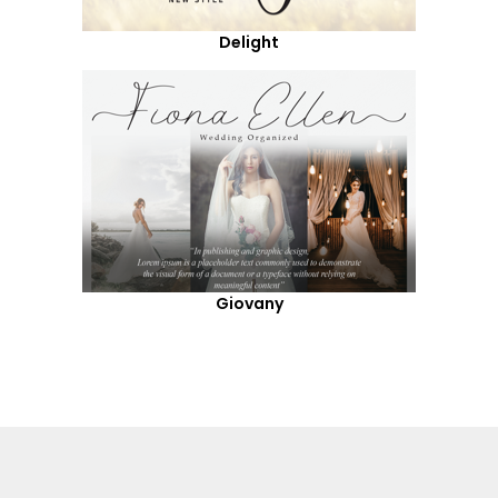
Delight
Giovany