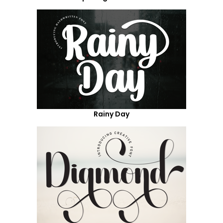
Rainy Day