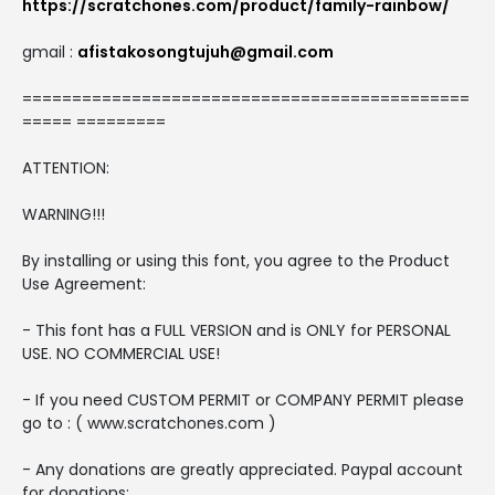
https://scratchones.com/product/family-rainbow/
gmail :
afistakosongtujuh@gmail.com
=============================================
===== =========
ATTENTION:
WARNING!!!
By installing or using this font, you agree to the Product
Use Agreement:
- This font has a FULL VERSION and is ONLY for PERSONAL
USE. NO COMMERCIAL USE!
- If you need CUSTOM PERMIT or COMPANY PERMIT please
go to : ( www.scratchones.com )
- Any donations are greatly appreciated. Paypal account
for donations: