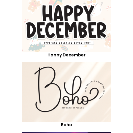
Happy December
Boho