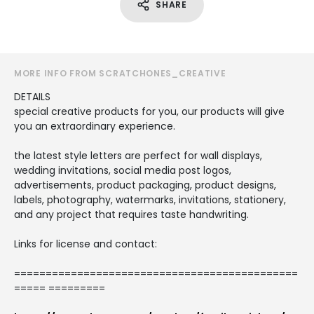
SHARE
MORE INFO FROM SCRATCHONES_CREATIVE
DETAILS
special creative products for you, our products will give
you an extraordinary experience.
the latest style letters are perfect for wall displays,
wedding invitations, social media post logos,
advertisements, product packaging, product designs,
labels, photography, watermarks, invitations, stationery,
and any project that requires taste handwriting.
Links for license and contact:
=============================================
===== =========