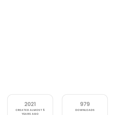
2021
979
CREATED
ALMOST 5
DOWNLOADS
YEARS AGO