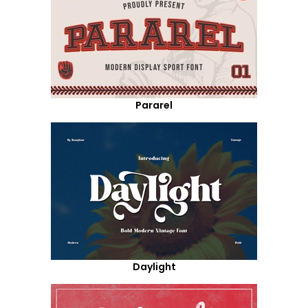
Pararel
Daylight