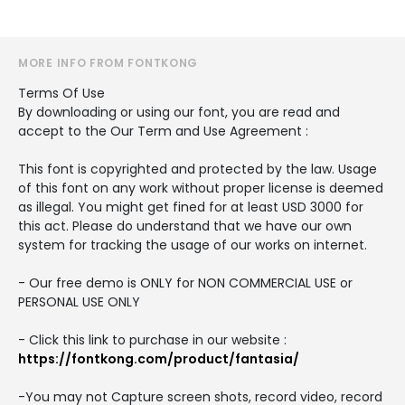
MORE INFO FROM FONTKONG
Terms Of Use
By downloading or using our font, you are read and
accept to the Our Term and Use Agreement :
This font is copyrighted and protected by the law. Usage
of this font on any work without proper license is deemed
as illegal. You might get fined for at least USD 3000 for
this act. Please do understand that we have our own
system for tracking the usage of our works on internet.
- Our free demo is ONLY for NON COMMERCIAL USE or
PERSONAL USE ONLY
- Click this link to purchase in our website :
https://fontkong.com/product/fantasia/
-You may not Capture screen shots, record video, record