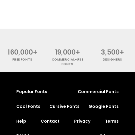
160,000+
19,000+
3,500+
FREE FONTS
COMMERCIAL-USE
DESIGNERS
FONTS
Popular Fonts
Commercial Fonts
Cool Fonts
Cursive Fonts
Google Fonts
Help
Contact
Privacy
Terms