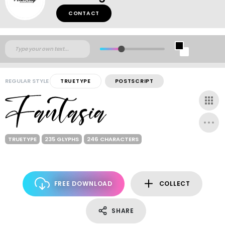
CONTACT
REGULAR STYLE
TRUETYPE
POSTSCRIPT
TRUETYPE
235 GLYPHS
246 CHARACTERS
FREE DOWNLOAD
COLLECT
SHARE