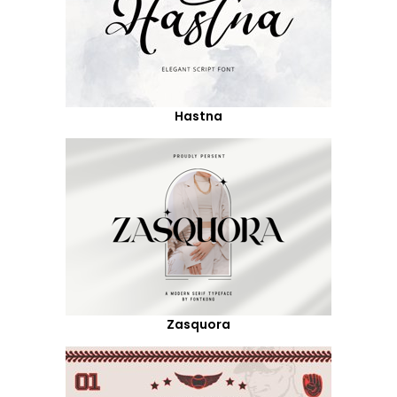
Hastna
Zasquora