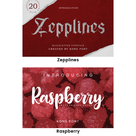
Zepplines
Raspberry