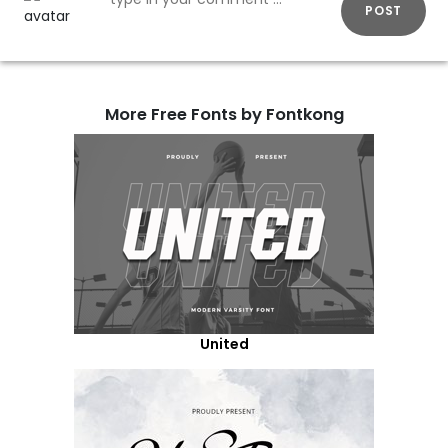
POST
More Free Fonts by Fontkong
United