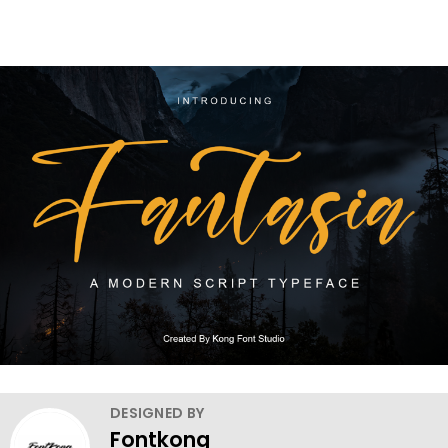
DESIGNED BY
Fontkong