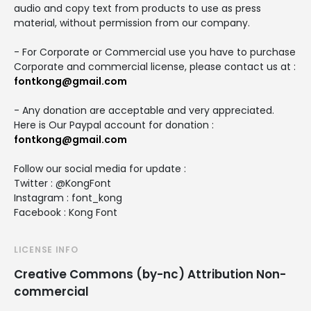
audio and copy text from products to use as press
material, without permission from our company.
- For Corporate or Commercial use you have to purchase
Corporate and commercial license, please contact us at :
fontkong@gmail.com
- Any donation are acceptable and very appreciated.
Here is Our Paypal account for donation :
fontkong@gmail.com
Follow our social media for update :
Twitter : @KongFont
Instagram : font_kong
Facebook : Kong Font
LICENSE INFO
Creative Commons (by-nc) Attribution Non-
commercial