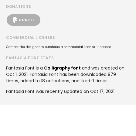
DONATIONS
DONATE
COMMERCIAL LICENSES
Contact the designer to purchase a commercial license, if needed.
FANTASIA FONT STATS
Fantasia Font is a
Calligraphy font
and was created on
Oct 1, 2021
. Fantasia Font has been downloaded 979
times, added to 18 collections, and liked 0 times.
Fantasia Font was recently updated on Oct 17, 2021