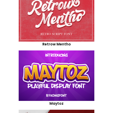
Retrow Mentho
Maytoz