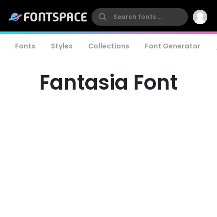
Fonts
Styles
Collections
Font Generator
Fantasia Font