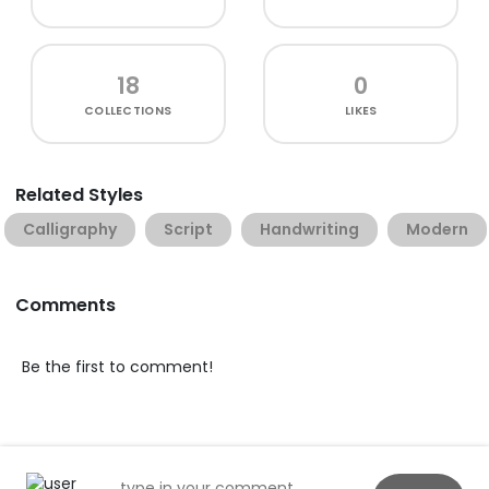
18
0
COLLECTIONS
LIKES
Related Styles
Calligraphy
Script
Handwriting
Modern
Comments
Be the first to comment!