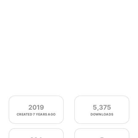
2019
5,375
CREATED
7 YEARS AGO
DOWNLOADS