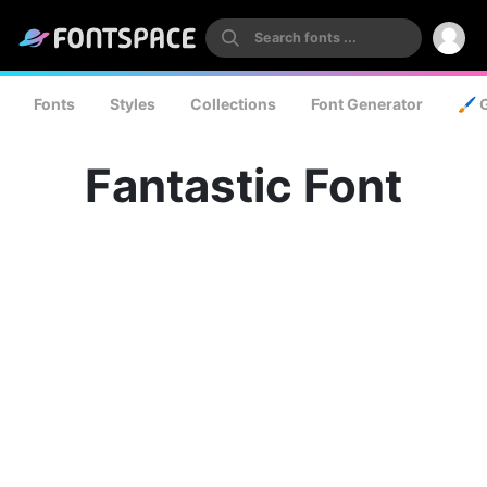
Fonts
Styles
Collections
Font Generator
🖌️ 
Fantastic Font