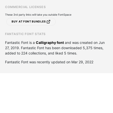
COMMERCIAL LICENSES
These 3rd party links will take you outside FontSpace
BUY AT FONT BUNDLES
FANTASTIC FONT STATS
Fantastic Font is a
Calligraphy font
and was created on
Jun
27, 2019
. Fantastic Font has been downloaded 5,375 times,
added to 224 collections, and liked 5 times.
Fantastic Font was recently updated on Mar 29, 2022