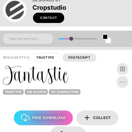
Cropstudio
CONTACT
REGULAR STYLE
TRUETYPE
POSTSCRIPT
TRUETYPE
158 GLYPHS
161 CHARACTERS
FREE DOWNLOAD
COLLECT