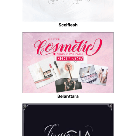
Scelflesh
Belanttara