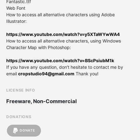
Fantastic.ttf
Web Font
How to access all alternative characters using Adobe
Illustrator:
https://www.youtube.com/watch?v=y5XTaWYwWA4
How to access all alternative characters, using Windows
Character Map with Photoshop:
https://www.youtube.com/watch?v=BScPsiubM1k
If you have any question, don't hesitate to contact me by
email
cropstudio94@gmail.com
Thank you!
LICENSE INFO
Freeware, Non-Commercial
DONATIONS
DONATE