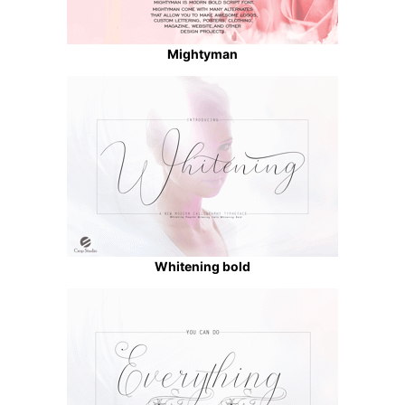
Mightyman
Whitening bold