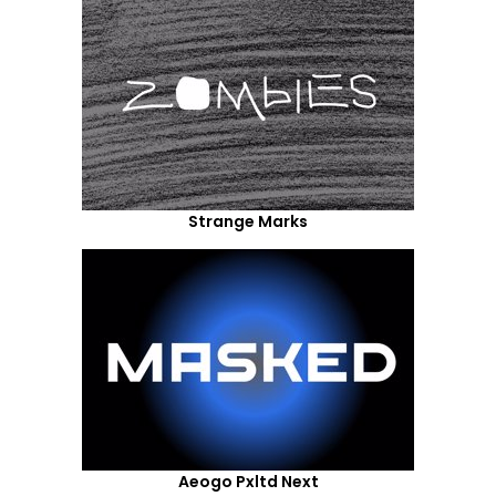
Strange Marks
Aeogo Pxltd Next