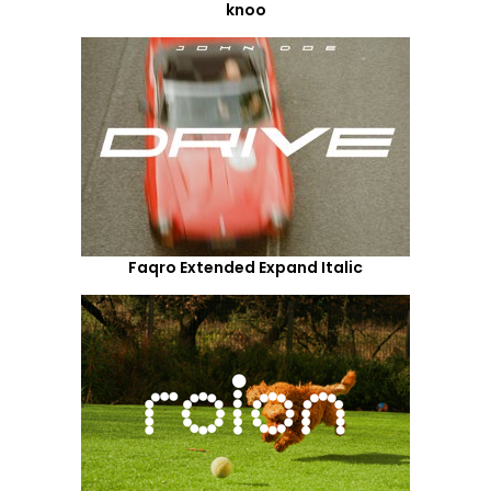
knoo
Faqro Extended Expand Italic