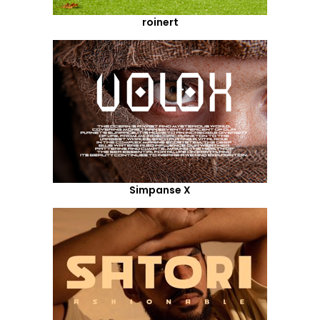
roinert
Simpanse X