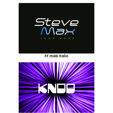
FF mab Italic