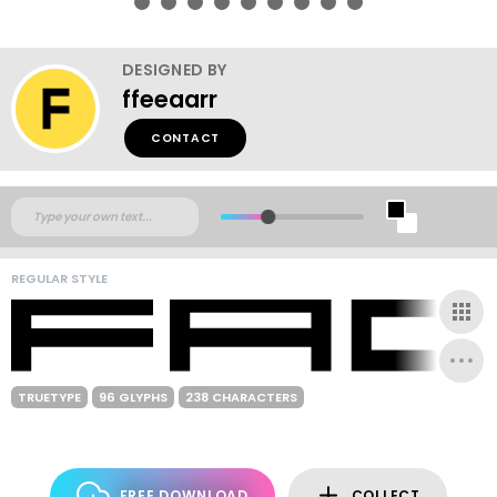
DESIGNED BY
ffeeaarr
CONTACT
REGULAR STYLE
TRUETYPE
96 GLYPHS
238 CHARACTERS
FREE DOWNLOAD
COLLECT