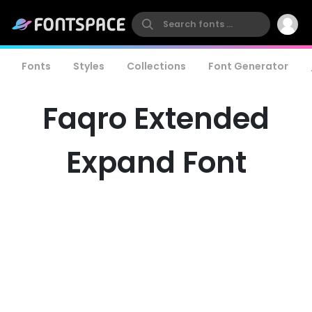
Fonts
Styles
Collections
Font Generator
Faqro Extended
Expand Font