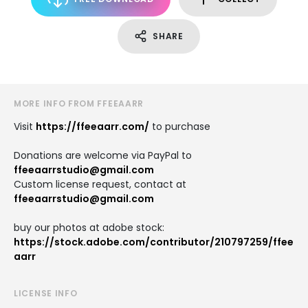
SHARE
MORE INFO FROM FFEEAARR
Visit
https://ffeeaarr.com/
to purchase
Donations are welcome via PayPal to
ffeeaarrstudio@gmail.com
Custom license request, contact at
ffeeaarrstudio@gmail.com
buy our photos at adobe stock:
https://stock.adobe.com/contributor/210797259/ffee
aarr
LICENSE INFO