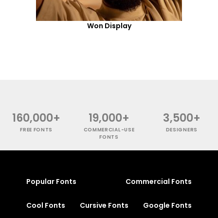
Won Display
160,000+
19,000+
3,500+
FREE FONTS
COMMERCIAL-USE
DESIGNERS
FONTS
Popular Fonts
Commercial Fonts
Cool Fonts
Cursive Fonts
Google Fonts