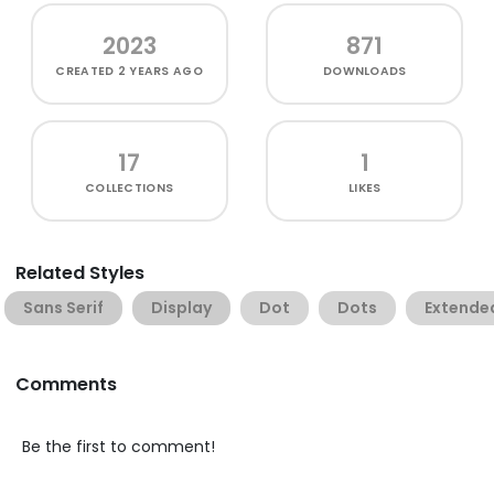
2023
871
CREATED
2 YEARS AGO
DOWNLOADS
17
1
COLLECTIONS
LIKES
Related Styles
Sans Serif
Display
Dot
Dots
Extende
Comments
Be the first to comment!