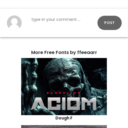
POST
More Free Fonts by ffeeaarr
Dough F