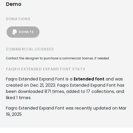
Demo
DONATIONS
DONATE
COMMERCIAL LICENSES
Contact the designer to purchase a commercial license, if needed.
FAQRO EXTENDED EXPAND FONT STATS
Faqro Extended Expand Font is a
Extended font
and was
created on
Dec 21, 2023
. Faqro Extended Expand Font has
been downloaded 871 times, added to 17 collections, and
liked 1 times.
Faqro Extended Expand Font was recently updated on Mar
19, 2025