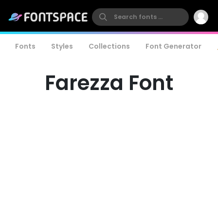
Fonts
Styles
Collections
Font Generator
Farezza Font