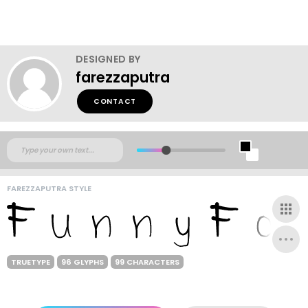
DESIGNED BY
farezzaputra
CONTACT
FAREZZAPUTRA STYLE
TRUETYPE
96 GLYPHS
99 CHARACTERS