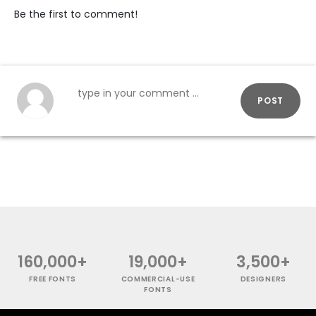
Be the first to comment!
POST
160,000+
19,000+
3,500+
FREE FONTS
COMMERCIAL-USE
DESIGNERS
FONTS