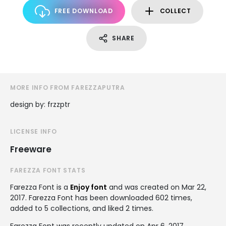
FREE DOWNLOAD
COLLECT
SHARE
MORE INFO FROM FAREZZAPUTRA
design by: frzzptr
LICENSE INFO
Freeware
FAREZZA FONT STATS
Farezza Font is a
Enjoy font
and was created on
Mar 22,
2017
. Farezza Font has been downloaded 602 times,
added to 5 collections, and liked 2 times.