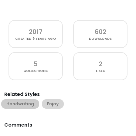
2017
602
CREATED
9 YEARS AGO
DOWNLOADS
5
2
COLLECTIONS
LIKES
Related Styles
Handwriting
Enjoy
Comments