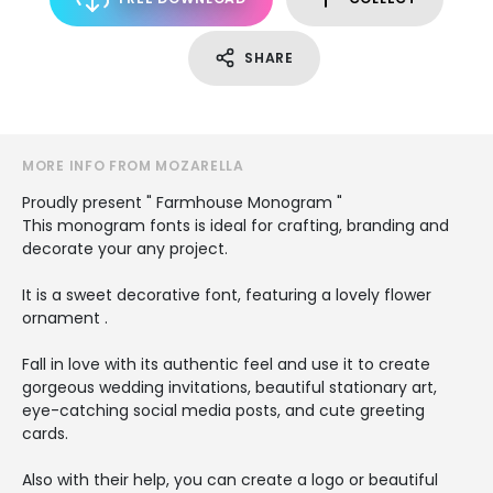
SHARE
MORE INFO FROM MOZARELLA
Proudly present " Farmhouse Monogram "
This monogram fonts is ideal for crafting, branding and
decorate your any project.
It is a sweet decorative font, featuring a lovely flower
ornament .
Fall in love with its authentic feel and use it to create
gorgeous wedding invitations, beautiful stationary art,
eye-catching social media posts, and cute greeting
cards.
Also with their help, you can create a logo or beautiful