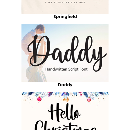
Springfield
Daddy