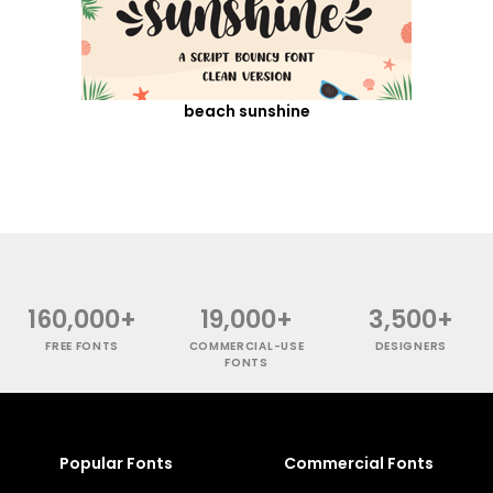
beach sunshine
160,000+
19,000+
3,500+
FREE FONTS
COMMERCIAL-USE
DESIGNERS
FONTS
Popular Fonts
Commercial Fonts