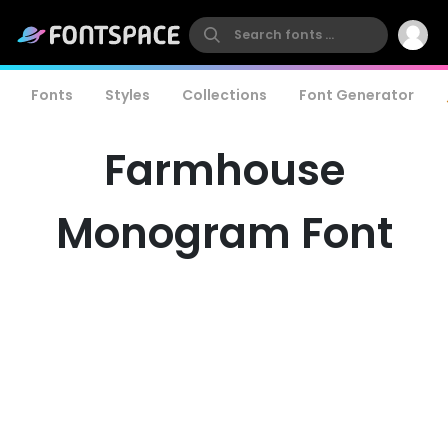
Fonts
Styles
Collections
Font Generator
Farmhouse
Monogram Font