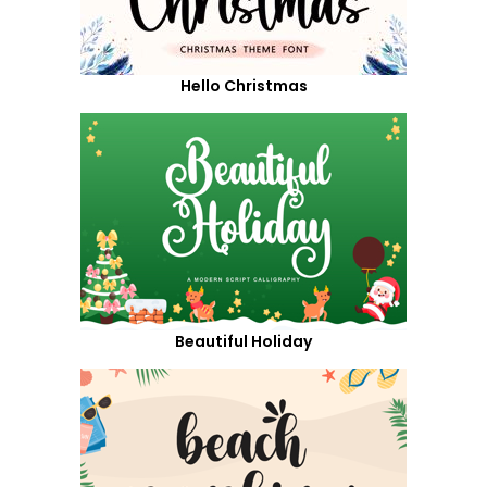
Hello Christmas
Beautiful Holiday