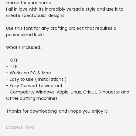
frame for your home.
Fall in love with its incredibly versatile style and use it to
create spectacular designs!
Use this font for any crafting project that requires a
personalized look!
What's Included :
- OTF
- TTF
- Works on PC & Mac
- Easy to use ( Installations )
- Easy Convert to webfont
- Compabilty Windows, Apple, Linux, Cricut, Silhouette and
Other cutting machines
Thanks for downloading, and I hope you enjoy it!
LICENSE INFO