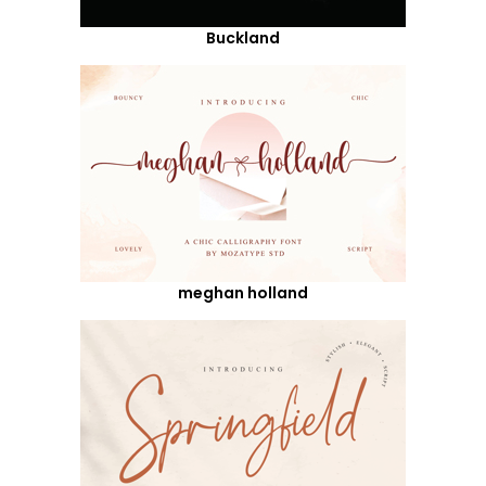
Buckland
meghan holland