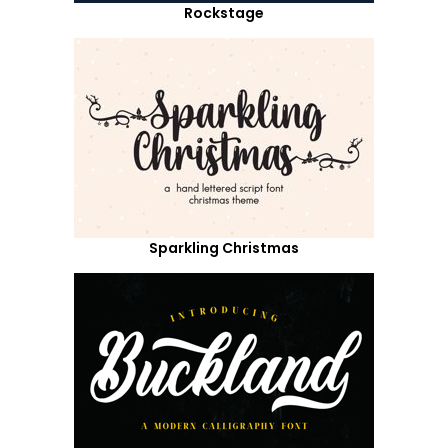
Rockstage
Sparkling Christmas