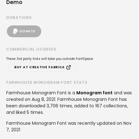
Demo
DONATIONS
DONATE
COMMERCIAL LICENSES
These 3rd party links will take you outside FontSpace
BUY AT CREATIVE FABRICA
FARMHOUSE MONOGRAM FONT STATS
Farmhouse Monogram Font is a
Monogram font
and was
created on
Aug 8, 2021
. Farmhouse Monogram Font has
been downloaded 3,706 times, added to 167 collections,
and liked 5 times.
Farmhouse Monogram Font was recently updated on Nov
7, 2021