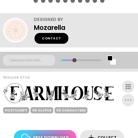
DESIGNED BY
Mozarella
CONTACT
REGULAR STYLE
POSTSCRIPT
65 GLYPHS
65 CHARACTERS
FREE DOWNLOAD
COLLECT