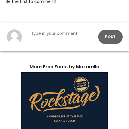
Be the first to comment!
POST
More Free Fonts by Mozarella