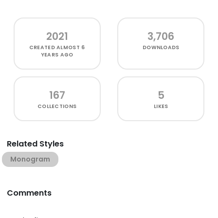
2021
3,706
CREATED
ALMOST 6
DOWNLOADS
YEARS AGO
167
5
COLLECTIONS
LIKES
Related Styles
Monogram
Comments