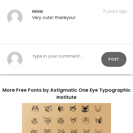
miva
11 years ago
Very cute! thankyou!
POST
More Free Fonts by Astigmatic One Eye Typographic
Institute