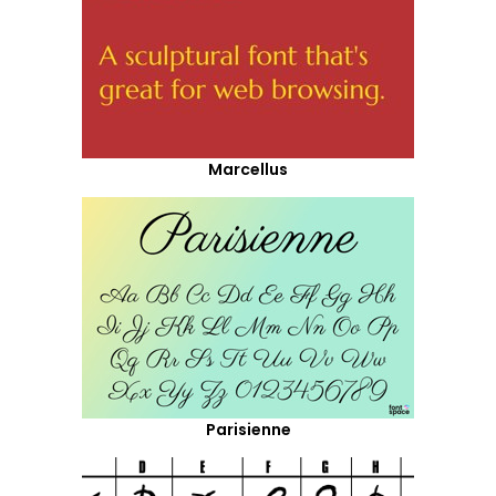
Marcellus
Parisienne