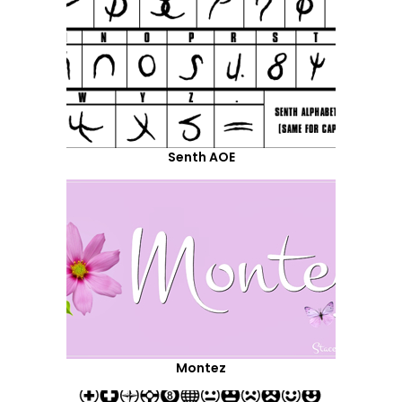
Senth AOE
Montez