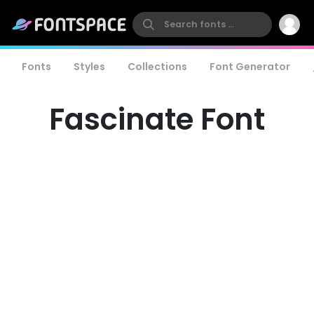
Fonts
Styles
Collections
Font Generator
Fascinate Font