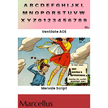
Ventilate AOE
Mervale Script