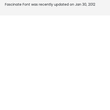
Fascinate Font was recently updated on Jan 30, 2012