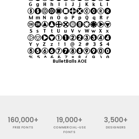
BulletBalls AOE
160,000+
19,000+
3,500+
FREE FONTS
COMMERCIAL-USE
DESIGNERS
FONTS