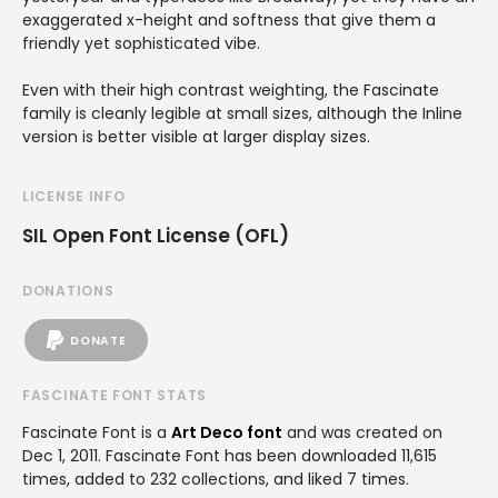
exaggerated x-height and softness that give them a
friendly yet sophisticated vibe.
Even with their high contrast weighting, the Fascinate
family is cleanly legible at small sizes, although the Inline
version is better visible at larger display sizes.
LICENSE INFO
SIL Open Font License (OFL)
DONATIONS
DONATE
FASCINATE FONT STATS
Fascinate Font is a
Art Deco font
and was created on
Dec 1, 2011
. Fascinate Font has been downloaded 11,615
times, added to 232 collections, and liked 7 times.