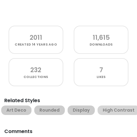
2011
11,615
CREATED
14 YEARS AGO
DOWNLOADS
232
7
COLLECTIONS
LIKES
Related Styles
Art Deco
Rounded
Display
High Contrast
Comments