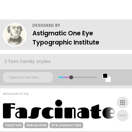
DESIGNED BY
Astigmatic One Eye
Typographic Institute
2 font family styles
REGULAR STYLE
TRUETYPE
369 GLYPHS
374 CHARACTERS