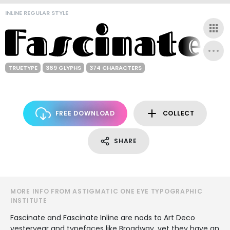
INLINE REGULAR STYLE
TRUETYPE
369 GLYPHS
374 CHARACTERS
FREE DOWNLOAD
COLLECT
SHARE
MORE INFO FROM ASTIGMATIC ONE EYE TYPOGRAPHIC
INSTITUTE
Fascinate and Fascinate Inline are nods to Art Deco
yesteryear and typefaces like Broadway, yet they have an