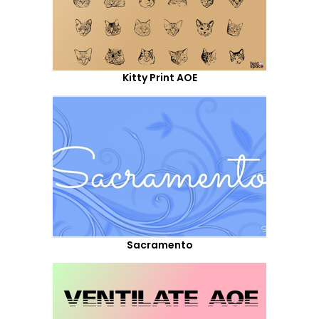
Kitty Print AOE
Sacramento