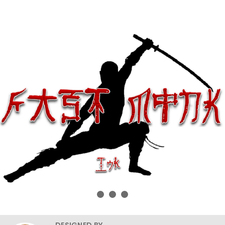
DESIGNED BY