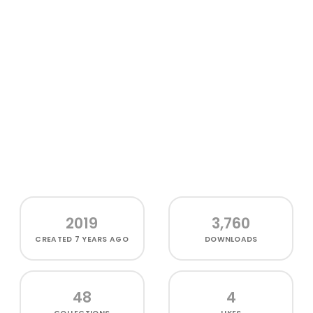
2019
3,760
CREATED
7 YEARS AGO
DOWNLOADS
48
4