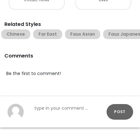
COLLECTIONS
LIKES
Related Styles
Chinese
Far East
Faux Asian
Faux Japane
Comments
Be the first to comment!
POST