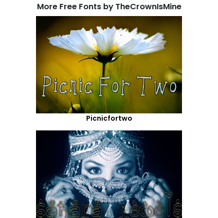
More Free Fonts by TheCrownIsMine
Picnicfortwo