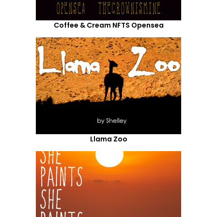
Coffee & Cream NFTS Opensea
Llama Zoo