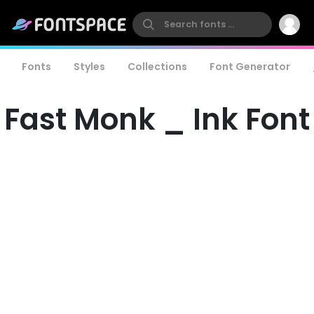
Fonts
Styles
Collections
Font Generator
Fast Monk _ Ink Font