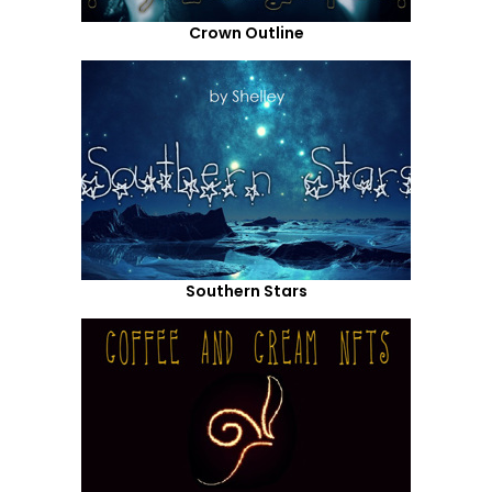
Crown Outline
Southern Stars