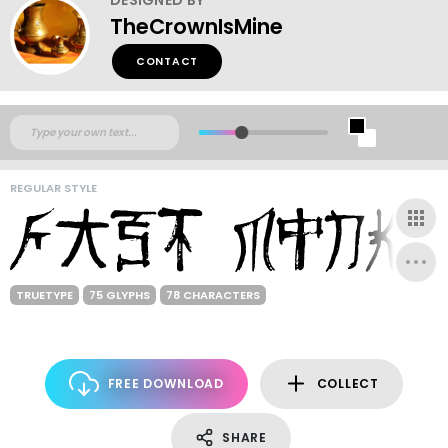
TheCrownIsMine
CONTACT
REGULAR STYLE
TRUETYPE
75 GLYPHS
78 CHARACTERS
FREE DOWNLOAD
COLLECT
SHARE