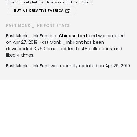
These 3rd party links will take you outside FontSpace
BUY AT CREATIVE FABRICA
FAST MONK _ INK FONT STATS
Fast Monk _ Ink Font is a
Chinese font
and was created
on
Apr 27, 2019
. Fast Monk _ Ink Font has been
downloaded 3,760 times, added to 48 collections, and
liked 4 times.
Fast Monk _ Ink Font was recently updated on Apr 29, 2019