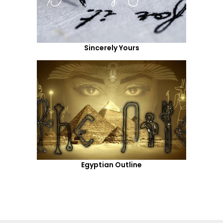
Sincerely Yours
Egyptian Outline