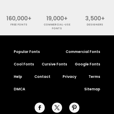
160,000+
19,000+
3,500+
FREE FONTS
COMMERCIAL-USE
DESIGNERS
FONTS
Popular Fonts
Commercial Fonts
Cool Fonts
Cursive Fonts
Google Fonts
Help
Contact
Privacy
Terms
DMCA
Sitemap