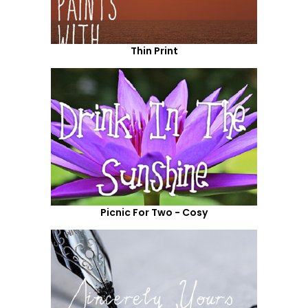
Thin Print
Picnic For Two - Cosy