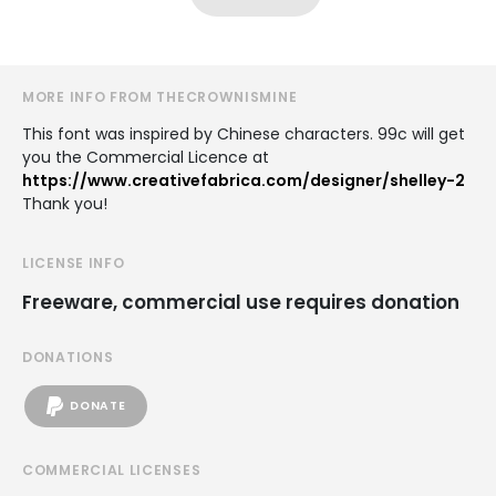
MORE INFO FROM THECROWNISMINE
This font was inspired by Chinese characters. 99c will get
you the Commercial Licence at
https://www.creativefabrica.com/designer/shelley-2
Thank you!
LICENSE INFO
Freeware, commercial use requires donation
DONATIONS
DONATE
COMMERCIAL LICENSES