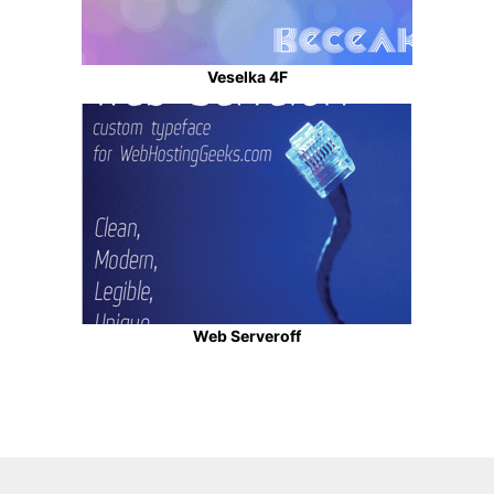
Veselka 4F
Web Serveroff