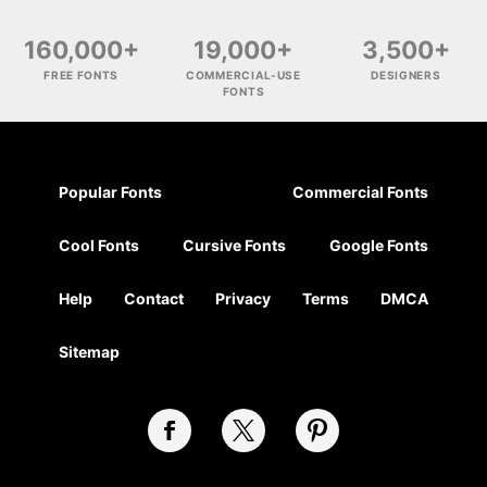
160,000+
19,000+
3,500+
FREE FONTS
COMMERCIAL-USE
DESIGNERS
FONTS
Popular Fonts
Commercial Fonts
Cool Fonts
Cursive Fonts
Google Fonts
Help
Contact
Privacy
Terms
DMCA
Sitemap