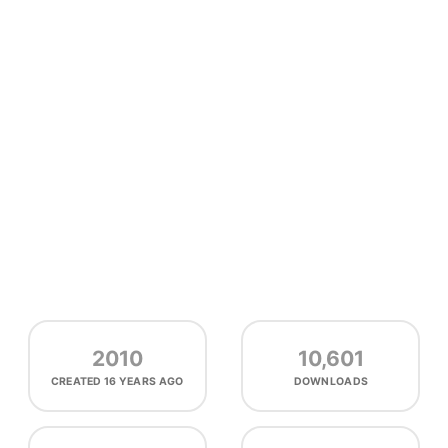
2010
10,601
CREATED
16 YEARS AGO
DOWNLOADS