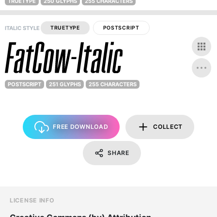
TRUETYPE
250 GLYPHS
255 CHARACTERS
ITALIC STYLE
TRUETYPE
POSTSCRIPT
POSTSCRIPT
251 GLYPHS
255 CHARACTERS
FREE DOWNLOAD
COLLECT
SHARE
LICENSE INFO