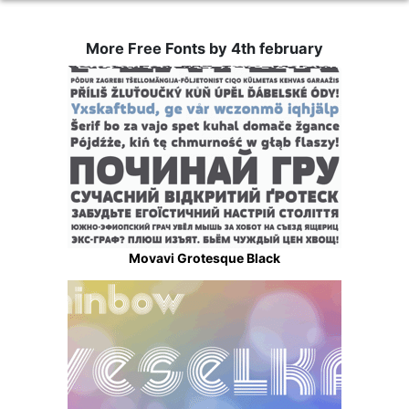
More Free Fonts by 4th february
Movavi Grotesque Black