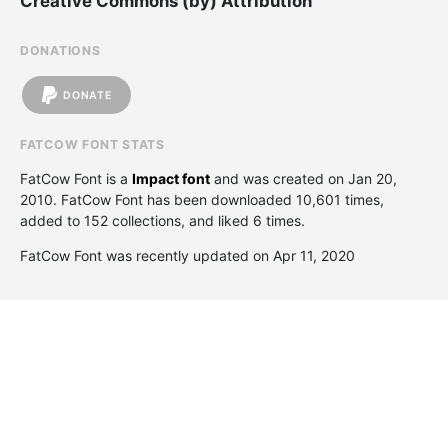
Creative Commons (by) Attribution
DONATIONS
DONATE
FATCOW FONT STATS
FatCow Font is a
Impact font
and was created on
Jan 20,
2010
. FatCow Font has been downloaded 10,601 times,
added to 152 collections, and liked 6 times.
FatCow Font was recently updated on Apr 11, 2020