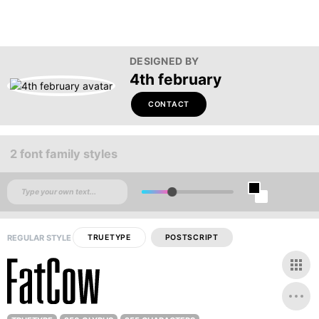
DESIGNED BY
4th february
CONTACT
2 font family styles
REGULAR STYLE
TRUETYPE
POSTSCRIPT