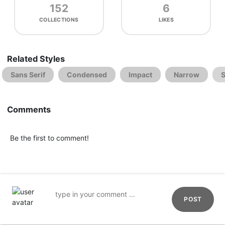
152
6
COLLECTIONS
LIKES
Related Styles
Sans Serif
Condensed
Impact
Narrow
S
Comments
Be the first to comment!
POST