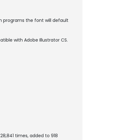
h programs the font will default
atible with Adobe Illustrator CS.
28,841 times, added to 918