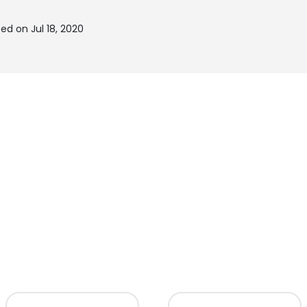
ed on Jul 18, 2020