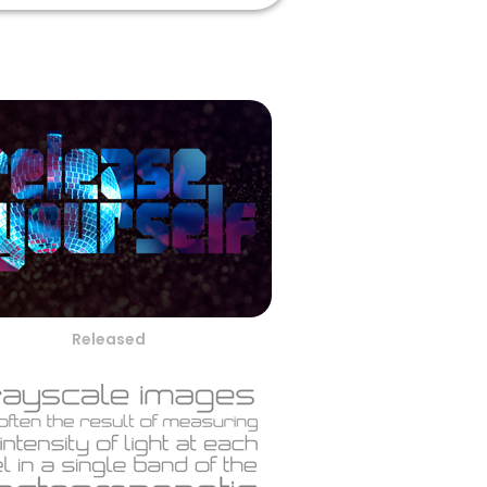
Released