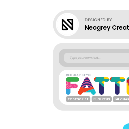
DESIGNED BY
Neogrey Creat
REGULAR STYLE
POSTSCRIPT
81 GLYPHS
141 CHA