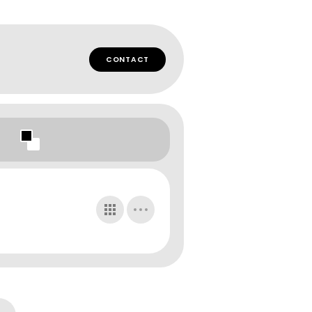
CONTACT