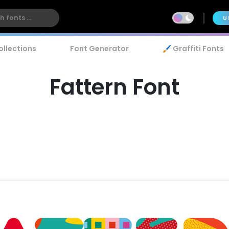
U
ollections
Font Generator
🖌️ Graffiti Fonts
Fattern Font