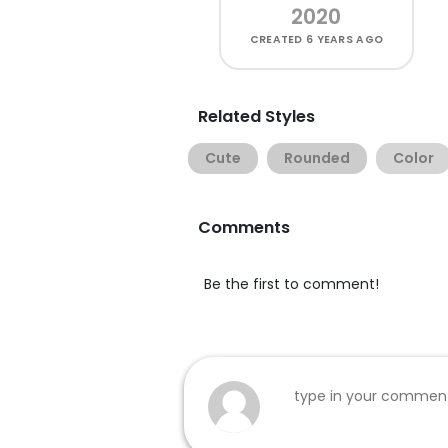
2020
CREATED
6 YEARS AGO
Related Styles
Cute
Rounded
Color
Comments
Be the first to comment!