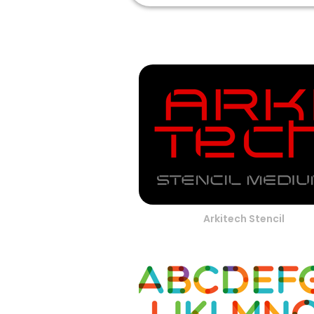
Arkitech Stencil