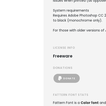
issues when printed (as opposed
System requirements
Requires Adobe Photoshop CC 2018
to black (monochrome only).
For those with older versions of 
LICENSE INFO
Freeware
DONATIONS
DONATE
FATTERN FONT STATS
Fattern Font is a
Color font
and