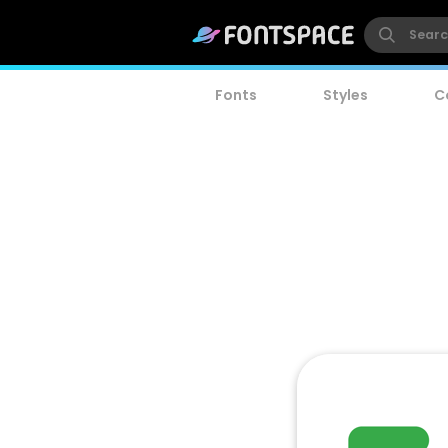
Fonts
Styles
C