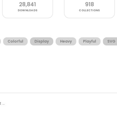
28,841
918
DOWNLOADS
COLLECTIONS
Colorful
Display
Heavy
Playful
SVG