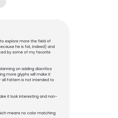
o explore more the field of
(because he is fat, indeed) and
enced by some of my favorite
planning on adding diacritics
ng more glyphs will make it
all Fattern is not intended to
ke it look interesting and non-
 which means no color matching