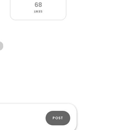
68
LIKES
POST