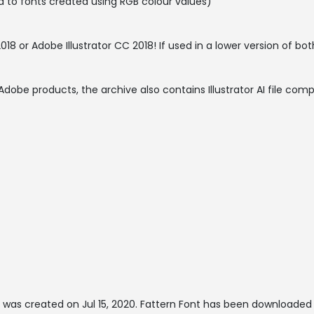
 to fonts created using RGB colour values)
 or Adobe Illustrator CC 2018! If used in a lower version of bot
Adobe products, the archive also contains Illustrator AI file comp
 was created on
Jul 15, 2020
. Fattern Font has been downloaded 