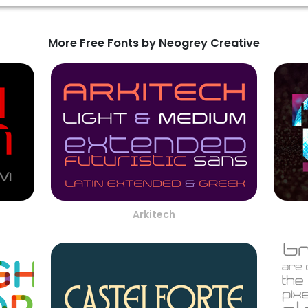
More Free Fonts by Neogrey Creative
Arkitech