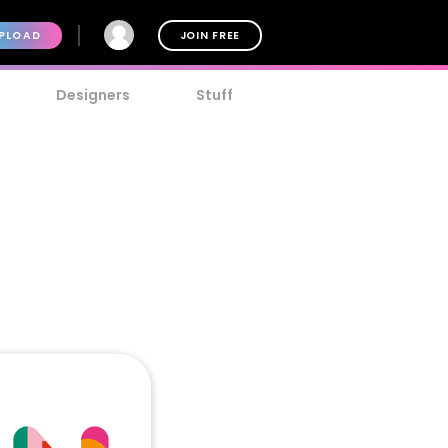
PLOAD
JOIN FREE
Designers
Stuff