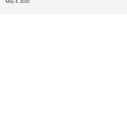
May 4, 2020