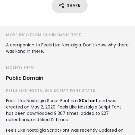
SHARE
MORE INFO FROM QUINN DAVIS TYPE
A companion to Feels Like Nostalgia. Don't know why there
was kana in there.
LICENSE INFO
Public Domain
FEELS LIKE NOSTALGIA SCRIPT FONT STATS
Feels Like Nostalgia Script Font is a
80s font
and was
created on
May 2, 2020
. Feels Like Nostalgia Script Font
has been downloaded 9,307 times, added to 227
collections, and liked 12 times.
Feels Like Nostalgia Script Font was recently updated on