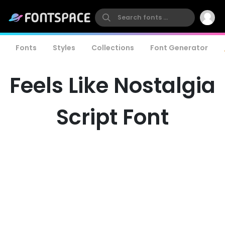
Fonts
Styles
Collections
Font Generator
Feels Like Nostalgia
Script Font