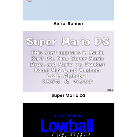
Aerial Banner
Super Mario DS