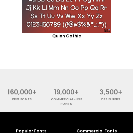
Quinn Gothic
160,000+
19,000+
3,500+
FREE FONTS
COMMERCIAL-USE
DESIGNERS
FONTS
Popular Fonts
Commercial Fonts