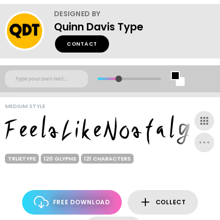
DESIGNED BY
Quinn Davis Type
CONTACT
MEDIUM STYLE
TRUETYPE
120 GLYPHS
121 CHARACTERS
FREE DOWNLOAD
COLLECT