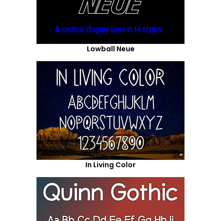
Lowball Neue
In Living Color