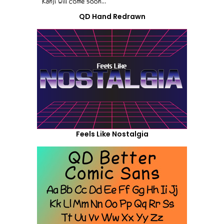
QD Hand Redrawn
Feels Like Nostalgia