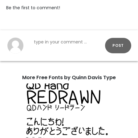
Be the first to comment!
POST
More Free Fonts by Quinn Davis Type