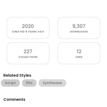
2020
9,307
CREATED
6 YEARS AGO
DOWNLOADS
227
12
COLLECTIONS
LIKES
Related Styles
Script
80s
Synthwave
Comments