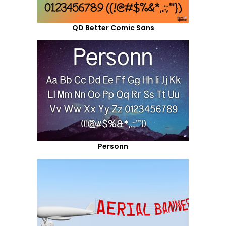
QD Better Comic Sans
Personn