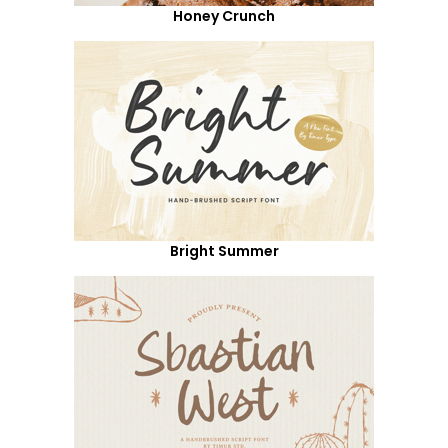
Honey Crunch
Bright Summer