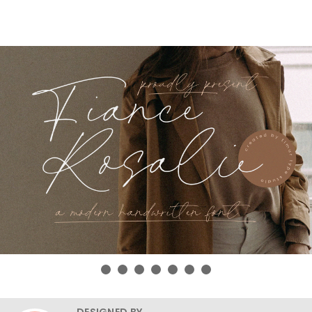
DESIGNED BY