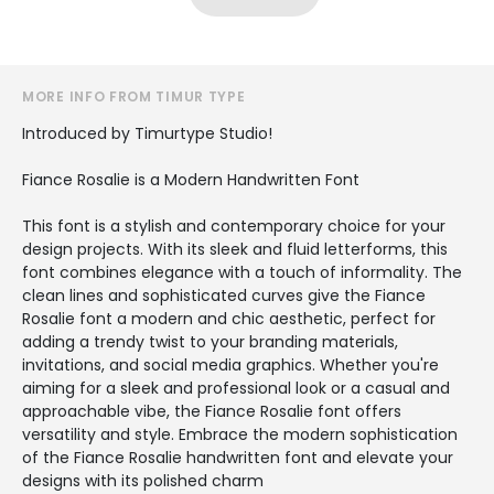
MORE INFO FROM TIMUR TYPE
Introduced by Timurtype Studio!
Fiance Rosalie is a Modern Handwritten Font
This font is a stylish and contemporary choice for your
design projects. With its sleek and fluid letterforms, this
font combines elegance with a touch of informality. The
clean lines and sophisticated curves give the Fiance
Rosalie font a modern and chic aesthetic, perfect for
adding a trendy twist to your branding materials,
invitations, and social media graphics. Whether you're
aiming for a sleek and professional look or a casual and
approachable vibe, the Fiance Rosalie font offers
versatility and style. Embrace the modern sophistication
of the Fiance Rosalie handwritten font and elevate your
designs with its polished charm