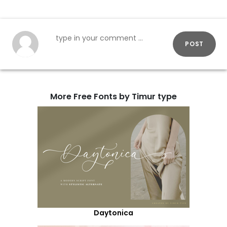
POST
More Free Fonts by Timur type
Daytonica