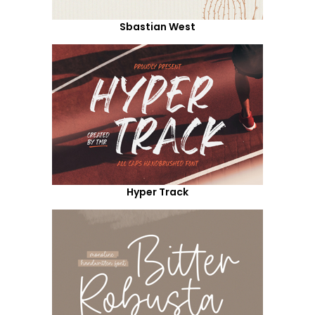
Sbastian West
Hyper Track