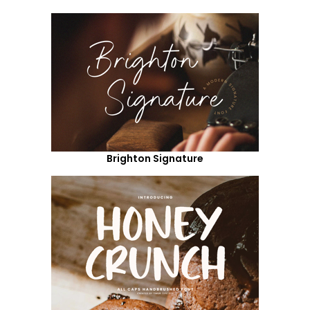
Brighton Signature