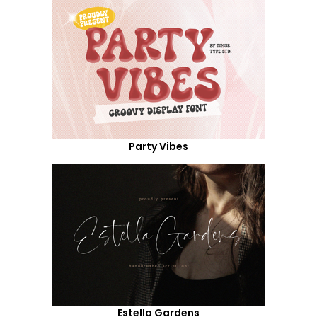
Party Vibes
Estella Gardens