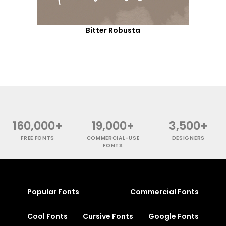
Bitter Robusta
160,000+
19,000+
3,500+
FREE FONTS
COMMERCIAL-USE
DESIGNERS
FONTS
Popular Fonts
Commercial Fonts
Cool Fonts
Cursive Fonts
Google Fonts