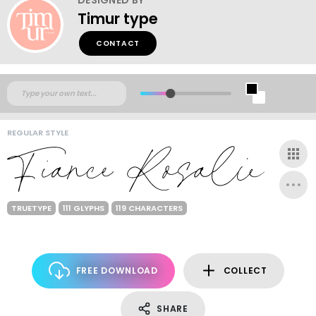
Timur type
CONTACT
REGULAR STYLE
TRUETYPE
111 GLYPHS
119 CHARACTERS
FREE DOWNLOAD
COLLECT
SHARE