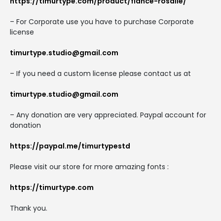
https://timurtype.com/product/fiance-rosalie/
– For Corporate use you have to purchase Corporate
license
timurtype.studio@gmail.com
– If you need a custom license please contact us at
timurtype.studio@gmail.com
– Any donation are very appreciated. Paypal account for
donation
https://paypal.me/timurtypestd
Please visit our store for more amazing fonts :
https://timurtype.com
Thank you.