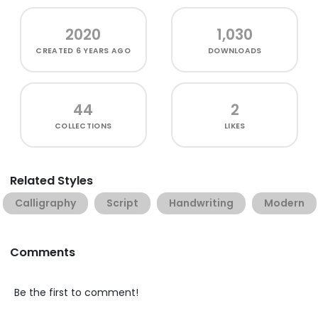
2020
1,030
CREATED
6 YEARS AGO
DOWNLOADS
44
2
COLLECTIONS
LIKES
Related Styles
Calligraphy
Script
Handwriting
Modern
Comments
Be the first to comment!