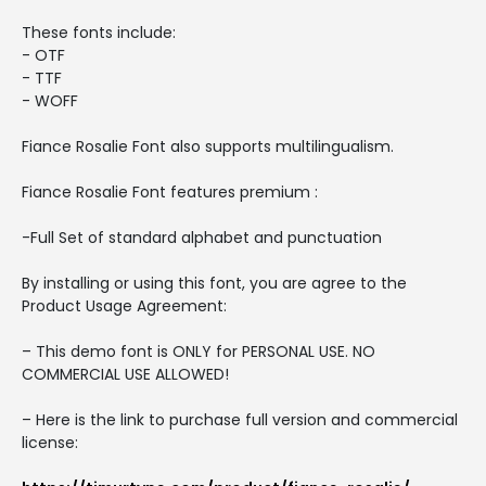
These fonts include:
- OTF
- TTF
- WOFF
Fiance Rosalie Font also supports multilingualism.
Fiance Rosalie Font features premium :
-Full Set of standard alphabet and punctuation
By installing or using this font, you are agree to the
Product Usage Agreement:
– This demo font is ONLY for PERSONAL USE. NO
COMMERCIAL USE ALLOWED!
– Here is the link to purchase full version and commercial
license: