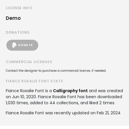
LICENSE INFO
Demo
DONATIONS
DONATE
COMMERCIAL LICENSES
Contact the designer to purchase a commercial license, if needed.
FIANCE ROSALIE FONT STATS
Fiance Rosalie Font is a
Calligraphy font
and was created
on
Jun 10, 2020
. Fiance Rosalie Font has been downloaded
1,030 times, added to 44 collections, and liked 2 times.
Fiance Rosalie Font was recently updated on Feb 21, 2024