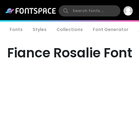
Fonts
Styles
Collections
Font Generator
Fiance Rosalie Font