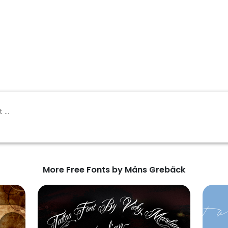
More Free Fonts by Måns Grebäck