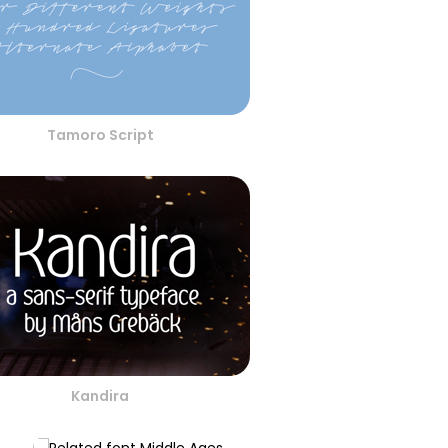
Tamoro Script
Kandira