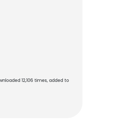
ownloaded 12,106 times, added to