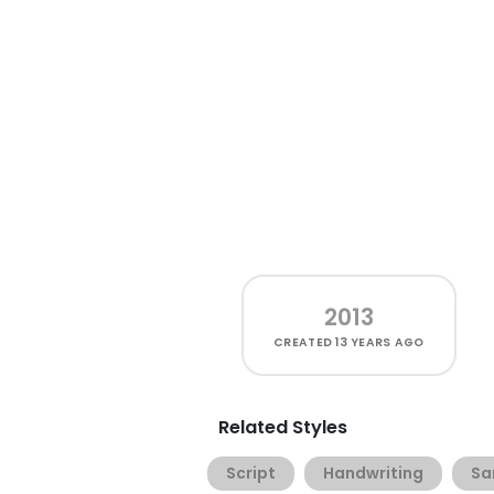
2013
CREATED
13 YEARS AGO
Related Styles
Script
Handwriting
Sa