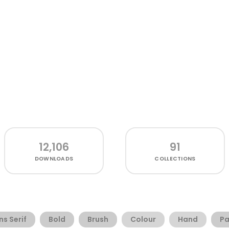
12,106
91
DOWNLOADS
COLLECTIONS
ns Serif
Bold
Brush
Colour
Hand
Pa