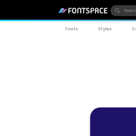
Fonts
Styles
C