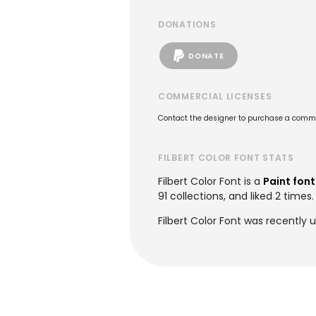
DONATIONS
DONATE
COMMERCIAL LICENSES
Contact the designer to purchase a commer
FILBERT COLOR FONT STATS
Filbert Color Font is a
Paint font
91 collections, and liked 2 times.
Filbert Color Font was recently