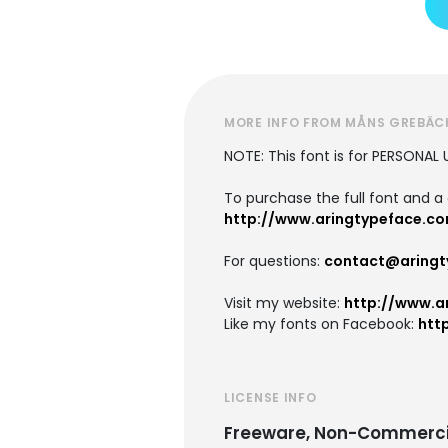
MORE INFO FROM MÅNS GREBÄC
NOTE: This font is for PERSONAL 
To purchase the full font and a 
http://www.aringtypeface.com
For questions:
contact@aringt
Visit my website:
http://www.a
Like my fonts on Facebook:
htt
LICENSE INFO
Freeware, Non-Commerci