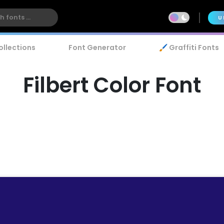
U
ollections
Font Generator
🖌️ Graffiti Fonts
Filbert Color Font