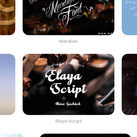
Mardian
Elaya Script