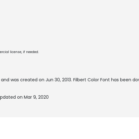
cial license, if needed.
and was created on
Jun 30, 2013
. Filbert Color Font has been d
 updated on Mar 9, 2020