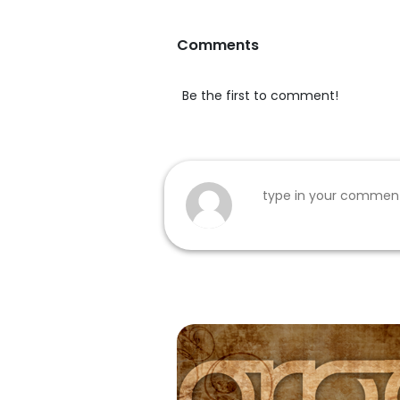
Comments
Be the first to comment!