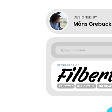
DESIGNED BY
Måns Grebäck
REGULAR STYLE
TRUETYPE
354 GLYPHS
361 CHA