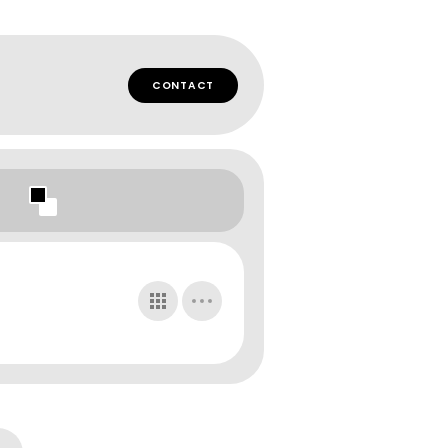
CONTACT