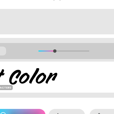
RACTERS