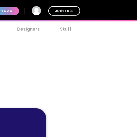
PLOAD
JOIN FREE
Designers
Stuff