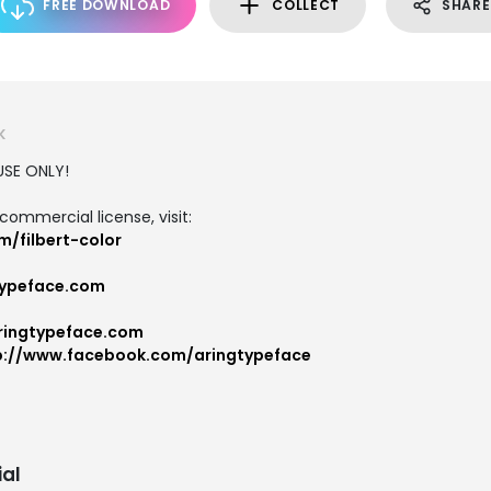
FREE DOWNLOAD
COLLECT
SHARE
K
USE ONLY!
commercial license, visit:
/filbert-color
ypeface.com
ringtypeface.com
p://www.facebook.com/aringtypeface
al