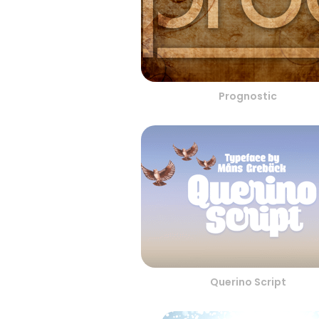
Prognostic
Querino Script