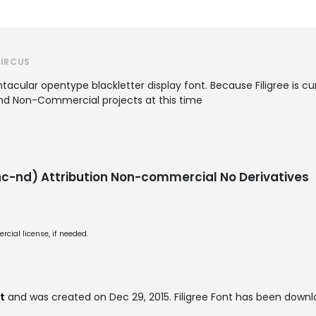
CIRCUS
htacular opentype blackletter display font. Because Filigree is c
and Non-Commercial projects at this time
-nd) Attribution Non-commercial No Derivatives
cial license, if needed.
t
and was created on
Dec 29, 2015
. Filigree Font has been down