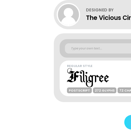
DESIGNED BY
The Vicious Ci
REGULAR STYLE
POSTSCRIPT
272 GLYPHS
72 CH