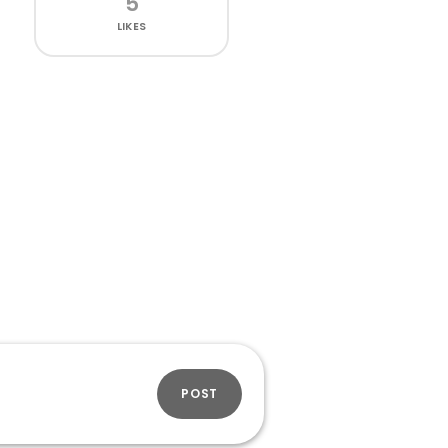
5
LIKES
POST