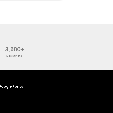
3,500+
DESIGNERS
oogle Fonts