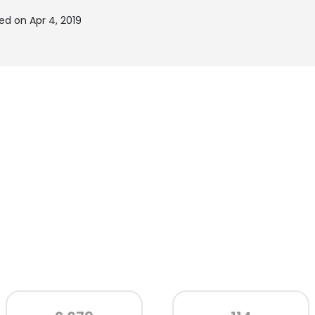
ed on Apr 4, 2019