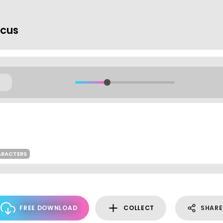
rcus
ARACTERS
FREE DOWNLOAD
COLLECT
SHARE