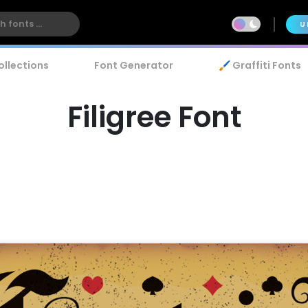
U
ollections
Font Generator
🖌️ Graffiti Fonts
Filigree Font