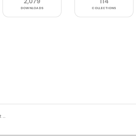
2,079
114
DOWNLOADS
COLLECTIONS