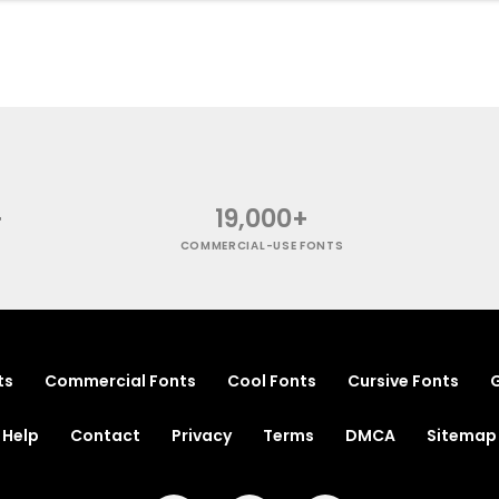
+
19,000+
COMMERCIAL-USE FONTS
ts
Commercial Fonts
Cool Fonts
Cursive Fonts
G
Help
Contact
Privacy
Terms
DMCA
Sitemap