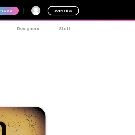
PLOAD
JOIN FREE
Designers
Stuff