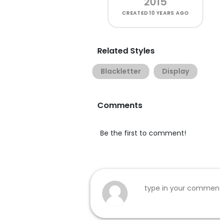
2015
CREATED
10 YEARS AGO
Related Styles
Blackletter
Display
Comments
Be the first to comment!