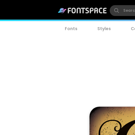
Fonts
Styles
C