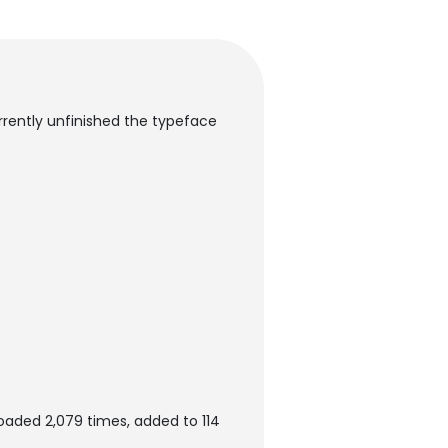
urrently unfinished the typeface
loaded 2,079 times, added to 114