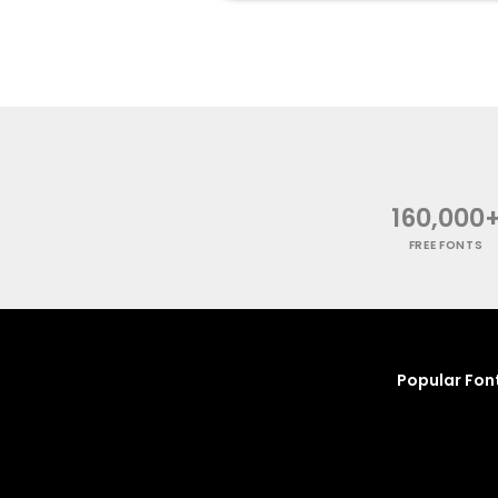
160,000
FREE FONTS
Popular Fon