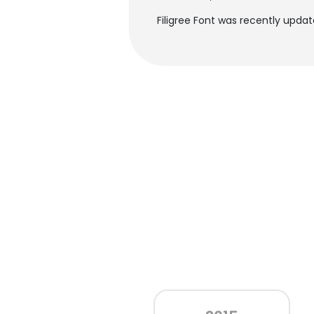
Filigree Font was recently updat