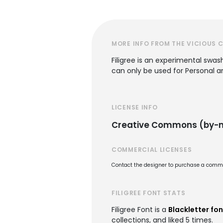
MORE INFO FROM THE VICIOUS 
Filigree is an experimental swas
can only be used for Personal 
LICENSE INFO
Creative Commons (by-nc
COMMERCIAL LICENSES
Contact the designer to purchase a commer
FILIGREE FONT STATS
Filigree Font is a
Blackletter fon
collections, and liked 5 times.